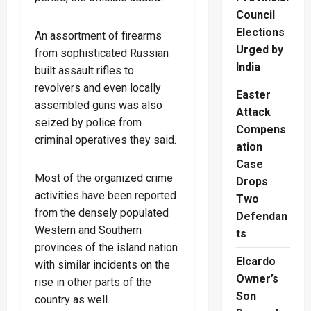
Council
Elections
An assortment of firearms
Urged by
from sophisticated Russian
India
built assault rifles to
revolvers and even locally
Easter
assembled guns was also
Attack
seized by police from
Compens
criminal operatives they said.
ation
Case
Most of the organized crime
Drops
activities have been reported
Two
from the densely populated
Defendan
Western and Southern
ts
provinces of the island nation
Elcardo
with similar incidents on the
Owner’s
rise in other parts of the
Son
country as well.