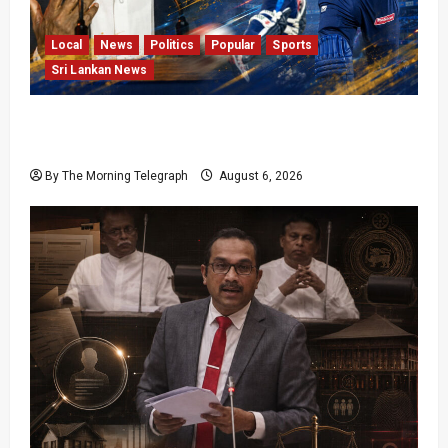
Local
News
Politics
Popular
Sports
Sri Lankan News
VIDEO: Cricket Batting Game, Says Sports
Minister
By The Morning Telegraph
August 6, 2026