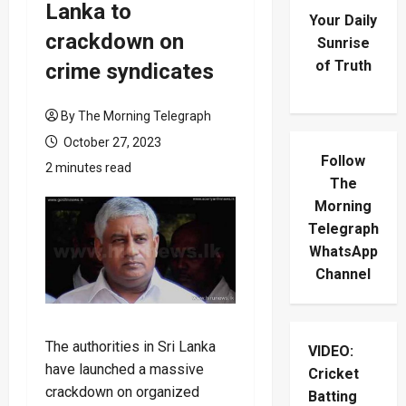
Lanka to
Your Daily
crackdown on
Sunrise
of Truth
crime syndicates
By The Morning Telegraph
October 27, 2023
Follow
2 minutes read
The
Morning
Telegraph
WhatsApp
Channel
The authorities in Sri Lanka
VIDEO:
have launched a massive
Cricket
crackdown on organized
Batting