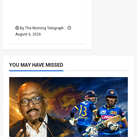
Sri Lanka Provincial
Council Elections Urged
by India
By The Morning Telegraph
August 6, 2026
YOU MAY HAVE MISSED