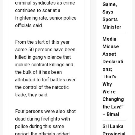
criminal syndicates as crime
Game,
continues to soar at a
Says
frightening rate, senior police
Sports
officials said.
Minister
Media
From the start of this year
Misuse
some 50 persons have been
Asset
killed in gang violence that
Declarati
include contract killings and
ons;
the bulk of it has been
That’s
attributed to turf battles over
Why
the control of the narcotic
We’re
trade, they said.
Changing
the Law!”
Four persons were also shot
– Bimal
dead during firefights with
Sri Lanka
police during this same
Provincial
period, the officials added.