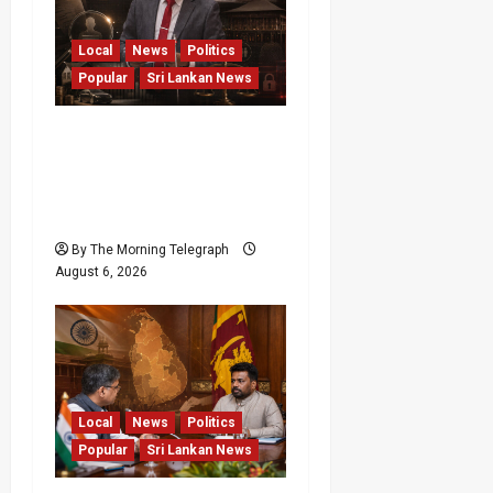
Local
News
Politics
Popular
Sri Lankan News
Media Misuse Asset
Declarations; That’s Why
We’re Changing the Law!”
– Bimal
By The Morning Telegraph
August 6, 2026
Local
News
Politics
Popular
Sri Lankan News