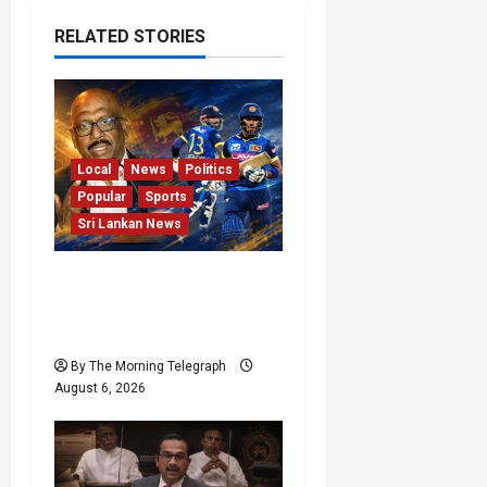
RELATED STORIES
Local
News
Politics
Popular
Sports
Sri Lankan News
VIDEO: Cricket Batting
Game, Says Sports
Minister
By The Morning Telegraph
August 6, 2026