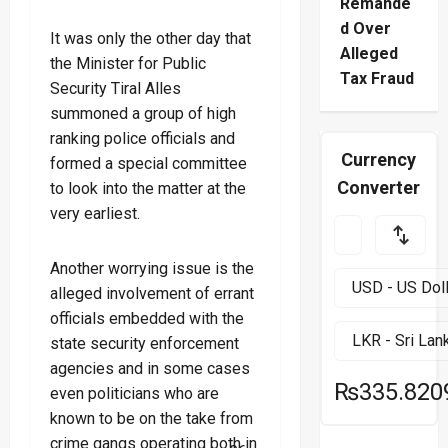
Remande
d Over
It was only the other day that
Alleged
the Minister for Public
Tax Fraud
Security Tiral Alles
summoned a group of high
ranking police officials and
Currency
formed a special committee
Converter
to look into the matter at the
very earliest.
Another worrying issue is the
alleged involvement of errant
officials embedded with the
state security enforcement
agencies and in some cases
₨335.820
even politicians who are
known to be on the take from
crime gangs operating both in