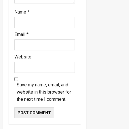
Name
*
Email
*
Website
Save my name, email, and
website in this browser for
the next time I comment.