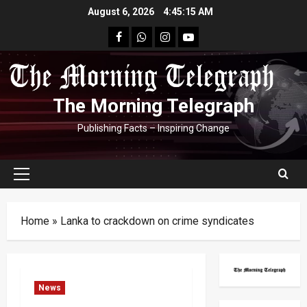
Skip
August 6, 2026
4:45:16 AM
to
facebook
Whatsapp
instagram
youtube
content
The Morning Telegraph
Publishing Facts – Inspiring Change
Primary
Menu
Home
»
Lanka to crackdown on crime syndicates
News