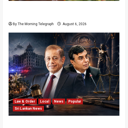
Sri Lanka Provincial Council Elections Urged
by India
By The Morning Telegraph
August 6, 2026
Law & Order
Local
News
Popular
Sri Lankan News
Easter Attack Compensation Case Drops Two