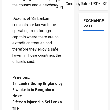
06
CurrencyRate
· USD/LKR
the country and elsewhere.
Aug ·
Dozens of Sri Lankan
EXCHANGE
criminals are known to be
RATE
operating from foreign
capitals where there are no
extradition treaties and
therefore they enjoy a safe
haven in those countries, the
officials said.
P
Previous:
Sri Lanka thump England by
o
8 wickets in Bengaluru
Next:
s
Fifteen injured in Sri Lanka
fire