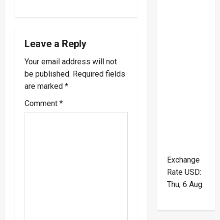
t
n
a
Leave a Reply
v
Your email address will not
be published.
Required fields
i
are marked
*
g
Comment
*
a
t
Exchange
i
Rate
USD
:
o
Thu, 6 Aug.
n