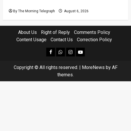
Defendants
By The Morning Telegraph
August 6, 2026
About Us
Right of Reply
Comments Policy
Content Usage
Contact Us
Correction Policy
facebook
Whatsapp
instagram
youtube
Copyright © All rights reserved.
|
MoreNews
by AF
themes.