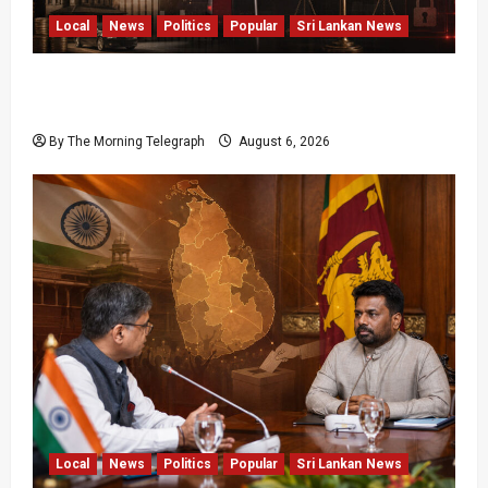
Local
News
Politics
Popular
Sri Lankan News
Media Misuse Asset Declarations; That’s Why
We’re Changing the Law!” – Bimal
By The Morning Telegraph
August 6, 2026
Local
News
Politics
Popular
Sri Lankan News