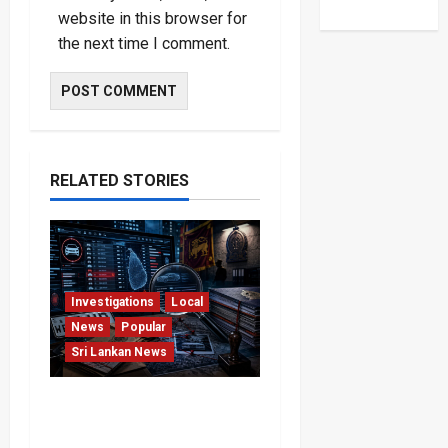
website in this browser for
the next time I comment.
RELATED STORIES
Investigations
Local
News
Popular
Sri Lankan News
VIDEO: e-Motoring
Investigation Exposes