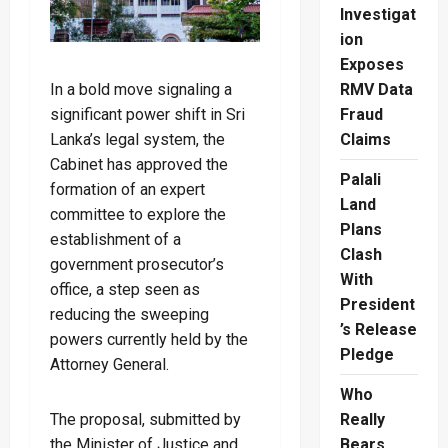
Investigat
ion
Exposes
In a bold move signaling a
RMV Data
significant power shift in Sri
Fraud
Lanka’s legal system, the
Claims
Cabinet has approved the
Palali
formation of an expert
Land
committee to explore the
Plans
establishment of a
Clash
government prosecutor’s
With
office, a step seen as
President
reducing the sweeping
’s Release
powers currently held by the
Pledge
Attorney General.
Who
The proposal, submitted by
Really
the Minister of Justice and
Bears