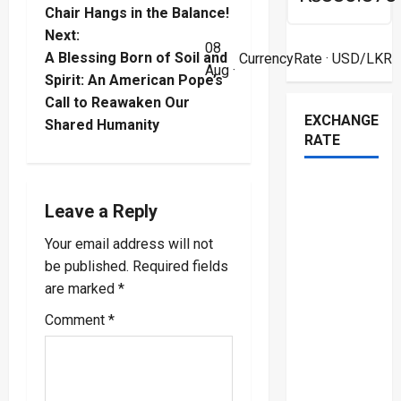
s
Chair Hangs in the Balance!
t
Next:
08
A Blessing Born of Soil and
CurrencyRate
· USD/LKR
Aug ·
n
Spirit: An American Pope’s
Call to Reawaken Our
a
EXCHANGE
Shared Humanity
RATE
v
i
Leave a Reply
g
Your email address will not
a
be published.
Required fields
are marked
*
t
Comment
*
i
o