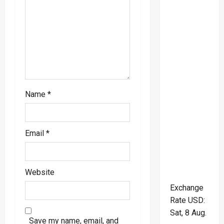
n
Name
*
Email
*
Website
Exchange
Rate
USD
:
Sat, 8 Aug.
Save my name, email, and