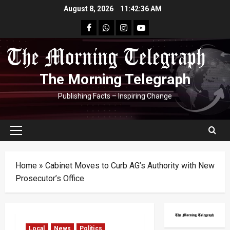
Skip
August 8, 2026
11:42:36 AM
to
facebook
Whatsapp
instagram
youtube
content
The Morning Telegraph
Publishing Facts – Inspiring Change
Primary
Menu
Home
»
Cabinet Moves to Curb AG’s Authority with New
Prosecutor’s Office
Local
News
Politics