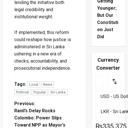
Getting
lending the initiative both
Younger;
legal credibility and
But Our
institutional weight.
Constituti
on Just
If implemented, this reform
Did
could reshape how justice is
administered in Sri Lanka
ushering in a new era of
Currency
checks, accountability, and
Converter
prosecutorial independence.
Tags:
Local
News
Political
Popular
Sri Lanka
P
Previous:
Ranil’s Delay Rocks
o
Colombo: Power Slips
Toward NPP as Mayor’s
₨335.375