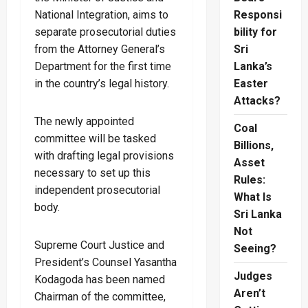
National Integration, aims to
Responsi
separate prosecutorial duties
bility for
from the Attorney General’s
Sri
Department for the first time
Lanka’s
in the country’s legal history.
Easter
Attacks?
The newly appointed
Coal
committee will be tasked
Billions,
with drafting legal provisions
Asset
necessary to set up this
Rules:
independent prosecutorial
What Is
body.
Sri Lanka
Not
Supreme Court Justice and
Seeing?
President’s Counsel Yasantha
Judges
Kodagoda has been named
Aren’t
Chairman of the committee,