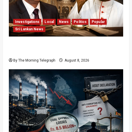
Investigations
Local
News
Politics
Popular
Sri Lankan News
Who Really Bears Responsibility for Sri Lanka’s
Easter Attacks?
By The Morning Telegraph
August 8, 2026