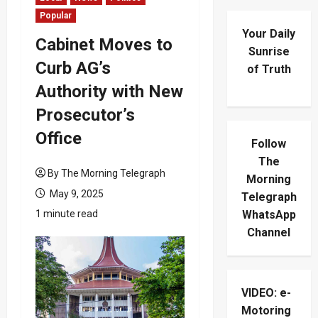
Popular
Your Daily
Cabinet Moves to
Sunrise
Curb AG’s
of Truth
Authority with New
Prosecutor’s
Office
Follow
The
By The Morning Telegraph
Morning
May 9, 2025
Telegraph
1 minute read
WhatsApp
Channel
VIDEO: e-
Motoring