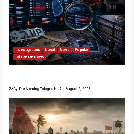
Investigations
Local
News
Popular
Sri Lankan News
VIDEO: e-Motoring Investigation Exposes RMV
Data Fraud Claims
By The Morning Telegraph
August 8, 2026