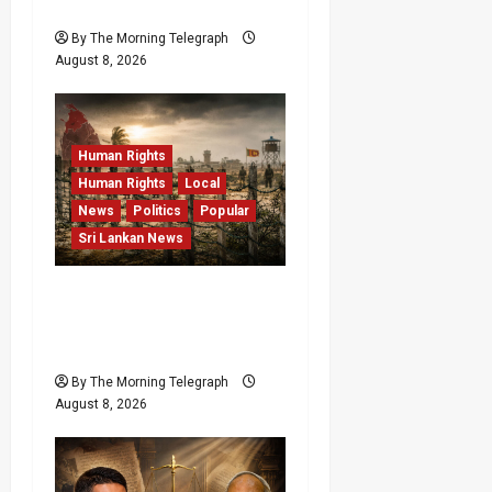
RMV Data Fraud Claims
By The Morning Telegraph
August 8, 2026
Human Rights
Human Rights
Local
News
Politics
Popular
Sri Lankan News
Palali Land Plans Clash
With President’s Release
Pledge
By The Morning Telegraph
August 8, 2026