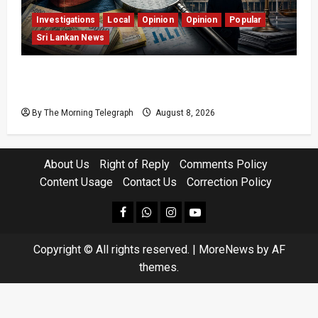
Investigations
Local
Opinion
Opinion
Popular
Sri Lankan News
Coal Billions, Asset Rules: What Is Sri Lanka
Not Seeing?
By The Morning Telegraph
August 8, 2026
About Us
Right of Reply
Comments Policy
Content Usage
Contact Us
Correction Policy
facebook
Whatsapp
instagram
youtube
Copyright © All rights reserved.
|
MoreNews
by AF
themes.