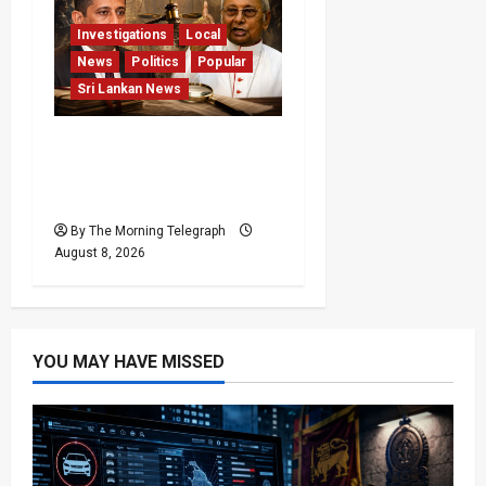
Investigations
Local
News
Politics
Popular
Sri Lankan News
Who Really Bears
Responsibility for Sri
Lanka’s Easter Attacks?
By The Morning Telegraph
August 8, 2026
YOU MAY HAVE MISSED