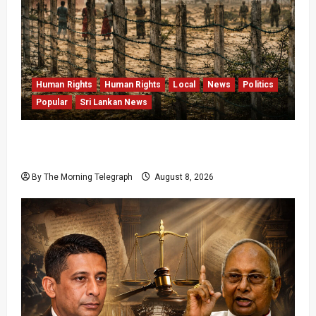
Human Rights
Human Rights
Local
News
Politics
Popular
Sri Lankan News
Palali Land Plans Clash With President’s
Release Pledge
By The Morning Telegraph
August 8, 2026