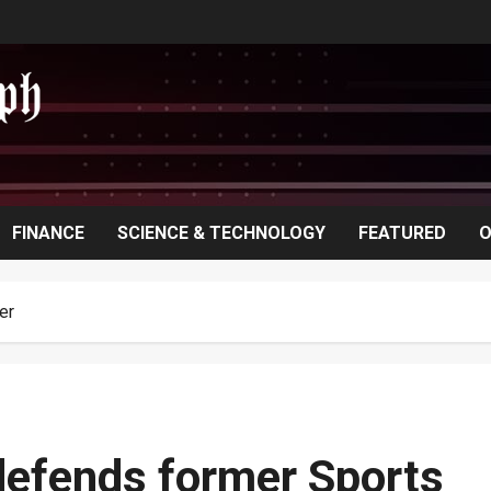
FINANCE
SCIENCE & TECHNOLOGY
FEATURED
O
er
defends former Sports