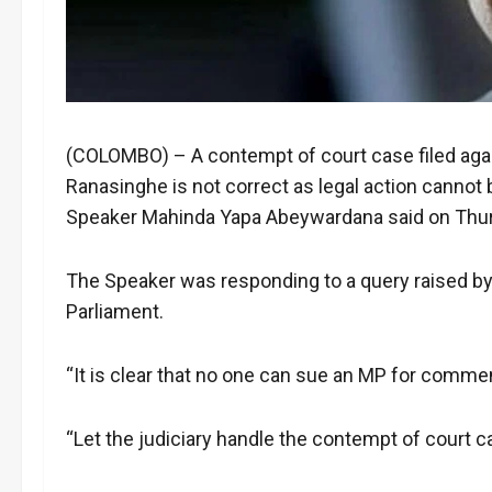
(COLOMBO) – A contempt of court case filed agai
Ranasinghe is not correct as legal action cannot
Speaker Mahinda Yapa Abeywardana said on Thu
The Speaker was responding to a query raised by
Parliament.
“It is clear that no one can sue an MP for comme
“Let the judiciary handle the contempt of court ca