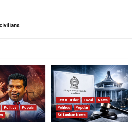
civilians
Law & Order
Local
News
Politics
Popular
Politics
Popular
ws
Sri Lankan News
 Provincial Polls
Judges’ Retirement Age Bill