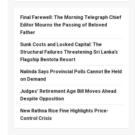
Final Farewell: The Morning Telegraph Chief
Editor Mourns the Passing of Beloved
Father
Sunk Costs and Locked Capital: The
Structural Failures Threatening Sri Lanka’s
Flagship Bentota Resort
Nalinda Says Provincial Polls Cannot Be Held
on Demand
Judges’ Retirement Age Bill Moves Ahead
Despite Opposition
New Rathna Rice Fine Highlights Price-
Control Crisis