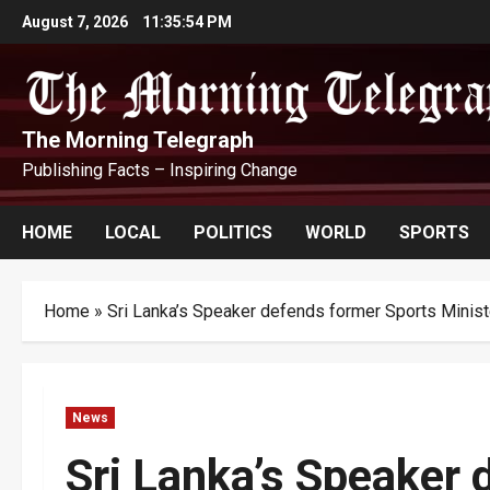
Skip
August 7, 2026
11:35:55 PM
to
content
The Morning Telegraph
Publishing Facts – Inspiring Change
HOME
LOCAL
POLITICS
WORLD
SPORTS
Home
»
Sri Lanka’s Speaker defends former Sports Minist
News
Sri Lanka’s Speaker 