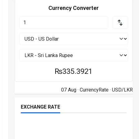
Currency Converter
₨335.3921
07 Aug ·
CurrencyRate
· USD/LKR
EXCHANGE RATE