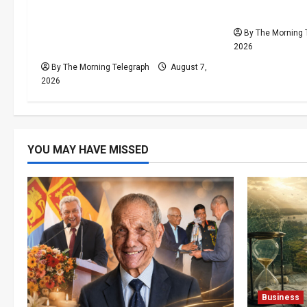
i
Capital: The Structural Failures
Cannot Be H
Threatening Sri Lanka’s
By The Morning 
o
Flagship Bentota Resort
2026
n
By The Morning Telegraph
August 7,
2026
YOU MAY HAVE MISSED
Business