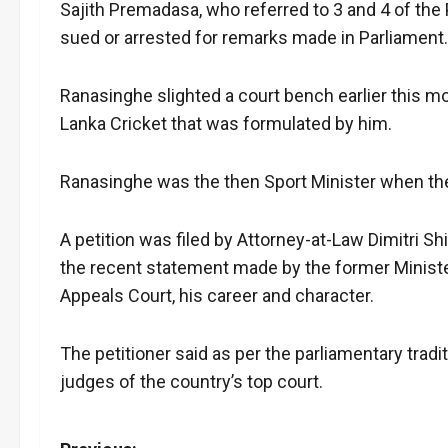
Sajith Premadasa, who referred to 3 and 4 of the
sued or arrested for remarks made in Parliament.
Ranasinghe slighted a court bench earlier this m
Lanka Cricket that was formulated by him.
Ranasinghe was the then Sport Minister when th
A petition was filed by Attorney-at-Law Dimitri Sh
the recent statement made by the former Minister
Appeals Court, his career and character.
The petitioner said as per the parliamentary tra
judges of the country’s top court.