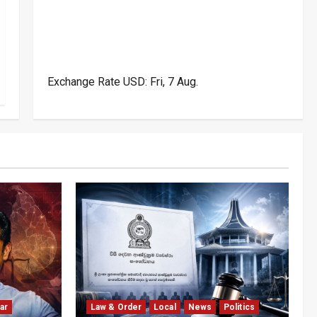
Exchange Rate
USD
: Fri, 7 Aug.
ar
Law & Order
Local
News
Politics