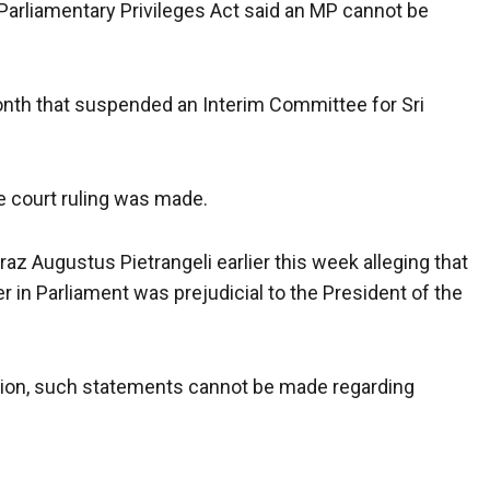
 Parliamentary Privileges Act said an MP cannot be
onth that suspended an Interim Committee for Sri
e court ruling was made.
iraz Augustus Pietrangeli earlier this week alleging that
 in Parliament was prejudicial to the President of the
dition, such statements cannot be made regarding