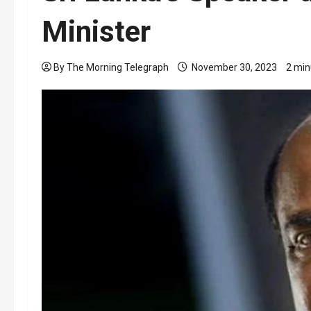
Minister
By The Morning Telegraph
November 30, 2023
2 min