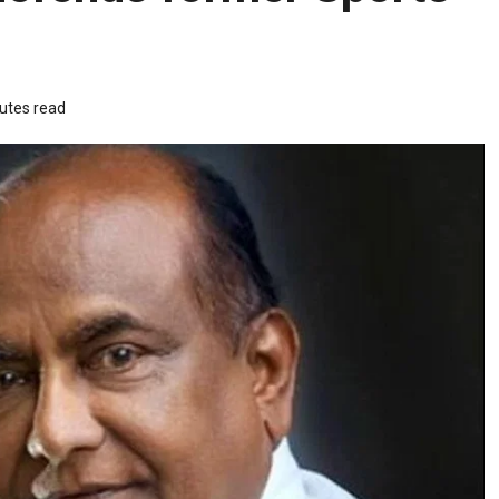
utes read