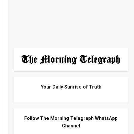
Your Daily Sunrise of Truth
Follow The Morning Telegraph WhatsApp
Channel