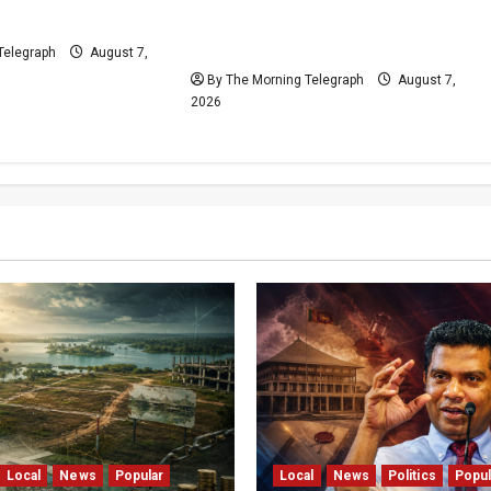
eld on Demand
Moves Ahead Despite
Opposition
Telegraph
August 7,
By The Morning Telegraph
August 7,
2026
Local
News
Popular
Local
News
Politics
Popul