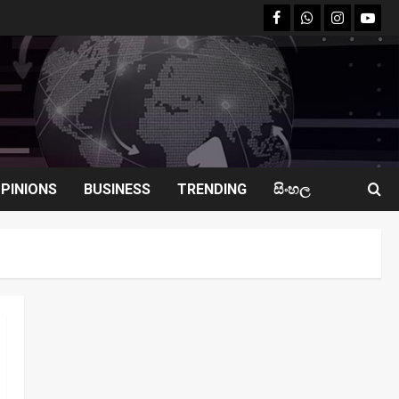
facebook
Whatsapp
instagram
youtu
PINIONS
BUSINESS
TRENDING
සිංහල