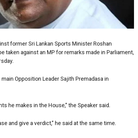
nst former Sri Lankan Sports Minister Roshan
 be taken against an MP for remarks made in Parliament,
rsday.
 main Opposition Leader Sajith Premadasa in
nts he makes in the House,” the Speaker said.
se and give a verdict,” he said at the same time.