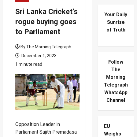
Sri Lanka Cricket’s
Your Daily
rogue buying goes
Sunrise
of Truth
to Parliament
By The Morning Telegraph
December 1, 2023
Follow
1 minute read
The
Morning
Telegraph
WhatsApp
Channel
Opposition Leader in
EU
Parliament Sajith Premadasa
Weighs