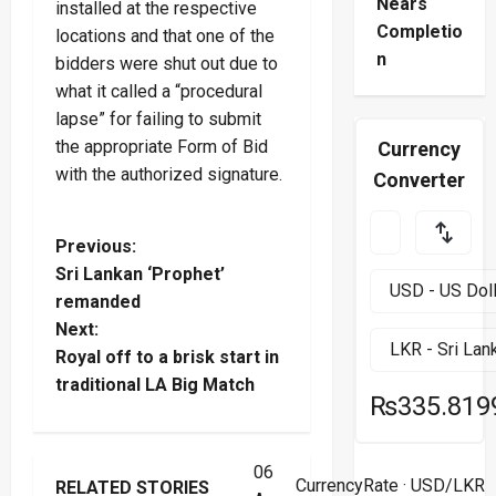
Nears
installed at the respective
Completio
locations and that one of the
n
bidders were shut out due to
what it called a “procedural
lapse” for failing to submit
the appropriate Form of Bid
Currency
with the authorized signature.
Converter
P
Previous:
Sri Lankan ‘Prophet’
o
remanded
Next:
s
Royal off to a brisk start in
t
traditional LA Big Match
₨335.819
n
06
a
Health
Law & Order
CurrencyRate
· USD/LKR
RELATED STORIES