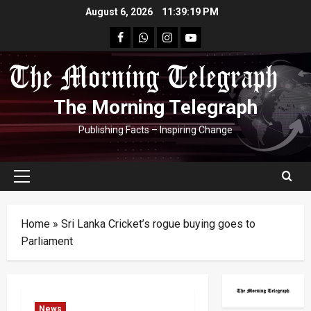
Skip
August 6, 2026
11:39:19 PM
to
facebook
Whatsapp
instagram
youtube
content
The Morning Telegraph
Publishing Facts – Inspiring Change
Primary
Menu
Home
»
Sri Lanka Cricket’s rogue buying goes to
Parliament
News