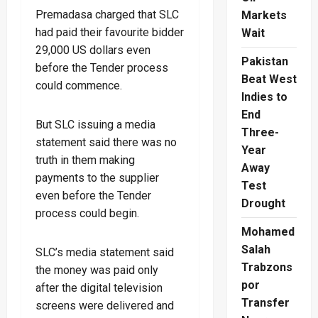
Premadasa charged that SLC
Markets
had paid their favourite bidder
Wait
29,000 US dollars even
Pakistan
before the Tender process
Beat West
could commence.
Indies to
End
But SLC issuing a media
Three-
statement said there was no
Year
truth in them making
Away
payments to the supplier
Test
even before the Tender
Drought
process could begin.
Mohamed
Salah
SLC’s media statement said
Trabzons
the money was paid only
por
after the digital television
Transfer
screens were delivered and