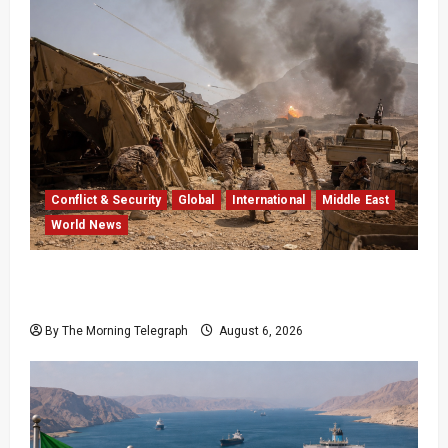
Conflict & Security
Global
International
Middle East
World News
Houthi Attacks in Yemen Kill at Least 30
Troops
By The Morning Telegraph
August 6, 2026