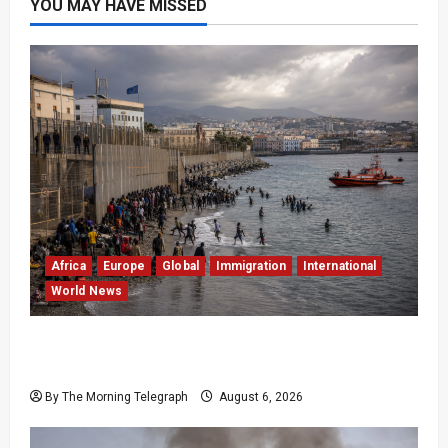
YOU MAY HAVE MISSED
Africa
Europe
Global
Immigration
International
World News
EU Weighs Visa and Trade Pressure After
Ceuta Migrant Surge
By The Morning Telegraph
August 6, 2026