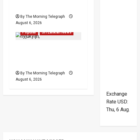
Leadership Crisis
By The Morning Telegraph
August 6, 2026
Local
News
Politics
Popular
Sri Lankan News
VIDEO: Ministers Meet
Cardinal as Legal
Reforms Face Scrutiny
By The Morning Telegraph
August 6, 2026
Exchange
Rate
USD
:
Thu, 6 Aug.