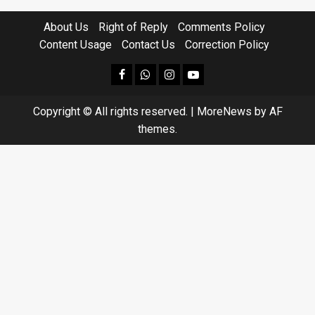
About Us
Right of Reply
Comments Policy
Content Usage
Contact Us
Correction Policy
facebook
Whatsapp
instagram
youtube
Copyright © All rights reserved.
|
MoreNews
by AF
themes.