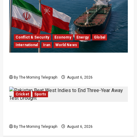
Conflict & Security
Economy
Energy
Global
International
Iran
World News
Iran Says Hormuz Deal Is Close as Oil Markets
Wait
By The Morning Telegraph
August 6, 2026
Cricket
Sports
Pakistan Beat West Indies to End Three-Year
Away Test Drought
By The Morning Telegraph
August 6, 2026