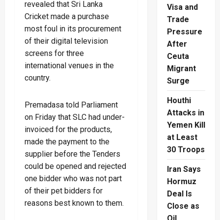
revealed that Sri Lanka
Visa and
Cricket made a purchase
Trade
most foul in its procurement
Pressure
of their digital television
After
screens for three
Ceuta
international venues in the
Migrant
country.
Surge
Houthi
Premadasa told Parliament
Attacks in
on Friday that SLC had under-
Yemen Kill
invoiced for the products,
at Least
made the payment to the
30 Troops
supplier before the Tenders
could be opened and rejected
Iran Says
one bidder who was not part
Hormuz
of their pet bidders for
Deal Is
reasons best known to them.
Close as
Oil