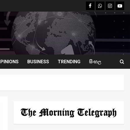
facebook
Whatsapp
instagram
youtu
PINIONS
BUSINESS
TRENDING
සිංහල