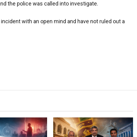
nd the police was called into investigate.
e incident with an open mind and have not ruled out a