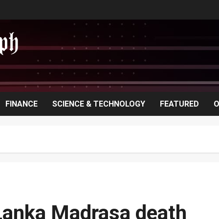
FINANCE
SCIENCE & TECHNOLOGY
FEATURED
O
i Lanka Madrasa death