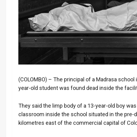
(COLOMBO) – The principal of a Madrasa school in
year-old student was found dead inside the facil
They said the limp body of a 13-year-old boy was 
classroom inside the school situated in the pr
kilometres east of the commercial capital of Co