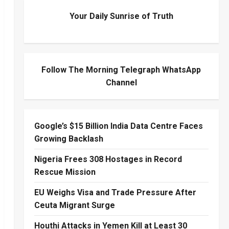
Your Daily Sunrise of Truth
Follow The Morning Telegraph WhatsApp
Channel
Google’s $15 Billion India Data Centre Faces
Growing Backlash
Nigeria Frees 308 Hostages in Record
Rescue Mission
EU Weighs Visa and Trade Pressure After
Ceuta Migrant Surge
Houthi Attacks in Yemen Kill at Least 30