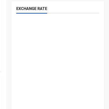
EXCHANGE RATE