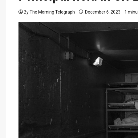
By The Morning Telegraph
December 6, 2023
1 minu