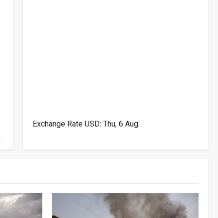
Exchange Rate
USD
: Thu, 6 Aug.