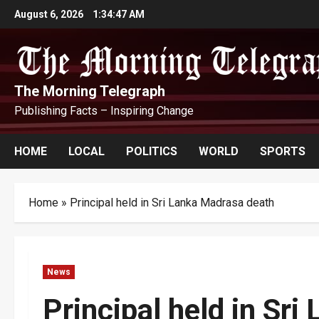
Skip
August 6, 2026
1:34:48 AM
to
content
The Morning Telegraph
Publishing Facts – Inspiring Change
HOME
LOCAL
POLITICS
WORLD
SPORTS
Home
»
Principal held in Sri Lanka Madrasa death
News
Principal held in Sr