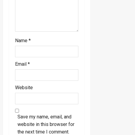
Name
*
Email
*
Website
Save my name, email, and
website in this browser for
the next time I comment.