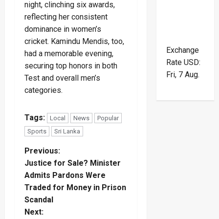
night, clinching six awards,
reflecting her consistent
dominance in women’s
cricket. Kamindu Mendis, too,
Exchange
had a memorable evening,
Rate
USD
:
securing top honors in both
Fri, 7 Aug.
Test and overall men’s
categories.
Tags:
Local
News
Popular
Sports
Sri Lanka
P
Previous:
Justice for Sale? Minister
o
Admits Pardons Were
Traded for Money in Prison
s
Scandal
t
Next: