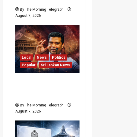
Resort
By The Morning Telegraph
August 7, 2026
Local
News
Politics
Popular
Sri Lankan News
Nalinda Says Provincial
Polls Cannot Be Held on
Demand
By The Morning Telegraph
August 7, 2026