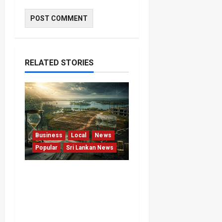
RELATED STORIES
Business
Local
News
Popular
Sri Lankan News
Sunk Costs and Locked
Capital: The Structural
Failures Threatening Sri
Lanka’s Flagship Bentota