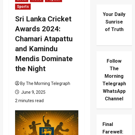
Sports
Your Daily
Sri Lanka Cricket
Sunrise
Awards 2024:
of Truth
Chamari Atapattu
and Kamindu
Mendis Dominate
Follow
the Night
The
Morning
Telegraph
By The Morning Telegraph
WhatsApp
June 9, 2025
Channel
2 minutes read
Final
Farewell: