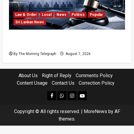
Law & Order
Local
News
Politics
Popular
Sri Lankan News
Judges’ Retirement Age Bill Moves Ahead
Despite Opposition
By The Morning Telegraph
August 7, 2026
About Us
Right of Reply
Comments Policy
Content Usage
Contact Us
Correction Policy
facebook
Whatsapp
instagram
youtube
Copyright © All rights reserved.
|
MoreNews
by AF
themes.