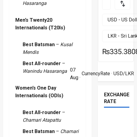
Hasaranga
Men’s Twenty20
Internationals (T20Is)
Best Batsman
–
Kusal
₨335.380
Mendis
Best All-rounder
–
07
Wanindu Hasaranga
CurrencyRate
· USD/LKR
Aug ·
Women’s One Day
EXCHANGE
Internationals (ODIs)
RATE
Best All-rounder
–
Chamari Atapattu
Best Batsman
–
Chamari