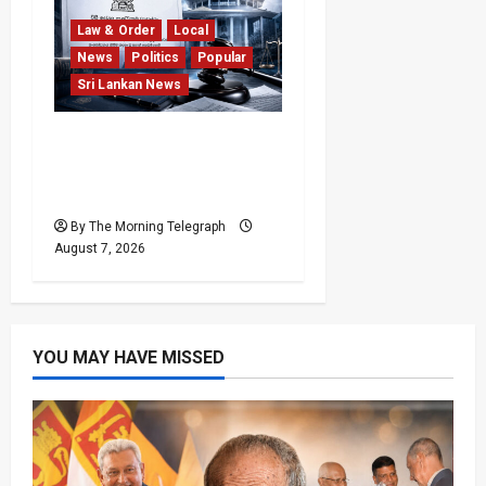
Law & Order
Local
News
Politics
Popular
Sri Lankan News
Judges’ Retirement Age
Bill Moves Ahead Despite
Opposition
By The Morning Telegraph
August 7, 2026
YOU MAY HAVE MISSED