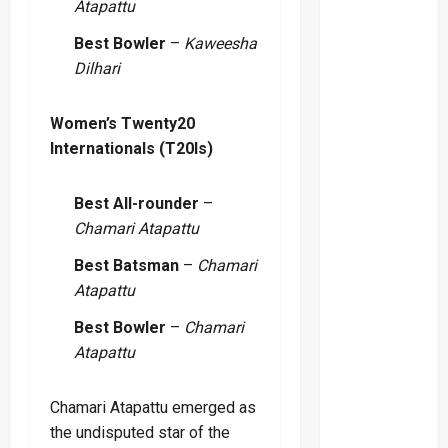
Atapattu
Best Bowler
–
Kaweesha
Dilhari
Women’s Twenty20
Internationals (T20Is)
Best All-rounder
–
Chamari Atapattu
Best Batsman
–
Chamari
Atapattu
Best Bowler
–
Chamari
Atapattu
Chamari Atapattu emerged as
the undisputed star of the