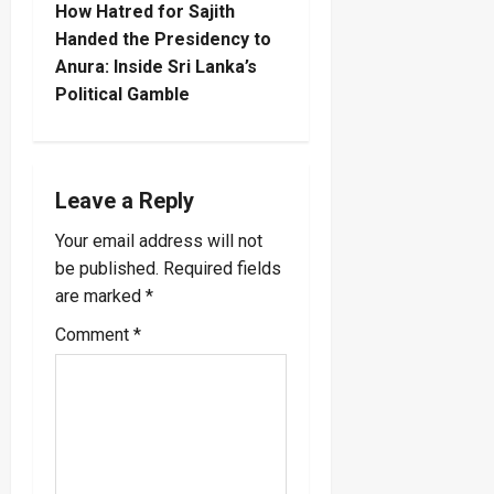
How Hatred for Sajith
n
Handed the Presidency to
Anura: Inside Sri Lanka’s
a
Political Gamble
v
i
Leave a Reply
g
Your email address will not
a
be published.
Required fields
are marked
*
t
Comment
*
i
o
n