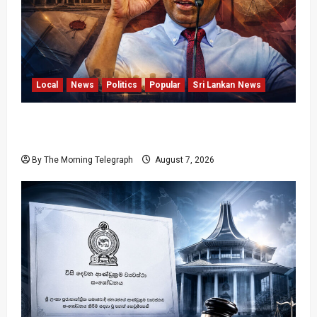
Local
News
Politics
Popular
Sri Lankan News
Nalinda Says Provincial Polls Cannot Be Held
on Demand
By The Morning Telegraph
August 7, 2026