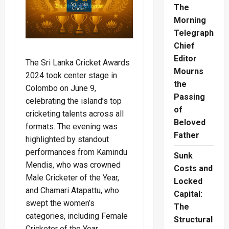
The
Morning
Telegraph
Chief
Editor
The Sri Lanka Cricket Awards
Mourns
2024 took center stage in
the
Colombo on June 9,
Passing
celebrating the island’s top
of
cricketing talents across all
Beloved
formats. The evening was
Father
highlighted by standout
performances from Kamindu
Sunk
Mendis, who was crowned
Costs and
Male Cricketer of the Year,
Locked
and Chamari Atapattu, who
Capital:
swept the women’s
The
categories, including Female
Structural
Cricketer of the Year.