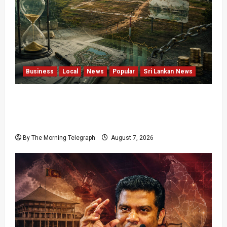
Business
Local
News
Popular
Sri Lankan News
Sunk Costs and Locked Capital: The Structural
Failures Threatening Sri Lanka’s Flagship
Bentota Resort
By The Morning Telegraph
August 7, 2026