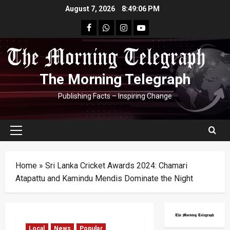
Skip
August 7, 2026
8:49:07 PM
to
facebook
Whatsapp
instagram
youtube
content
The Morning Telegraph
Publishing Facts – Inspiring Change
Primary
Menu
Home
»
Sri Lanka Cricket Awards 2024: Chamari
Atapattu and Kamindu Mendis Dominate the Night
Local
News
Popular