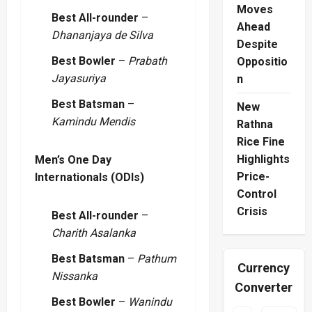
Moves
Best All-rounder
–
Ahead
Dhananjaya de Silva
Despite
Best Bowler
–
Prabath
Oppositio
Jayasuriya
n
Best Batsman
–
New
Kamindu Mendis
Rathna
Rice Fine
Highlights
Men’s One Day
Price-
Internationals (ODIs)
Control
Crisis
Best All-rounder
–
Charith Asalanka
Best Batsman
–
Pathum
Currency
Nissanka
Converter
Best Bowler
–
Wanindu