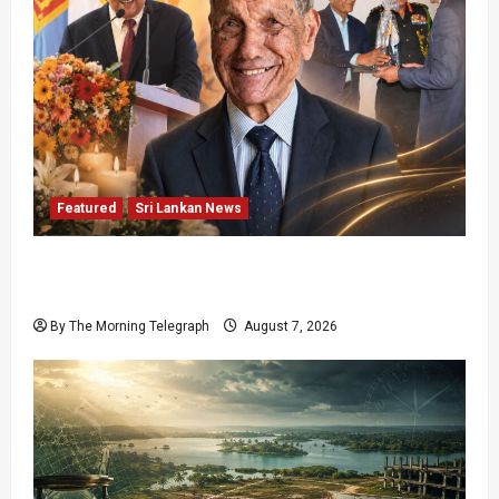
Featured
Sri Lankan News
Final Farewell: The Morning Telegraph Chief
Editor Mourns the Passing of Beloved Father
By The Morning Telegraph
August 7, 2026