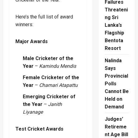
Failures
Threateni
Here’s the full list of award
ng Sri
winners:
Lanka’s
Flagship
Bentota
Major Awards
Resort
Male Cricketer of the
Nalinda
Year
–
Kamindu Mendis
Says
Provincial
Female Cricketer of the
Polls
Year
–
Chamari Atapattu
Cannot Be
Emerging Cricketer of
Held on
the Year
–
Janith
Demand
Liyanage
Judges’
Retireme
Test Cricket Awards
nt Age Bill