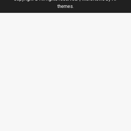
themes.