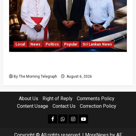
Local
News
Politics
Popular
Sri Lankan News
VIDEO: Ministers Meet Cardinal as Legal
Reforms Face Scrutiny
By The Morning Telegraph
August 6, 2026
About Us
Right of Reply
Comments Policy
Content Usage
Contact Us
Correction Policy
facebook
Whatsapp
instagram
youtube
Copyright © All rights reserved.
|
MoreNews
by AF