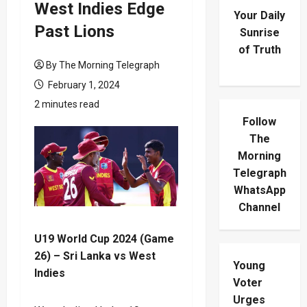
West Indies Edge
Your Daily
Past Lions
Sunrise
of Truth
By The Morning Telegraph
February 1, 2024
2 minutes read
Follow
The
Morning
Telegraph
WhatsApp
Channel
U19 World Cup 2024 (Game
26) – Sri Lanka vs West
Young
Indies
Voter
Urges