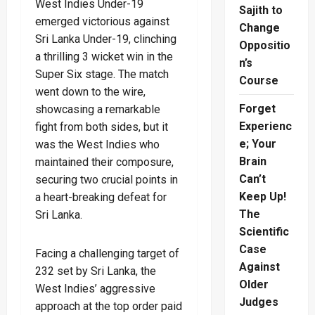
West Indies Under-19
Sajith to
emerged victorious against
Change
Sri Lanka Under-19, clinching
Oppositio
a thrilling 3 wicket win in the
n’s
Super Six stage. The match
Course
went down to the wire,
Forget
showcasing a remarkable
Experienc
fight from both sides, but it
e; Your
was the West Indies who
Brain
maintained their composure,
Can’t
securing two crucial points in
Keep Up!
a heart-breaking defeat for
The
Sri Lanka.
Scientific
Case
Facing a challenging target of
Against
232 set by Sri Lanka, the
Older
West Indies’ aggressive
Judges
approach at the top order paid