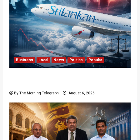
Business
Local
News
Politics
Popular
Ministerial Rift Deepens SriLankan Airlines
Leadership Crisis
By The Morning Telegraph
August 6, 2026