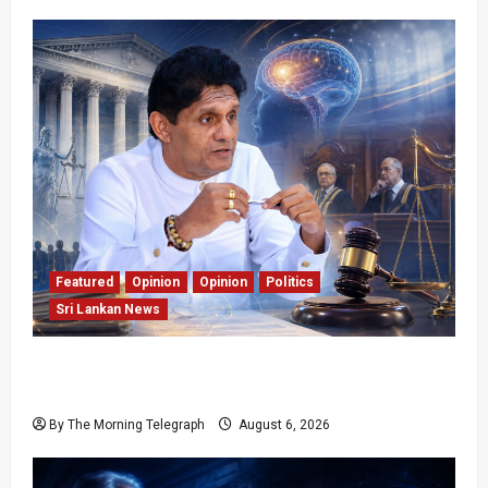
Featured
Opinion
Opinion
Politics
Sri Lankan News
Young Voter Urges Sajith to Change
Opposition’s Course
By The Morning Telegraph
August 6, 2026