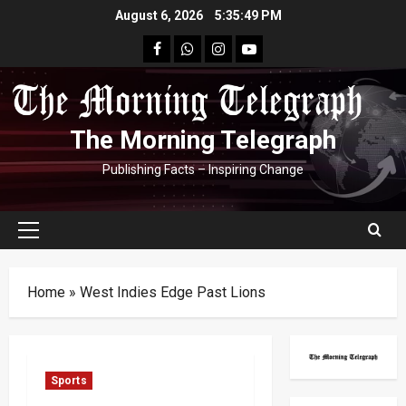
Skip
August 6, 2026
5:35:50 PM
to
facebook
Whatsapp
instagram
youtube
content
The Morning Telegraph
Publishing Facts – Inspiring Change
Primary
Menu
Home
»
West Indies Edge Past Lions
Sports