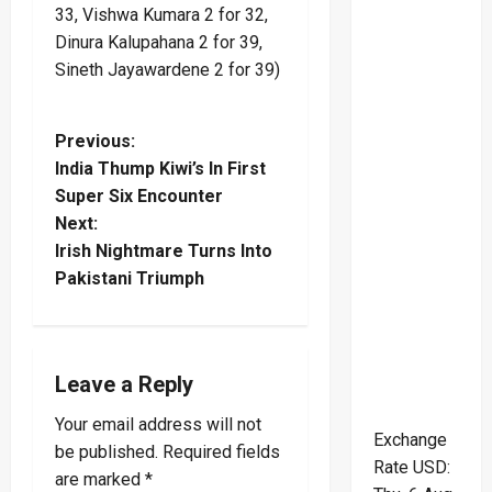
33, Vishwa Kumara 2 for 32,
Dinura Kalupahana 2 for 39,
Sineth Jayawardene 2 for 39)
P
Previous:
India Thump Kiwi’s In First
o
Super Six Encounter
Next:
s
Irish Nightmare Turns Into
t
Pakistani Triumph
n
a
Leave a Reply
v
Your email address will not
Exchange
be published.
Required fields
i
Rate
USD
:
are marked
*