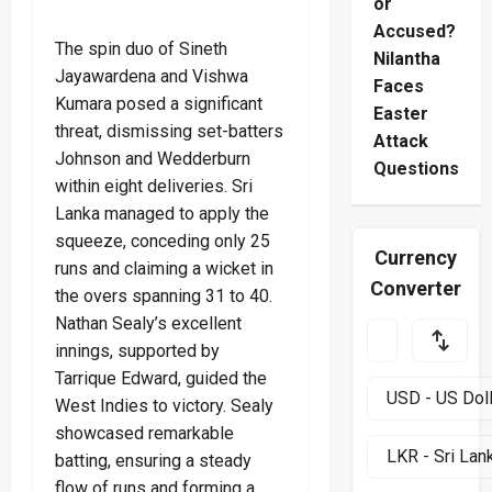
or
Accused?
The spin duo of Sineth
Nilantha
Jayawardena and Vishwa
Faces
Kumara posed a significant
Easter
threat, dismissing set-batters
Attack
Johnson and Wedderburn
Questions
within eight deliveries. Sri
Lanka managed to apply the
squeeze, conceding only 25
Currency
runs and claiming a wicket in
Converter
the overs spanning 31 to 40.
Nathan Sealy’s excellent
innings, supported by
Tarrique Edward, guided the
West Indies to victory. Sealy
showcased remarkable
batting, ensuring a steady
flow of runs and forming a