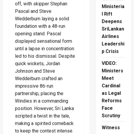
off, with skipper Stephan
Ministeria
Pascal and Steve
l Rift
Wedderburn laying a solid
Deepens
foundation with a 48-run
SriLankan
opening stand. Pascal
Airlines
displayed sensational form
Leadershi
until a lapse in concentration
p Crisis
led to his dismissal. Despite
VIDEO:
quick wickets, Jordan
Ministers
Johnson and Steve
Meet
Wedderburn crafted an
Cardinal
impressive 86-run
as Legal
partnership, placing the
Reforms
Windies in a commanding
Face
position. However, Sri Lanka
Scrutiny
scripted a twist in the tale,
making a spirited comeback
Witness
to keep the contest intense.