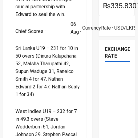
₨335.830
crucial partnership with
Edward to seal the win.
06
CurrencyRate
· USD/LKR
Chief Scores :
Aug ·
Sri Lanka U19 – 231 for 10 in
EXCHANGE
RATE
50 overs (Dinura Kalupahana
53, Malsha Tharupathi 42,
Supun Waduge 31, Raneico
Smith 4 for 47, Nathan
Edward 2 for 47, Nathan Sealy
1 for 34)
West Indies U19 – 232 for 7
in 49.3 overs (Steve
Wedderburn 61, Jordan
Johnson 39, Stephen Pascal