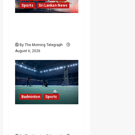
Sports
Sri Lankan News
Illegal Gambling Sites
Banned; But They’re All
Over LPL
By The Morning Telegraph
August 6, 2026
Badminton
Sports
Delhi Promises Cleaner
World Championships
After India Open Chaos