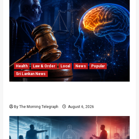
Health
Law & Order
Local
News
Popular
Sri Lankan News
Forget Experience; Your Brain Can’t Keep Up!
The Scientific Case Against Older Judges
By The Morning Telegraph
August 6, 2026