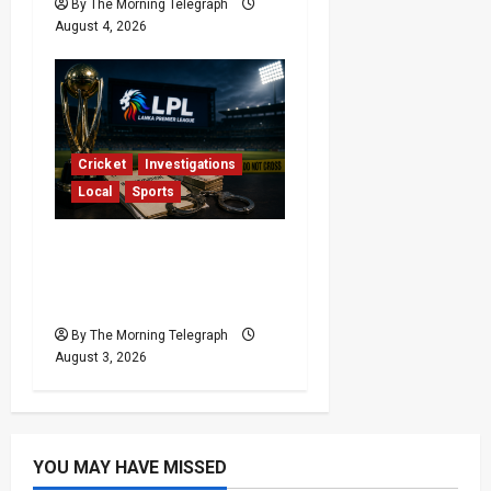
By The Morning Telegraph
August 4, 2026
Cricket
Investigations
Local
Sports
Lanka Premier League
Scrutiny Over Match
Fixing Scandals
By The Morning Telegraph
August 3, 2026
YOU MAY HAVE MISSED