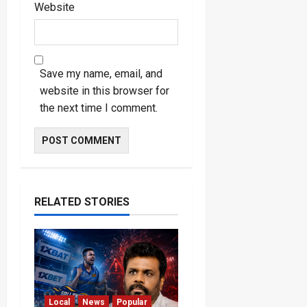
Website
Save my name, email, and
website in this browser for
the next time I comment.
RELATED STORIES
Local
News
Popular