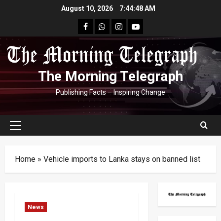
Skip
August 10, 2026
7:44:49 AM
to
facebook
Whatsapp
instagram
youtube
content
The Morning Telegraph
Publishing Facts – Inspiring Change
Primary
Menu
Home
»
Vehicle imports to Lanka stays on banned list
News