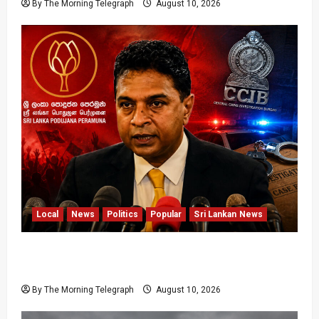
By The Morning Telegraph
August 10, 2026
Local
News
Politics
Popular
Sri Lankan News
Sagara Kariyawasam Arrested as SLPP Cries
Political Witch Hunt
By The Morning Telegraph
August 10, 2026