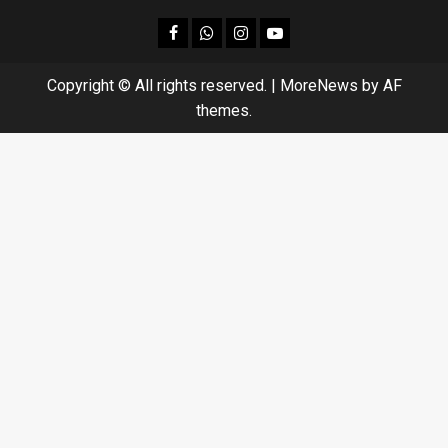
facebook
Whatsapp
instagram
youtube
Copyright © All rights reserved.
|
MoreNews
by AF
themes.