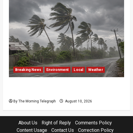
Breaking News
Environment
Local
Weather
Sri Lanka Strong Winds Trigger Amber
Weather Advisory
By The Morning Telegraph
August 10, 2026
About Us
Right of Reply
Comments Policy
Content Usage
Contact Us
Correction Policy