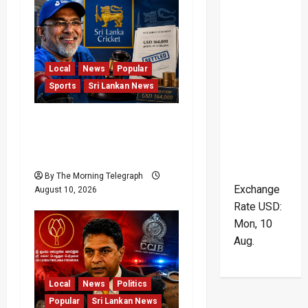
Local
News
Popular
Sports
Sri Lankan News
Sri Lanka Cricket Pays
Hathurusingha USD
164,000 Settlement
By The Morning Telegraph
Exchange
August 10, 2026
Rate
USD
:
Mon, 10
Aug.
Local
News
Politics
Popular
Sri Lankan News