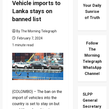
Vehicle imports to
Your Daily
Lanka stays on
Sunrise
of Truth
banned list
By The Morning Telegraph
February 7, 2024
Follow
1 minute read
The
Morning
Telegraph
WhatsApp
Channel
(COLOMBO) – The ban on the
SLPP
import of vehicles into the
General
country is set to stay on but
Secretary