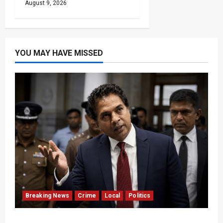
August 9, 2026
YOU MAY HAVE MISSED
Breaking News
Crime
Local
Politics
SLPP General Secretary Sagara Kariyawasam