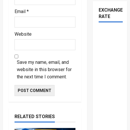
EXCHANGE
Email
*
RATE
Website
Save my name, email, and
website in this browser for
the next time I comment.
RELATED STORIES