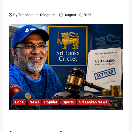
Arrested
By The Morning Telegraph
August 10, 2026
Local
News
Popular
Sports
Sri Lankan News
Sri Lanka Cricket Pays Hathurusingha USD
164,000 Settlement