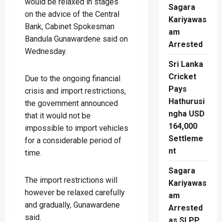
would be relaxed in stages
Sagara
on the advice of the Central
Kariyawas
Bank, Cabinet Spokesman
am
Bandula Gunawardene said on
Arrested
Wednesday.
Sri Lanka
Cricket
Due to the ongoing financial
Pays
crisis and import restrictions,
Hathurusi
the government announced
ngha USD
that it would not be
164,000
impossible to import vehicles
Settleme
for a considerable period of
nt
time.
Sagara
The import restrictions will
Kariyawas
however be relaxed carefully
am
and gradually, Gunawardene
Arrested
said.
as SLPP