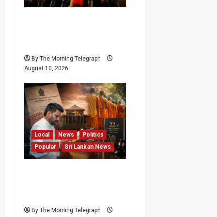
Sagara Kariyawasam
Arrested as SLPP Cries
Political Witch Hunt
By The Morning Telegraph
August 10, 2026
Local
News
Politics
Popular
Sri Lankan News
22nd Amendment Sri
Lanka: How the Bill
Reached Gazette
By The Morning Telegraph