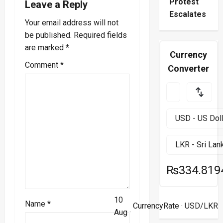
Protest
Leave a Reply
v
Escalates
Your email address will not
i
be published.
Required fields
are marked
*
g
Currency
Comment
*
Converter
a
t
i
o
n
₨334.819
10
Name
*
CurrencyRate
· USD/LKR
Aug ·