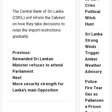
Cries
The Central Bank of Sri Lanka
Political
(CBSL) will inform the Cabinet
Witch
on how they take decisions to
Hunt
relax the import restrictions
Sri Lanka
gradually.
Strong
Winds
P
Previous:
Trigger
Remanded Sri Lankan
Amber
o
Minister refuses to attend
Weather
Parliament
Advisory
s
Next:
Police
t
More security strength for
Fire Tear
Lanka’s main Opposition
Gas as
n
Pallansen
a
a Prison