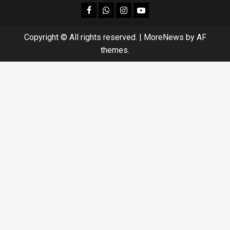
facebook
Whatsapp
instagram
youtube
Copyright © All rights reserved.
|
MoreNews
by AF
themes.