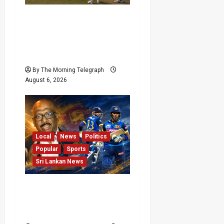
India Begin Sri Lanka
Test Preparations With
Spin Problems
Unresolved
By The Morning Telegraph
August 6, 2026
Local
News
Politics
Popular
Sports
Sri Lankan News
VIDEO: Cricket Batting
Game, Says Sports
Minister