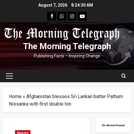
Skip
August 7, 2026
8:24:30 AM
to
facebook
Whatsapp
instagram
youtube
content
The Morning Telegraph
Publishing Facts – Inspiring Change
Primary
Menu
Home
»
Afghanistan blesses Sri Lankan batter Pathum
Nissanka with first double ton
Sports