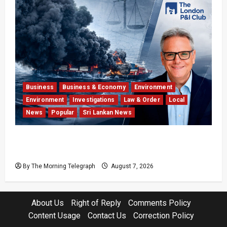
Business
Business & Economy
Environment
Environment
Investigations
Law & Order
Local
News
Popular
Sri Lankan News
Why Global Insurers Fear the X-Press Pearl
$1bn Ruling
By The Morning Telegraph
August 7, 2026
About Us
Right of Reply
Comments Policy
Content Usage
Contact Us
Correction Policy