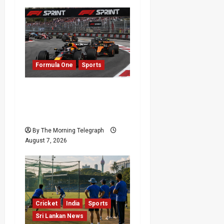
Formula One
Sports
Formula One Expands
Sprint Calendar Despite
Fan Divide
By The Morning Telegraph
August 7, 2026
Cricket
India
Sports
Sri Lankan News