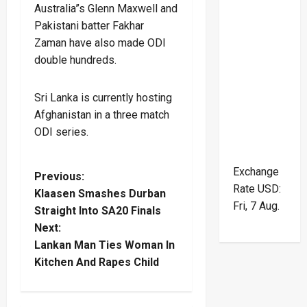
Australia”s Glenn Maxwell and
Pakistani batter Fakhar
Zaman have also made ODI
double hundreds.
Sri Lanka is currently hosting
Afghanistan in a three match
ODI series.
Exchange
P
Previous:
Rate
USD
:
Klaasen Smashes Durban
o
Fri, 7 Aug.
Straight Into SA20 Finals
Next:
s
Lankan Man Ties Woman In
t
Kitchen And Rapes Child
n