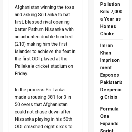
Pollution
Afghanistan winning the toss
Kills 7,000
and asking Sri Lanka to bat
a Year as
first, blessed rival opening
Homes
batter Pathum Nissanka with
Choke
an unbeaten double hundred
(210) making him the first
Imran
islander to achieve the feat in
Khan
the first ODI played at the
Imprison
Pallekele cricket stadium on
ment
Friday.
Exposes
Pakistan’s
In the process Sri Lanka
Deepenin
made a rousing 381 for 3 in
g Crisis
50 overs that Afghanistan
Formula
could not chase down after
One
Nissanka playing in his 50th
Expands
ODI smashed eight sixes to
Sprint