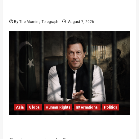
Sri Lanka Air Pollution Kills 7,000 a Year as
Homes Choke
By The Morning Telegraph
August 7, 2026
Asia
Global
Human Rights
International
Politics
Imran Khan Imprisonment Exposes Pakistan’s
Deepening Crisis