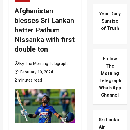
Afghanistan
Your Daily
blesses Sri Lankan
Sunrise
of Truth
batter Pathum
Nissanka with first
double ton
Follow
By The Morning Telegraph
The
February 10, 2024
Morning
2 minutes read
Telegraph
WhatsApp
Channel
Sri Lanka
Air