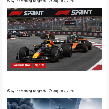
By The Morning Telegraph
August 7, 2026
Formula One
Sports
Formula One Expands Sprint Calendar Despite
Fan Divide
By The Morning Telegraph
August 7, 2026