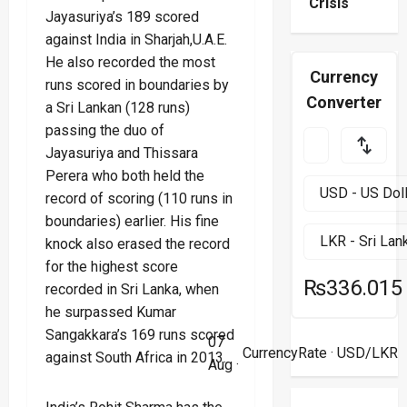
Crisis
Jayasuriya’s 189 scored
against India in Sharjah,U.A.E.
He also recorded the most
Currency
runs scored in boundaries by
Converter
a Sri Lankan (128 runs)
passing the duo of
Jayasuriya and Thissara
Perera who both held the
record of scoring (110 runs in
boundaries) earlier. His fine
knock also erased the record
for the highest score
₨336.015
recorded in Sri Lanka, when
he surpassed Kumar
Sangakkara’s 169 runs scored
07
CurrencyRate
· USD/LKR
against South Africa in 2013.
Aug ·