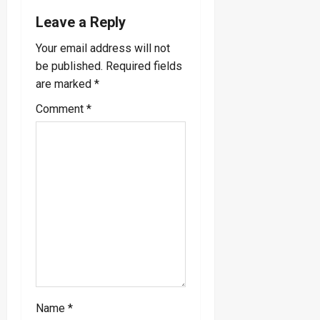
a
Leave a Reply
v
Your email address will not
be published.
Required fields
i
are marked
*
g
Comment
*
a
t
i
o
n
Name
*