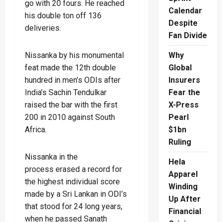
go with 20 fours. He reached
Calendar
his double ton off 136
Despite
deliveries.
Fan Divide
Nissanka by his monumental
Why
feat made the 12th double
Global
hundred in men’s ODIs after
Insurers
India’s Sachin Tendulkar
Fear the
raised the bar with the first
X-Press
200 in 2010 against South
Pearl
Africa.
$1bn
Ruling
Nissanka in the
Hela
process erased a record for
Apparel
the highest individual score
Winding
made by a Sri Lankan in ODI’s
Up After
that stood for 24 long years,
Financial
when he passed Sanath