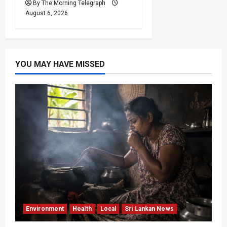
By The Morning Telegraph
August 6, 2026
YOU MAY HAVE MISSED
Environment
Health
Local
Sri Lankan News