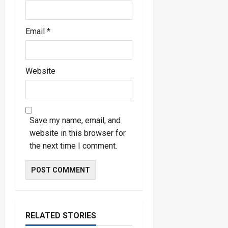
Email
*
Website
Save my name, email, and
website in this browser for
the next time I comment.
RELATED STORIES