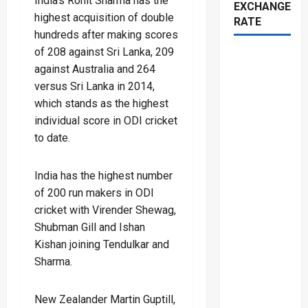
India’s Rohit Sharma has the
EXCHANGE
highest acquisition of double
RATE
hundreds after making scores
of 208 against Sri Lanka, 209
against Australia and 264
versus Sri Lanka in 2014,
which stands as the highest
individual score in ODI cricket
to date.
India has the highest number
of 200 run makers in ODI
cricket with Virender Shewag,
Shubman Gill and Ishan
Kishan joining Tendulkar and
Sharma.
New Zealander Martin Guptill,