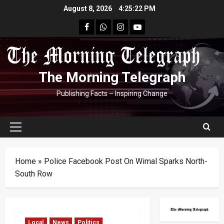
Skip
August 8, 2026
4:25:23 PM
to
facebook
Whatsapp
instagram
youtube
content
The Morning Telegraph
Publishing Facts – Inspiring Change
Primary
Menu
Home
»
Police Facebook Post On Wimal Sparks North-
South Row
Local
News
Politics