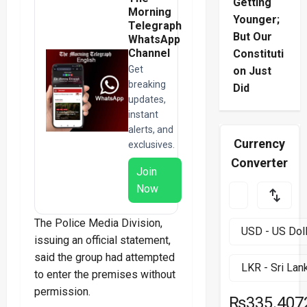
Getting
Morning
Younger;
Telegraph
But Our
WhatsApp
Channel
Constituti
Get
on Just
breaking
Did
updates,
instant
alerts, and
Currency
exclusives.
Converter
Join
Now
The Police Media Division,
issuing an official statement,
said the group had attempted
to enter the premises without
permission.
₨335.407