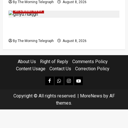
By The Morning Telegraph
August 8, 2026
Investigations
Local
Opinion
Opinion
Popular
Sri Lankan News
Coal Billions, Asset Rules: What Is Sri Lanka
Not Seeing?
By The Morning Telegraph
August 8, 2026
About Us
Right of Reply
Comments Policy
Content Usage
Contact Us
Correction Policy
facebook
Whatsapp
instagram
youtube
Copyright © All rights reserved.
|
MoreNews
by AF
themes.