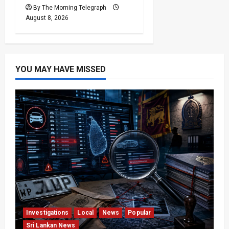
By The Morning Telegraph
August 8, 2026
YOU MAY HAVE MISSED
Investigations
Local
News
Popular
Sri Lankan News