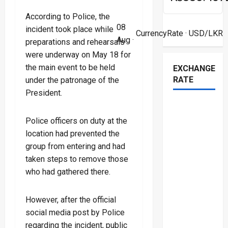
According to Police, the
08
incident took place while
CurrencyRate
· USD/LKR
Aug ·
preparations and rehearsals
were underway on May 18 for
the main event to be held
EXCHANGE
RATE
under the patronage of the
President.
Police officers on duty at the
location had prevented the
group from entering and had
taken steps to remove those
who had gathered there.
However, after the official
social media post by Police
regarding the incident, public