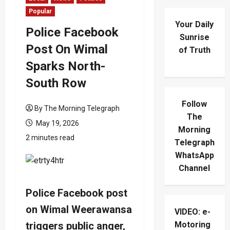
Popular
Your Daily
Police Facebook
Sunrise
Post On Wimal
of Truth
Sparks North-
South Row
Follow
By The Morning Telegraph
The
May 19, 2026
Morning
2 minutes read
Telegraph
WhatsApp
Channel
Police Facebook post
on Wimal Weerawansa
VIDEO: e-
triggers public anger,
Motoring