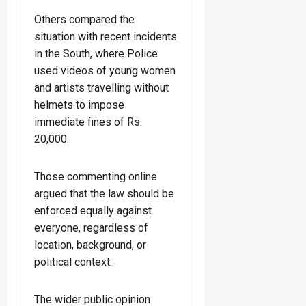
Others compared the
situation with recent incidents
in the South, where Police
used videos of young women
and artists travelling without
helmets to impose
immediate fines of Rs.
20,000.
Those commenting online
argued that the law should be
enforced equally against
everyone, regardless of
location, background, or
political context.
The wider public opinion