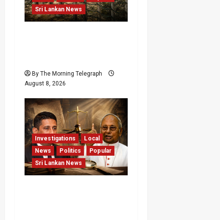
Sri Lankan News
Palali Land Plans Clash
With President’s Release
Pledge
By The Morning Telegraph
August 8, 2026
Investigations
Local
News
Politics
Popular
Sri Lankan News
Who Really Bears
Responsibility for Sri
Lanka’s Easter Attacks?