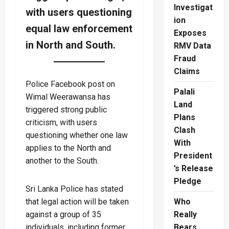
Investigat
with users questioning
ion
equal law enforcement
Exposes
in North and South.
RMV Data
Fraud
Claims
Police Facebook post on
Palali
Wimal Weerawansa has
Land
triggered strong public
Plans
criticism, with users
Clash
questioning whether one law
With
applies to the North and
President
another to the South.
’s Release
Pledge
Sri Lanka Police has stated
that legal action will be taken
Who
against a group of 35
Really
individuals, including former
Bears