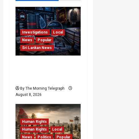
Investigations
Local
News
Popular
Sri Lankan News
VIDEO: e-Motoring
Investigation Exposes
RMV Data Fraud Claims
By The Morning Telegraph
August 8, 2026
Human Rights
Human Rights
Local
News
Politics
Popular