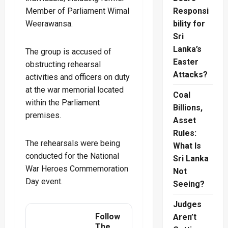
Member of Parliament Wimal
Responsi
Weerawansa.
bility for
Sri
Lanka’s
The group is accused of
Easter
obstructing rehearsal
Attacks?
activities and officers on duty
at the war memorial located
Coal
within the Parliament
Billions,
premises.
Asset
Rules:
The rehearsals were being
What Is
conducted for the National
Sri Lanka
War Heroes Commemoration
Not
Day event.
Seeing?
Judges
Follow
Aren’t
The