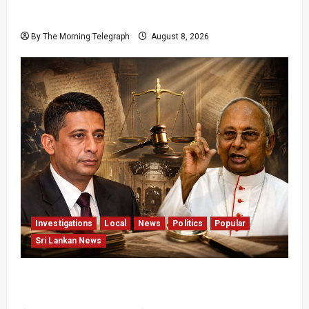
Release Pledge
By The Morning Telegraph
August 8, 2026
Investigations
Local
News
Politics
Popular
Sri Lankan News
Who Really Bears Responsibility for Sri Lanka’s
Easter Attacks?