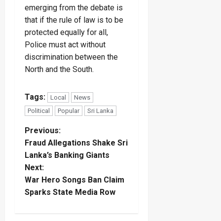
emerging from the debate is
that if the rule of law is to be
protected equally for all,
Police must act without
discrimination between the
North and the South.
Tags:
Local
News
Political
Popular
Sri Lanka
P
Previous:
Fraud Allegations Shake Sri
o
Lanka’s Banking Giants
Next:
s
War Hero Songs Ban Claim
t
Sparks State Media Row
n