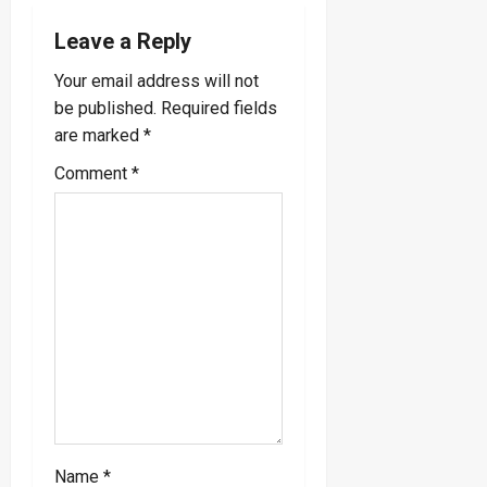
a
Leave a Reply
v
Your email address will not
be published.
Required fields
i
are marked
*
g
Comment
*
a
t
i
o
n
Name
*