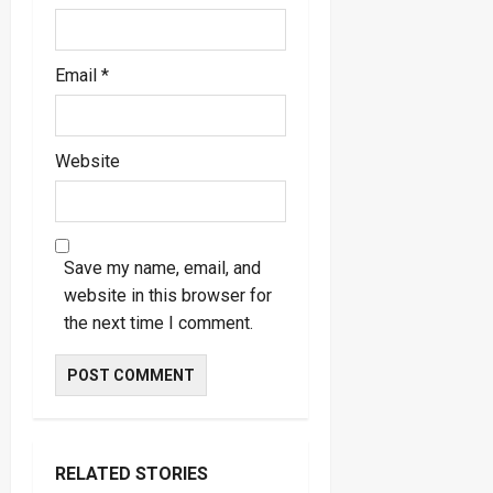
Email
*
Website
Save my name, email, and
website in this browser for
the next time I comment.
RELATED STORIES