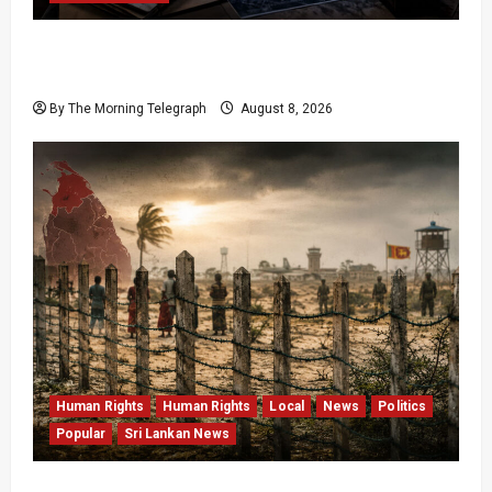
VIDEO: e-Motoring Investigation Exposes RMV
Data Fraud Claims
By The Morning Telegraph
August 8, 2026
Human Rights
Human Rights
Local
News
Politics
Popular
Sri Lankan News
Palali Land Plans Clash With President’s