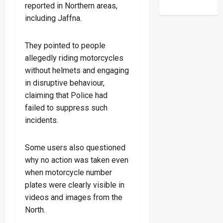
reported in Northern areas,
including Jaffna.
They pointed to people
allegedly riding motorcycles
without helmets and engaging
in disruptive behaviour,
claiming that Police had
failed to suppress such
incidents.
Some users also questioned
why no action was taken even
when motorcycle number
plates were clearly visible in
videos and images from the
North.