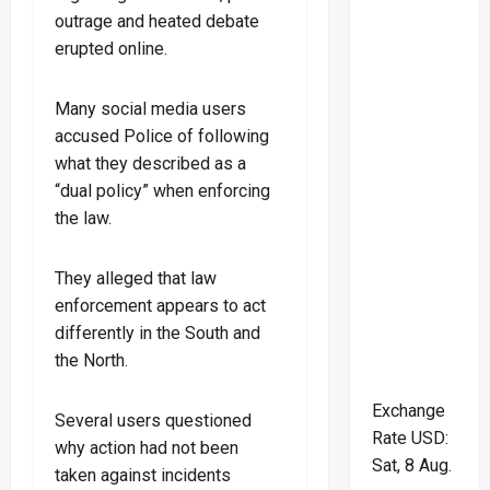
outrage and heated debate
erupted online.
Many social media users
accused Police of following
what they described as a
“dual policy” when enforcing
the law.
They alleged that law
enforcement appears to act
differently in the South and
the North.
Exchange
Several users questioned
Rate
USD
:
why action had not been
Sat, 8 Aug.
taken against incidents