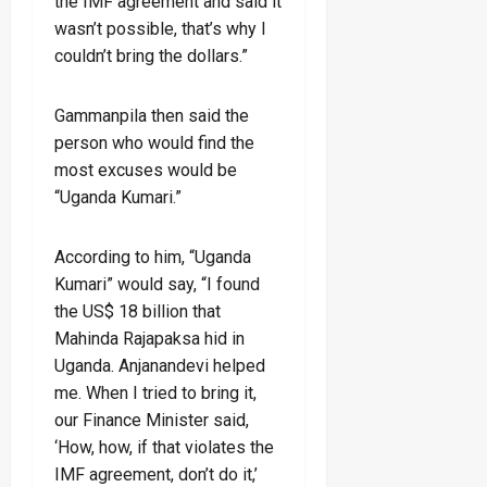
the IMF agreement and said it
wasn’t possible, that’s why I
couldn’t bring the dollars.”
Gammanpila then said the
person who would find the
most excuses would be
“Uganda Kumari.”
According to him, “Uganda
Kumari” would say, “I found
the US$ 18 billion that
Mahinda Rajapaksa hid in
Uganda. Anjanandevi helped
me. When I tried to bring it,
our Finance Minister said,
‘How, how, if that violates the
IMF agreement, don’t do it,’