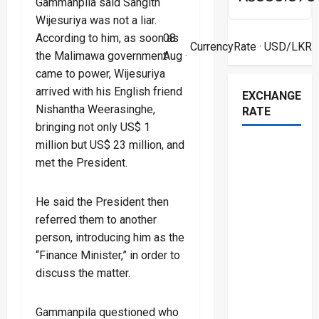
Gammanpila said Sangith
Wijesuriya was not a liar.
According to him, as soon as
08
CurrencyRate
· USD/LKR
the Malimawa government
Aug ·
came to power, Wijesuriya
arrived with his English friend
EXCHANGE
Nishantha Weerasinghe,
RATE
bringing not only US$ 1
million but US$ 23 million, and
met the President.
He said the President then
referred them to another
person, introducing him as the
“Finance Minister,” in order to
discuss the matter.
Gammanpila questioned who