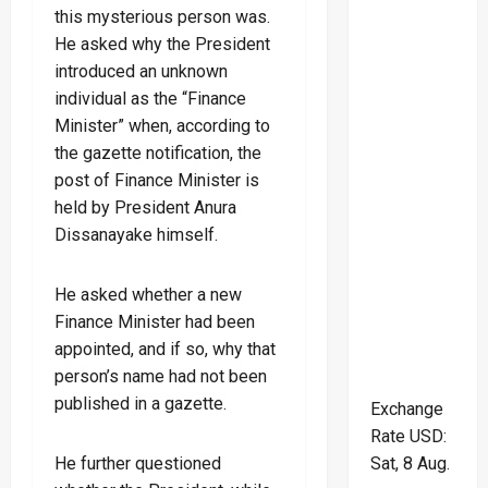
this mysterious person was.
He asked why the President
introduced an unknown
individual as the “Finance
Minister” when, according to
the gazette notification, the
post of Finance Minister is
held by President Anura
Dissanayake himself.
He asked whether a new
Finance Minister had been
appointed, and if so, why that
person’s name had not been
published in a gazette.
Exchange
Rate
USD
:
Sat, 8 Aug.
He further questioned