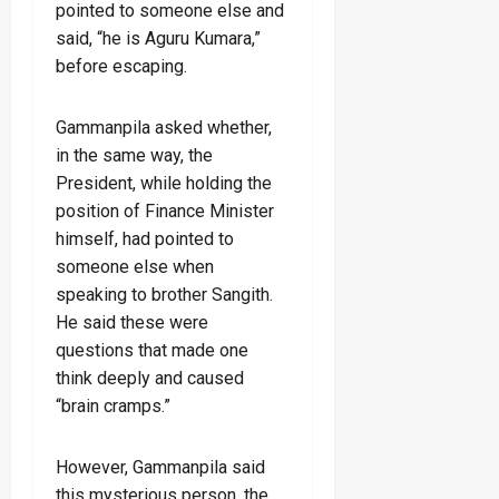
pointed to someone else and
said, “he is Aguru Kumara,”
before escaping.
Gammanpila asked whether,
in the same way, the
President, while holding the
position of Finance Minister
himself, had pointed to
someone else when
speaking to brother Sangith.
He said these were
questions that made one
think deeply and caused
“brain cramps.”
However, Gammanpila said
this mysterious person, the