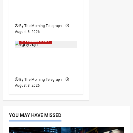
Palali Land Plans Clash
With President’s Release
Pledge
By The Morning Telegraph
Investigations
Local
August 8, 2026
News
Politics
Popular
Sri Lankan News
Who Really Bears
Responsibility for Sri
Lanka’s Easter Attacks?
By The Morning Telegraph
August 8, 2026
YOU MAY HAVE MISSED