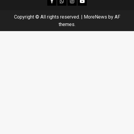
facebook
Whatsapp
instagram
youtube
Copyright © All rights reserved.
|
MoreNews
by AF
themes.