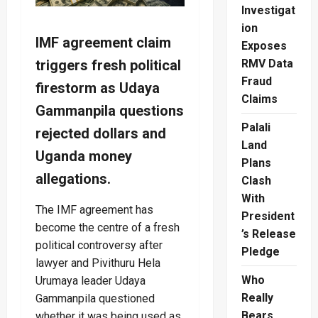
Investigat
ion
IMF agreement claim
Exposes
triggers fresh political
RMV Data
Fraud
firestorm as Udaya
Claims
Gammanpila questions
Palali
rejected dollars and
Land
Uganda money
Plans
allegations.
Clash
With
The IMF agreement has
President
become the centre of a fresh
’s Release
political controversy after
Pledge
lawyer and Pivithuru Hela
Who
Urumaya leader Udaya
Really
Gammanpila questioned
Bears
whether it was being used as