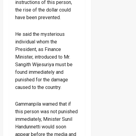
instructions of this person,
the rise of the dollar could
have been prevented.
He said the mysterious
individual whom the
President, as Finance
Minister, introduced to Mr.
Sangith Wijesuriya must be
found immediately and
punished for the damage
caused to the country.
Gammanpila warned that if
this person was not punished
immediately, Minister Sunil
Handunnetti would soon
appear before the media and