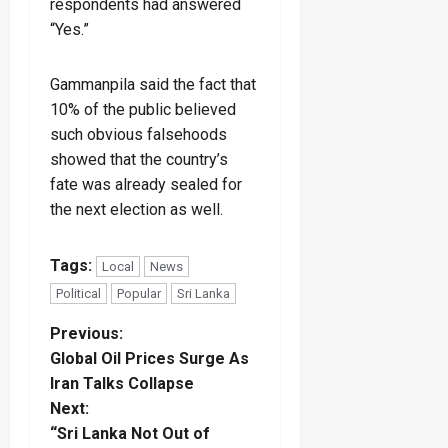
respondents had answered
“Yes.”
Gammanpila said the fact that
10% of the public believed
such obvious falsehoods
showed that the country’s
fate was already sealed for
the next election as well.
Tags:
Local
News
Political
Popular
Sri Lanka
P
Previous:
Global Oil Prices Surge As
o
Iran Talks Collapse
Next:
s
“Sri Lanka Not Out of