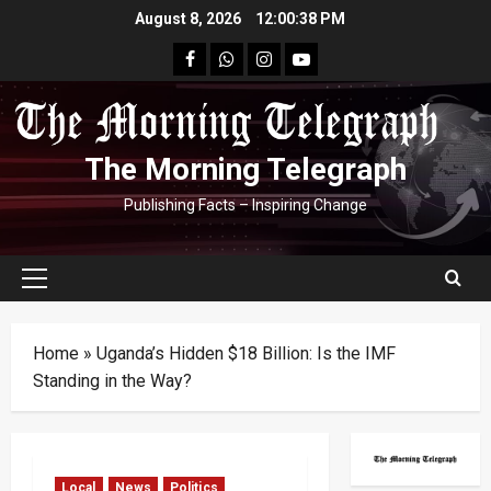
Skip
August 8, 2026
12:00:39 PM
to
facebook
Whatsapp
instagram
youtube
content
The Morning Telegraph
Publishing Facts – Inspiring Change
Primary
Menu
Home
»
Uganda’s Hidden $18 Billion: Is the IMF
Standing in the Way?
Local
News
Politics