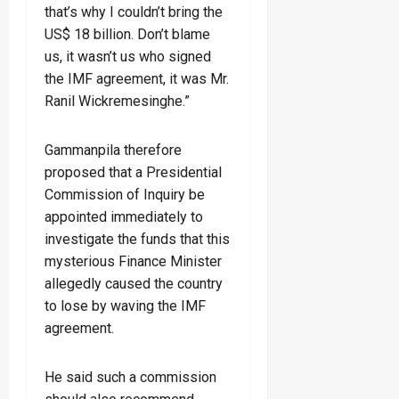
that’s why I couldn’t bring the
US$ 18 billion. Don’t blame
us, it wasn’t us who signed
the IMF agreement, it was Mr.
Ranil Wickremesinghe.”
Gammanpila therefore
proposed that a Presidential
Commission of Inquiry be
appointed immediately to
investigate the funds that this
mysterious Finance Minister
allegedly caused the country
to lose by waving the IMF
agreement.
He said such a commission