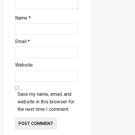
Name
*
Email
*
Website
Save my name, email, and
website in this browser for
the next time I comment.