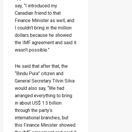
say, “I introduced my
Canadian friend to that
Finance Minister as well, and
I couldn’t bring in the million
dollars because he showed
the IMF agreement and said it
wasn’t possible.”
He said that after that, the
“Bindu Pura” citizen and
General Secretary Tilvin Silva
would also say, “We had
arranged everything to bring
in about US$ 1.5 billion
through the party’s
international branches, but
this Finance Minister showed