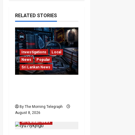
RELATED STORIES
Investigations
Local
News
Popular
Sri Lankan News
VIDEO: e-Motoring
Investigation Exposes
RMV Data Fraud Claims
Human Rights
By The Morning Telegraph
Human Rights
Local
August 8, 2026
News
Politics
Popular
Sri Lankan News