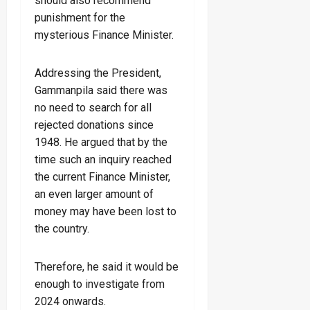
should also recommend
punishment for the
mysterious Finance Minister.
Addressing the President,
Gammanpila said there was
no need to search for all
rejected donations since
1948. He argued that by the
time such an inquiry reached
the current Finance Minister,
an even larger amount of
money may have been lost to
the country.
Therefore, he said it would be
enough to investigate from
2024 onwards.