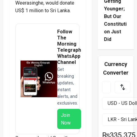
Getting
Weerasinghe, would donate
Younger;
US$ 1 million to Sri Lanka.
But Our
Constituti
Follow
on Just
The
Did
Morning
Telegraph
WhatsApp
Channel
Currency
Get
Converter
breaking
updates,
instant
alerts, and
exclusives.
Join
Now
₨335.375