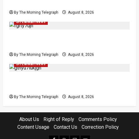
Release Pledge
By The Morning Telegraph
August 8, 2026
Investigations
Local
News
Politics
Popular
Sri Lankan News
Who Really Bears Responsibility for Sri Lanka’s
Easter Attacks?
By The Morning Telegraph
August 8, 2026
Investigations
Local
Opinion
Opinion
Popular
Sri Lankan News
Coal Billions, Asset Rules: What Is Sri Lanka
Not Seeing?
By The Morning Telegraph
August 8, 2026
About Us
Right of Reply
Comments Policy
Content Usage
Contact Us
Correction Policy