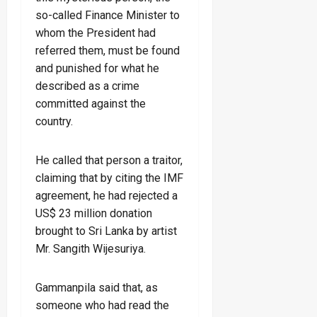
so-called Finance Minister to
whom the President had
referred them, must be found
and punished for what he
described as a crime
committed against the
country.
He called that person a traitor,
claiming that by citing the IMF
agreement, he had rejected a
US$ 23 million donation
brought to Sri Lanka by artist
Mr. Sangith Wijesuriya.
Gammanpila said that, as
someone who had read the