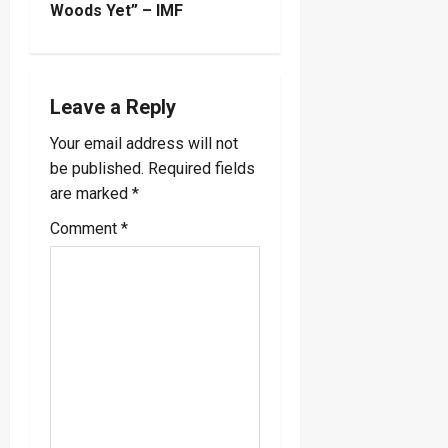
t
Woods Yet” – IMF
n
a
Leave a Reply
v
Your email address will not
be published.
Required fields
i
are marked
*
g
Comment
*
a
t
i
o
n