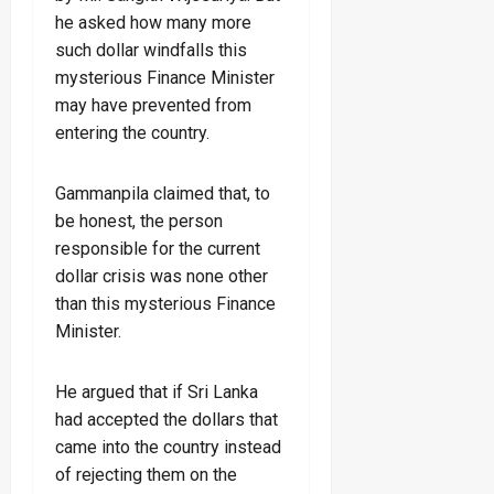
he asked how many more
such dollar windfalls this
mysterious Finance Minister
may have prevented from
entering the country.
Gammanpila claimed that, to
be honest, the person
responsible for the current
dollar crisis was none other
than this mysterious Finance
Minister.
He argued that if Sri Lanka
had accepted the dollars that
came into the country instead
of rejecting them on the