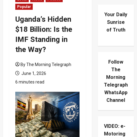
Popular
Your Daily
Uganda’s Hidden
Sunrise
$18 Billion: Is the
of Truth
IMF Standing in
the Way?
Follow
By The Morning Telegraph
The
June 1, 2026
Morning
6 minutes read
Telegraph
WhatsApp
Channel
VIDEO: e-
Motoring