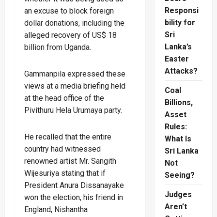
Responsi
an excuse to block foreign
bility for
dollar donations, including the
Sri
alleged recovery of US$ 18
Lanka’s
billion from Uganda.
Easter
Attacks?
Gammanpila expressed these
views at a media briefing held
Coal
at the head office of the
Billions,
Pivithuru Hela Urumaya party.
Asset
Rules:
He recalled that the entire
What Is
country had witnessed
Sri Lanka
renowned artist Mr. Sangith
Not
Wijesuriya stating that if
Seeing?
President Anura Dissanayake
Judges
won the election, his friend in
Aren’t
England, Nishantha