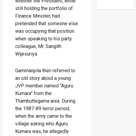
whether the President, while
still holding the portfolio of
Finance Minister, had
pretended that someone else
was occupying that position
when speaking to his party
colleague, Mr. Sangith
Wijesuriya.
Gammanpila then referred to
an old story about a young
JVP member named “Aguru
Kumara” from the
Thambuttegama area. During
the 1987-89 terror period,
when the army came to the
village asking who Aguru
Kumara was, he allegedly