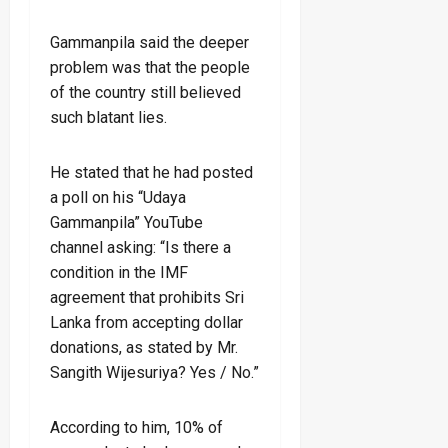
Gammanpila said the deeper
problem was that the people
of the country still believed
such blatant lies.
He stated that he had posted
a poll on his “Udaya
Gammanpila” YouTube
channel asking: “Is there a
condition in the IMF
agreement that prohibits Sri
Lanka from accepting dollar
donations, as stated by Mr.
Sangith Wijesuriya? Yes / No.”
According to him, 10% of