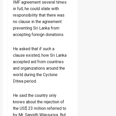
IMF agreement several times
in full, he could state with
responsibility that there was
no clause in the agreement
preventing Sri Lanka from
accepting foreign donations.
He asked that if such a
clause existed, how Sri Lanka
accepted aid from countries
and organizations around the
world during the Cyclone
Ditwa period.
He said the country only
knows about the rejection of
the US$ 23 million referred to
by Mr. Sangith Wijesuriya. But