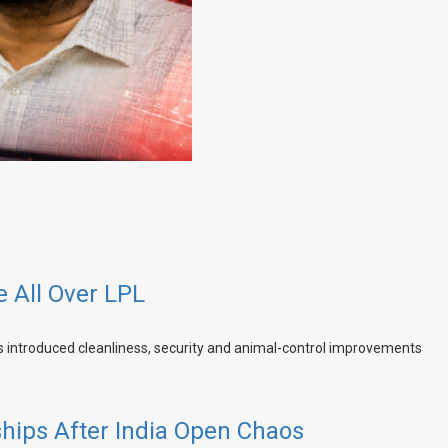
e All Over LPL
hips After India Open Chaos