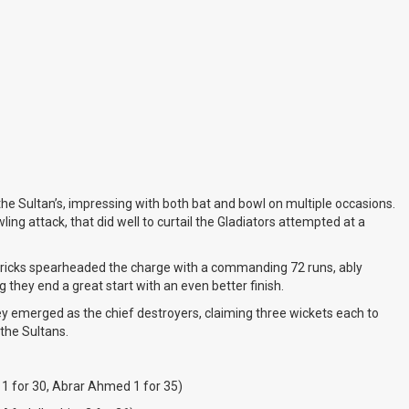
the Sultan’s, impressing with both bat and bowl on multiple occasions.
g attack, that did well to curtail the Gladiators attempted at a
ndricks spearheaded the charge with a commanding 72 runs, ably
ng they end a great start with an even better finish.
ey emerged as the chief destroyers, claiming three wickets each to
 the Sultans.
1 for 30, Abrar Ahmed 1 for 35)