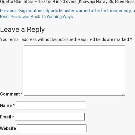
Quetta Gladiators – 167 for 9 in 20 overs (Khawaja Nafay 36, Rilee Ros
Post
Previous:
‘Big mouthed’ Sports Minister warned after he threatened jour
Next:
Peshawar Back To Winning Ways
navigation
Leave a Reply
Your email address will not be published.
Required fields are marked
*
Comment
*
Name
*
Email
*
Website