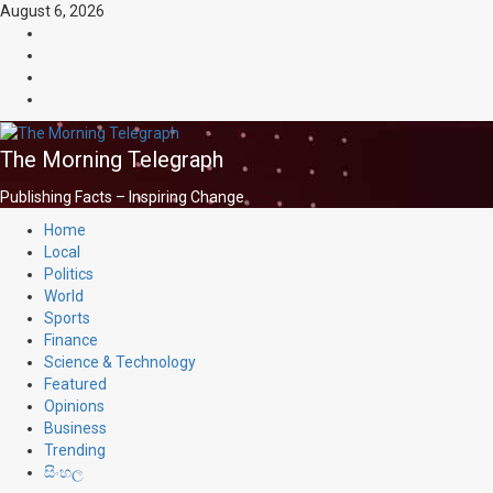
Skip
August 6, 2026
to
facebook
content
Whatsapp
instagram
youtube
The Morning Telegraph
Publishing Facts – Inspiring Change
Primary
Home
Menu
Local
Politics
World
Sports
Finance
Science & Technology
Featured
Opinions
Business
Trending
සිංහල