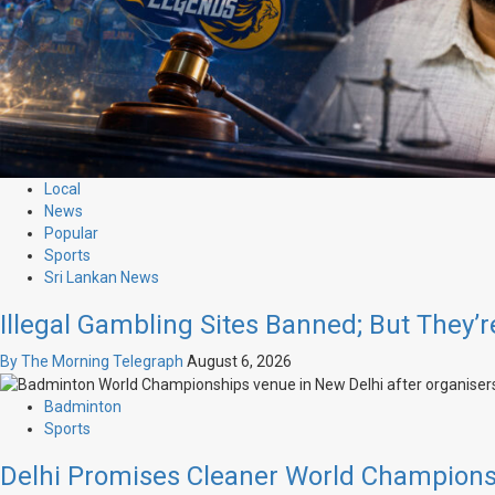
Local
News
Popular
Sports
Sri Lankan News
Illegal Gambling Sites Banned; But They’r
By The Morning Telegraph
August 6, 2026
Badminton
Sports
Delhi Promises Cleaner World Champions