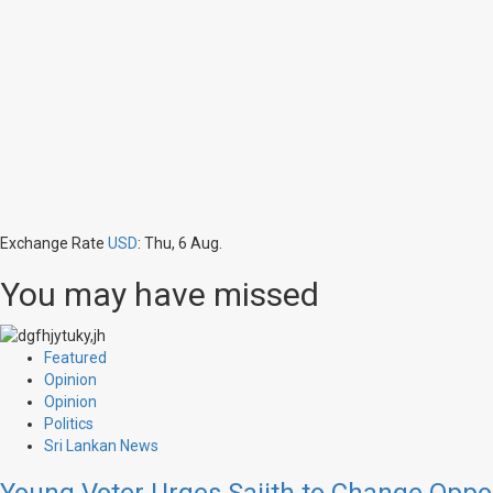
Exchange Rate
USD
: Thu, 6 Aug.
You may have missed
Featured
Opinion
Opinion
Politics
Sri Lankan News