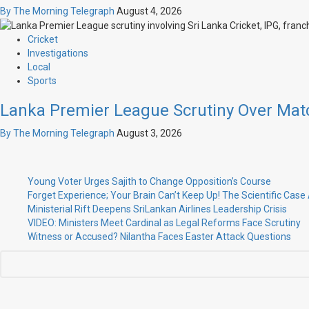
By The Morning Telegraph
August 4, 2026
Cricket
Investigations
Local
Sports
Lanka Premier League Scrutiny Over Mat
By The Morning Telegraph
August 3, 2026
Young Voter Urges Sajith to Change Opposition’s Course
Forget Experience; Your Brain Can’t Keep Up! The Scientific Cas
Ministerial Rift Deepens SriLankan Airlines Leadership Crisis
VIDEO: Ministers Meet Cardinal as Legal Reforms Face Scrutiny
Witness or Accused? Nilantha Faces Easter Attack Questions