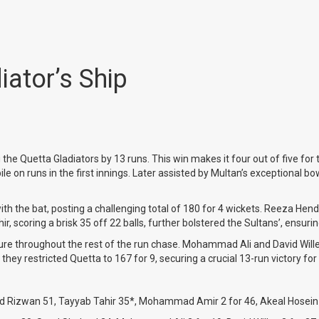
ator’s Ship
he Quetta Gladiators by 13 runs. This win makes it four out of five for 
runs in the first innings. Later assisted by Multan’s exceptional bowlin
th the bat, posting a challenging total of 180 for 4 wickets. Reeza He
r, scoring a brisk 35 off 22 balls, further bolstered the Sultans’, ensuri
ssure throughout the rest of the run chase. Mohammad Ali and David Will
they restricted Quetta to 167 for 9, securing a crucial 13-run victory for
d Rizwan 51, Tayyab Tahir 35*, Mohammad Amir 2 for 46, Akeal Hosein 