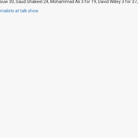
souw 30, Saud Shakeel 24, Mohammad Ali 3 for 19, David Willey 3 for 37,
nalists at talk show