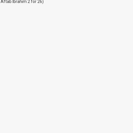
 Aftab Ibrahim 2 for 26)