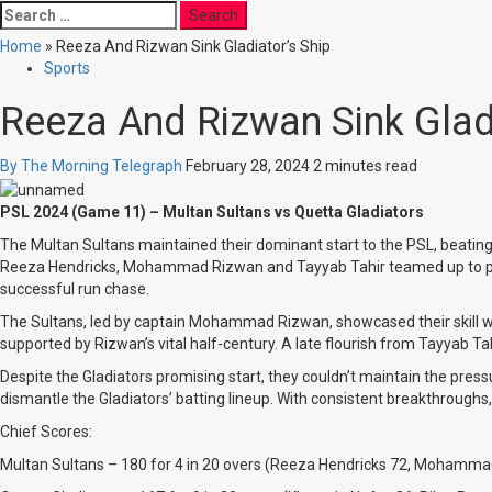
Search
for:
Home
»
Reeza And Rizwan Sink Gladiator’s Ship
Sports
Reeza And Rizwan Sink Gladi
By The Morning Telegraph
February 28, 2024
2 minutes read
PSL 2024 (Game 11) – Multan Sultans vs Quetta Gladiators
The Multan Sultans maintained their dominant start to the PSL, beating t
Reeza Hendricks, Mohammad Rizwan and Tayyab Tahir teamed up to pile on 
successful run chase.
The Sultans, led by captain Mohammad Rizwan, showcased their skill wi
supported by Rizwan’s vital half-century. A late flourish from Tayyab Tahi
Despite the Gladiators promising start, they couldn’t maintain the pre
dismantle the Gladiators’ batting lineup. With consistent breakthroughs, 
Chief Scores:
Multan Sultans – 180 for 4 in 20 overs (Reeza Hendricks 72, Mohamma