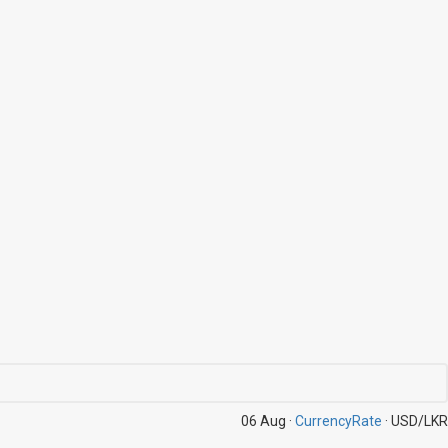
06 Aug ·
CurrencyRate
· USD/LKR