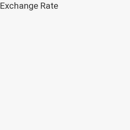
Exchange Rate