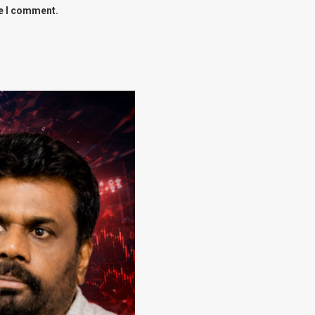
me I comment.