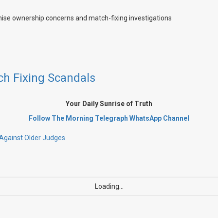
ch Fixing Scandals
Your Daily Sunrise of Truth
Follow The Morning Telegraph WhatsApp
Channel
e Against Older Judges
Loading...