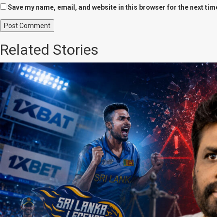
Save my name, email, and website in this browser for the next ti
Related Stories