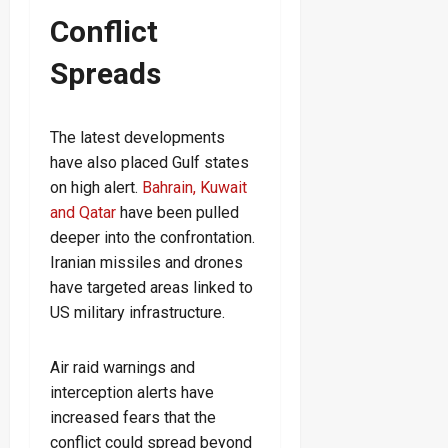
Conflict
Spreads
The latest developments
have also placed Gulf states
on high alert.
Bahrain, Kuwait
and Qatar
have been pulled
deeper into the confrontation.
Iranian missiles and drones
have targeted areas linked to
US military infrastructure.
Air raid warnings and
interception alerts have
increased fears that the
conflict could spread beyond