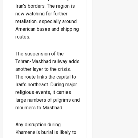
Iran’s borders. The region is
now watching for further
retaliation, especially around
American bases and shipping
routes.
The suspension of the
Tehran-Mashhad railway adds
another layer to the crisis.
The route links the capital to
Iran’s northeast. During major
religious events, it carries
large numbers of pilgrims and
mourners to Mashhad.
Any disruption during
Khamenei’s burial is likely to