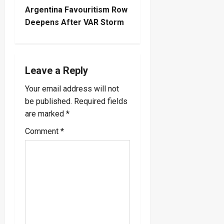
t
Argentina Favouritism Row
Deepens After VAR Storm
n
a
Leave a Reply
v
Your email address will not
i
be published.
Required fields
are marked
*
g
Comment
*
a
t
i
o
n