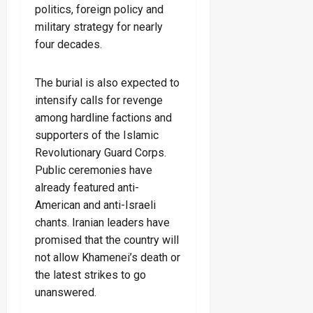
politics, foreign policy and
military strategy for nearly
four decades.
The burial is also expected to
intensify calls for revenge
among hardline factions and
supporters of the Islamic
Revolutionary Guard Corps.
Public ceremonies have
already featured anti-
American and anti-Israeli
chants. Iranian leaders have
promised that the country will
not allow Khamenei’s death or
the latest strikes to go
unanswered.