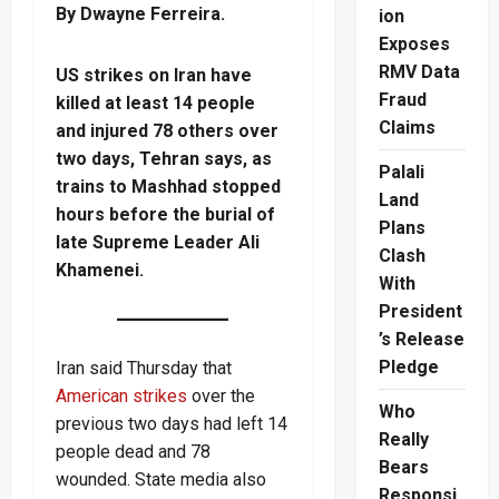
By Dwayne Ferreira.
ion
Exposes
RMV Data
US strikes on Iran have
Fraud
killed at least 14 people
Claims
and injured 78 others over
two days, Tehran says, as
Palali
trains to Mashhad stopped
Land
hours before the burial of
Plans
late Supreme Leader Ali
Clash
Khamenei.
With
President
’s Release
Pledge
Iran said Thursday that
American strikes
over the
Who
previous two days had left 14
Really
people dead and 78
Bears
wounded. State media also
Responsi