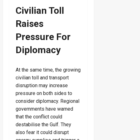
Civilian Toll
Raises
Pressure For
Diplomacy
At the same time, the growing
civilian toll and transport
disruption may increase
pressure on both sides to
consider diplomacy. Regional
governments have warned
that the conflict could
destabilise the Gulf. They
also fear it could disrupt