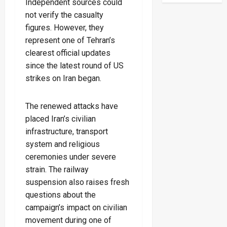
Independent sources could
not verify the casualty
figures. However, they
represent one of Tehran’s
clearest official updates
since the latest round of US
strikes on Iran began.
The renewed attacks have
placed Iran’s civilian
infrastructure, transport
system and religious
ceremonies under severe
strain. The railway
suspension also raises fresh
questions about the
campaign’s impact on civilian
movement during one of