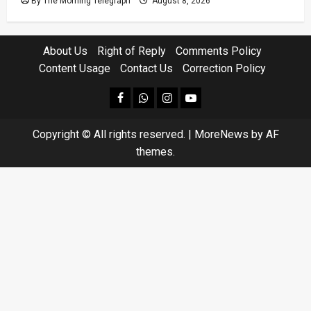
By The Morning Telegraph
August 8, 2026
About Us
Right of Reply
Comments Policy
Content Usage
Contact Us
Correction Policy
facebook
Whatsapp
instagram
youtube
Copyright © All rights reserved.
|
MoreNews
by AF
themes.