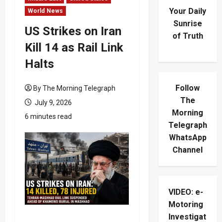
Your Daily
World News
Sunrise
US Strikes on Iran
of Truth
Kill 14 as Rail Link
Halts
Follow
By The Morning Telegraph
The
July 9, 2026
Morning
6 minutes read
Telegraph
WhatsApp
Channel
VIDEO: e-
Motoring
Investigat