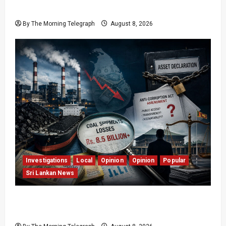
Easter Attacks?
By The Morning Telegraph
August 8, 2026
Investigations
Local
Opinion
Opinion
Popular
Sri Lankan News
Coal Billions, Asset Rules: What Is Sri Lanka
Not Seeing?