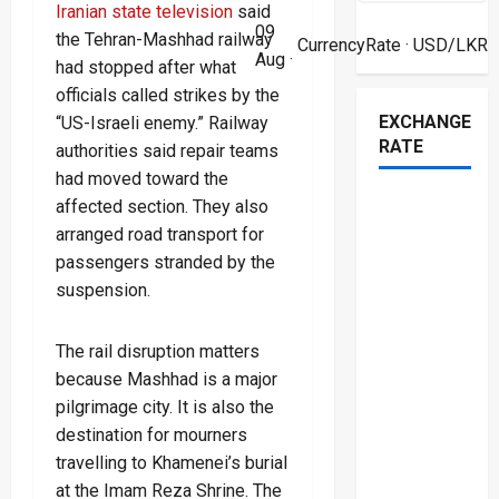
Iranian state television
said
09
the Tehran-Mashhad railway
CurrencyRate
· USD/LKR
Aug ·
had stopped after what
officials called strikes by the
EXCHANGE
“US-Israeli enemy.” Railway
RATE
authorities said repair teams
had moved toward the
affected section. They also
arranged road transport for
passengers stranded by the
suspension.
The rail disruption matters
because Mashhad is a major
pilgrimage city. It is also the
destination for mourners
travelling to Khamenei’s burial
at the Imam Reza Shrine. The