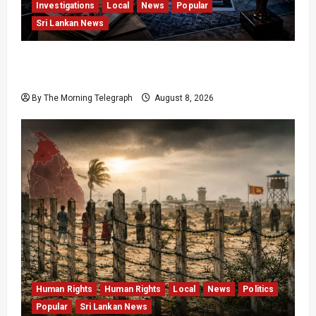
Investigations
Local
News
Popular
Sri Lankan News
VIDEO: e-Motoring Investigation Exposes RMV
Data Fraud Claims
By The Morning Telegraph
August 8, 2026
Human Rights
Human Rights
Local
News
Politics
Popular
Sri Lankan News