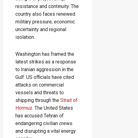
resistance and continuity. The
country also faces renewed
military pressure, economic
uncertainty and regional
isolation.
Washington has framed the
latest strikes as a response
to Iranian aggression in the
Gulf. US officials have cited
attacks on commercial
vessels and threats to
shipping through the
Strait of
Hormuz
. The United States
has accused Tehran of
endangering civilian crews
and disrupting a vital energy