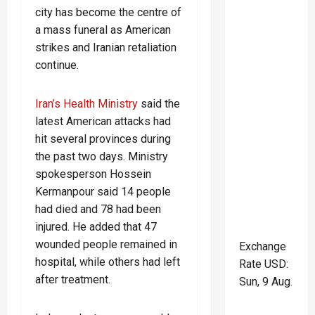
city has become the centre of
a mass funeral as American
strikes and Iranian retaliation
continue.
Iran’s Health Ministry
said the
latest American attacks had
hit several provinces during
the past two days. Ministry
spokesperson Hossein
Kermanpour said 14 people
had died and 78 had been
injured. He added that 47
wounded people remained in
Exchange
hospital, while others had left
Rate
USD
:
after treatment.
Sun, 9 Aug.