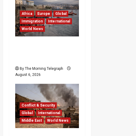
Africa
Europe
Global
Immigration
International
World News
EU Weighs Visa and
Trade Pressure After
Ceuta Migrant Surge
By The Morning Telegraph
August 6, 2026
Conflict & Security
Global
International
Middle East
World News