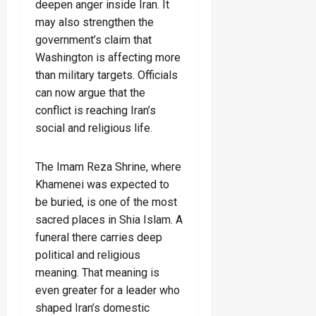
deepen anger inside Iran. It
may also strengthen the
government’s claim that
Washington is affecting more
than military targets. Officials
can now argue that the
conflict is reaching Iran’s
social and religious life.
The Imam Reza Shrine, where
Khamenei was expected to
be buried, is one of the most
sacred places in Shia Islam. A
funeral there carries deep
political and religious
meaning. That meaning is
even greater for a leader who
shaped Iran’s domestic