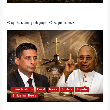
Palali Land Plans Clash With President’s
Release Pledge
By The Morning Telegraph
August 8, 2026
Investigations
Local
News
Politics
Popular
Sri Lankan News
Who Really Bears Responsibility for Sri Lanka’s