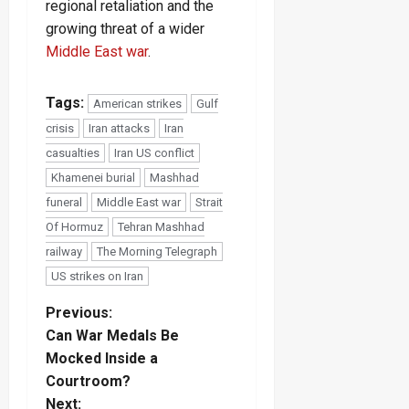
regional retaliation and the
growing threat of a wider
Middle East war
.
Tags:
American strikes
Gulf
crisis
Iran attacks
Iran
casualties
Iran US conflict
Khamenei burial
Mashhad
funeral
Middle East war
Strait
Of Hormuz
Tehran Mashhad
railway
The Morning Telegraph
US strikes on Iran
P
Previous:
Can War Medals Be
o
Mocked Inside a
Courtroom?
s
Next: