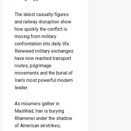
The latest casualty figures
and railway disruption show
how quickly the conflict is
moving from military
confrontation into daily life.
Renewed military exchanges
have now reached transport
routes, pilgrimage
movements and the burial of
Iran’s most powerful modern
leader.
As mourners gather in
Mashhad, Iran is burying
Khamenei under the shadow
of American airstrikes,