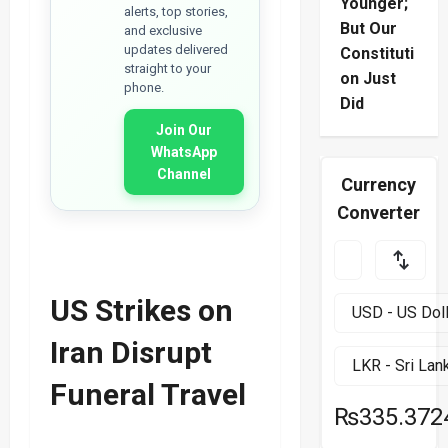
Younger;
alerts, top stories,
But Our
and exclusive
updates delivered
Constituti
straight to your
on Just
phone.
Did
Join Our
WhatsApp
Channel
Currency
Converter
US Strikes on
Iran Disrupt
Funeral Travel
₨335.372