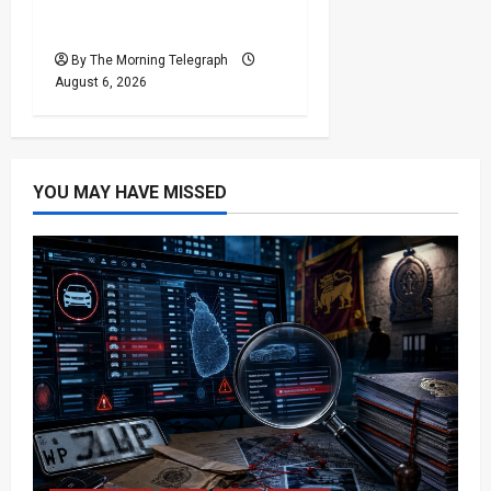
Houthi Attacks in Yemen
Kill at Least 30 Troops
By The Morning Telegraph
August 6, 2026
YOU MAY HAVE MISSED