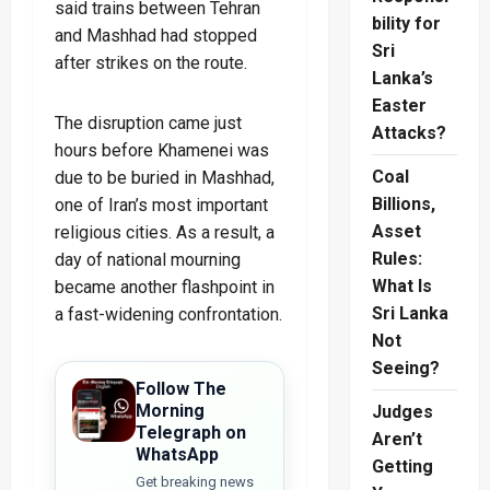
said trains between Tehran
bility for
and Mashhad had stopped
Sri
after strikes on the route.
Lanka’s
Easter
The disruption came just
Attacks?
hours before Khamenei was
Coal
due to be buried in Mashhad,
Billions,
one of Iran’s most important
Asset
religious cities. As a result, a
Rules:
day of national mourning
What Is
became another flashpoint in
Sri Lanka
a fast-widening confrontation.
Not
Seeing?
Follow The
Morning
Judges
Telegraph on
Aren’t
WhatsApp
Getting
Get breaking news