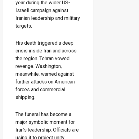
year during the wider US-
Israeli campaign against
Iranian leadership and military
targets.
His death triggered a deep
crisis inside Iran and across
the region. Tehran vowed
revenge. Washington,
meanwhile, warned against
further attacks on American
forces and commercial
shipping.
The funeral has become a
major symbolic moment for
Iran’s leadership. Officials are
using it to project unity,