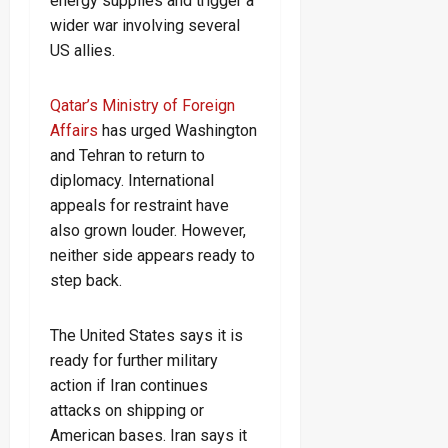
energy supplies and trigger a
wider war involving several
US allies.
Qatar’s Ministry of Foreign
Affairs
has urged Washington
and Tehran to return to
diplomacy. International
appeals for restraint have
also grown louder. However,
neither side appears ready to
step back.
The United States says it is
ready for further military
action if Iran continues
attacks on shipping or
American bases. Iran says it