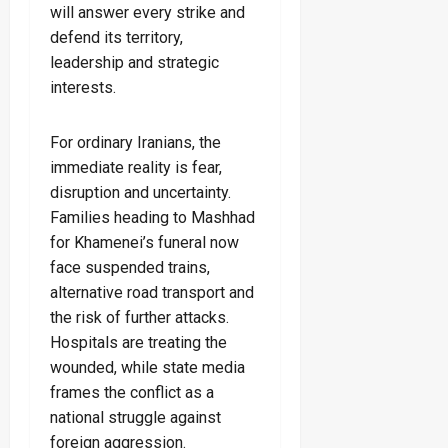
will answer every strike and
defend its territory,
leadership and strategic
interests.
For ordinary Iranians, the
immediate reality is fear,
disruption and uncertainty.
Families heading to Mashhad
for Khamenei’s funeral now
face suspended trains,
alternative road transport and
the risk of further attacks.
Hospitals are treating the
wounded, while state media
frames the conflict as a
national struggle against
foreign aggression.