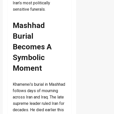
Iran’s most politically
sensitive funerals.
Mashhad
Burial
Becomes A
Symbolic
Moment
Khamenei’s burial in Mashhad
follows days of mourning
across Iran and Iraq. The late
supreme leader ruled Iran for
decades. He died earlier this