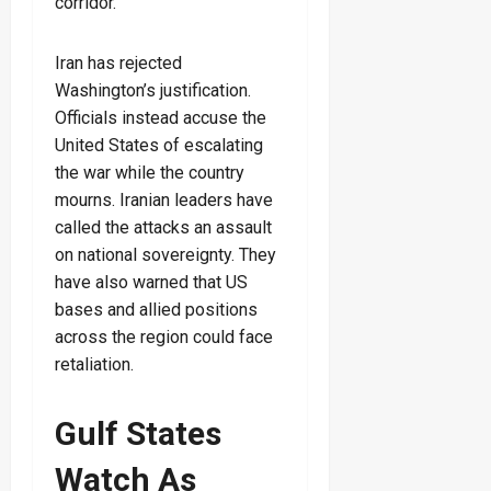
corridor.
Iran has rejected
Washington’s justification.
Officials instead accuse the
United States of escalating
the war while the country
mourns. Iranian leaders have
called the attacks an assault
on national sovereignty. They
have also warned that US
bases and allied positions
across the region could face
retaliation.
Gulf States
Watch As