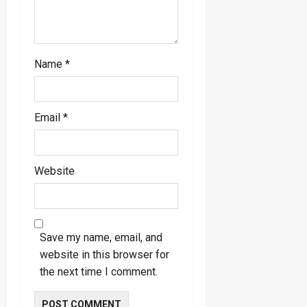
Name
*
Email
*
Website
Save my name, email, and
website in this browser for
the next time I comment.