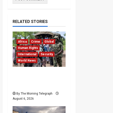
RELATED STORIES
Africa
Crime
Global
Human Rights
International
Security
World News
Nigeria Frees 308
Hostages in Record
Rescue Mission
By The Morning Telegraph
August 6, 2026