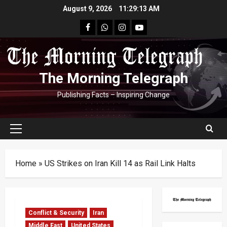
Skip
August 9, 2026
11:29:14 AM
to
facebook
Whatsapp
instagram
youtube
content
The Morning Telegraph
Publishing Facts – Inspiring Change
Primary
Menu
Home
»
US Strikes on Iran Kill 14 as Rail Link Halts
Conflict & Security
Iran
Middle East
United States