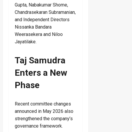
Gupta, Nabakumar Shome,
Chandrasekaran Subramanian,
and Independent Directors
Nissanka Bandara
Weerasekera and Niloo
Jayatilake.
Taj Samudra
Enters a New
Phase
Recent committee changes
announced in May 2026 also
strengthened the company’s
governance framework.