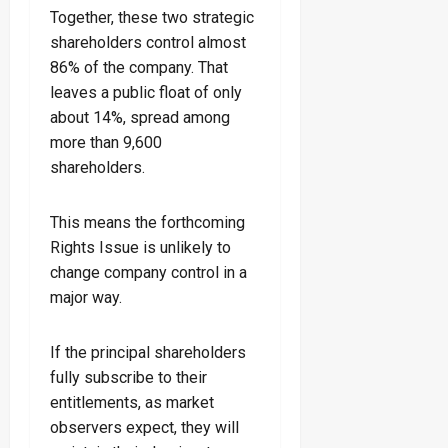
Together, these two strategic
shareholders control almost
86% of the company. That
leaves a public float of only
about 14%, spread among
more than 9,600
shareholders.
This means the forthcoming
Rights Issue is unlikely to
change company control in a
major way.
If the principal shareholders
fully subscribe to their
entitlements, as market
observers expect, they will