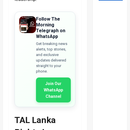
Follow The
Morning
Telegraph on
WhatsApp
Get breaking news
alerts, top stories,
and exclusive
updates delivered
straight to your
phone.
Join Our
WhatsApp
Channel
TAL Lanka