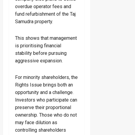
overdue operator fees and
fund refurbishment of the Taj
Samudra property.
This shows that management
is prioritising financial
stability before pursuing
aggressive expansion.
For minority shareholders, the
Rights Issue brings both an
opportunity and a challenge.
Investors who participate can
preserve their proportional
ownership. Those who do not
may face dilution as
controlling shareholders