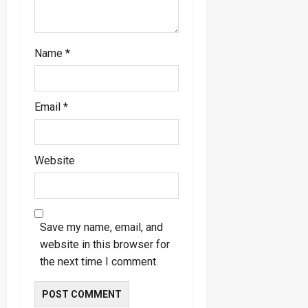
Name
*
Email
*
Website
Save my name, email, and
website in this browser for
the next time I comment.