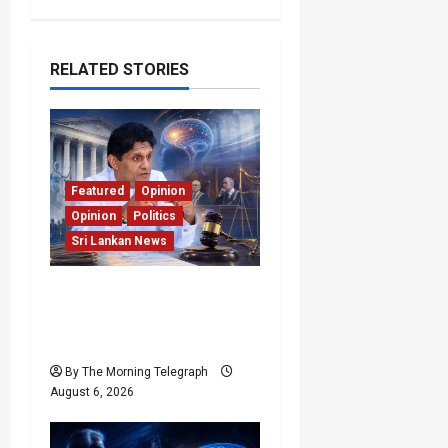
RELATED STORIES
Featured
Opinion
Opinion
Politics
Sri Lankan News
Young Voter Urges Sajith
to Change Opposition’s
Course
By The Morning Telegraph
August 6, 2026