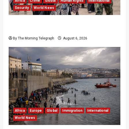
Africa
Crime
Global
Human Rights
International
Security
World News
Nigeria Frees 308 Hostages in Record Rescue
Mission
By The Morning Telegraph
August 6, 2026
Africa
Europe
Global
Immigration
International
World News