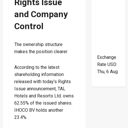
Rights Issue
and Company
Control
The ownership structure
makes the position clearer.
Exchange
Rate
USD
:
According to the latest
Thu, 6 Aug.
shareholding information
released with today’s Rights
Issue announcement, TAL
Hotels and Resorts Ltd. owns
62.55% of the issued shares.
IHOCO BV holds another
23.4%.