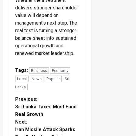
Whether the investment
delivers stronger shareholder
value will depend on
management’s next step. The
real test is turning a stronger
balance sheet into sustained
operational growth and
renewed market leadership.
Tags:
Business
Economy
Local
News
Popular
Sri
Lanka
P
Previous:
Sri Lanka Taxes Must Fund
o
Real Growth
Next:
s
Iran Missile Attack Sparks