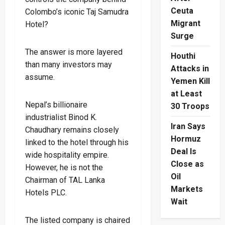
Ceuta
Colombo’s iconic Taj Samudra
Migrant
Hotel?
Surge
The answer is more layered
Houthi
than many investors may
Attacks in
assume.
Yemen Kill
at Least
Nepal’s billionaire
30 Troops
industrialist Binod K.
Iran Says
Chaudhary remains closely
Hormuz
linked to the hotel through his
Deal Is
wide hospitality empire.
Close as
However, he is not the
Oil
Chairman of TAL Lanka
Markets
Hotels PLC.
Wait
The listed company is chaired