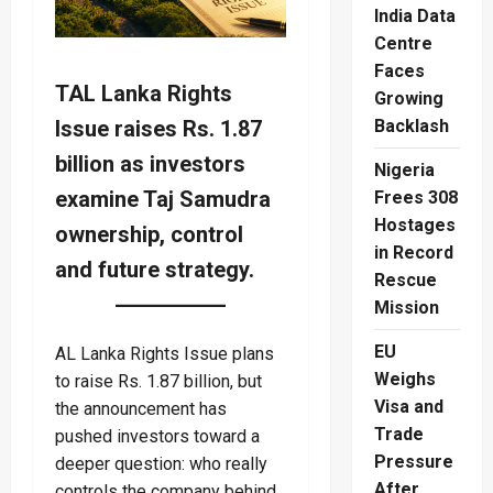
India Data
Centre
Faces
TAL Lanka Rights
Growing
Issue raises Rs. 1.87
Backlash
billion as investors
Nigeria
examine Taj Samudra
Frees 308
Hostages
ownership, control
in Record
and future strategy.
Rescue
Mission
EU
AL Lanka Rights Issue plans
Weighs
to raise Rs. 1.87 billion, but
Visa and
the announcement has
Trade
pushed investors toward a
Pressure
deeper question: who really
After
controls the company behind