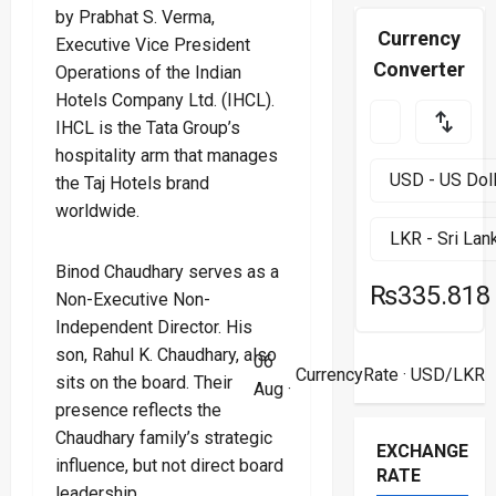
by Prabhat S. Verma,
Currency
Executive Vice President
Converter
Operations of the Indian
Hotels Company Ltd. (IHCL).
IHCL is the Tata Group’s
hospitality arm that manages
the Taj Hotels brand
worldwide.
Binod Chaudhary serves as a
₨335.818
Non-Executive Non-
Independent Director. His
son, Rahul K. Chaudhary, also
06
CurrencyRate
· USD/LKR
sits on the board. Their
Aug ·
presence reflects the
Chaudhary family’s strategic
EXCHANGE
influence, but not direct board
RATE
leadership.