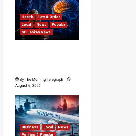
Health
Law & Order
Local
News
Popular
Sri Lankan News
Forget Experience; Your
Brain Can’t Keep Up! The
Scientific Case Against
Older Judges
By The Morning Telegraph
August 6, 2026
Business
Local
News
Politics
Popular