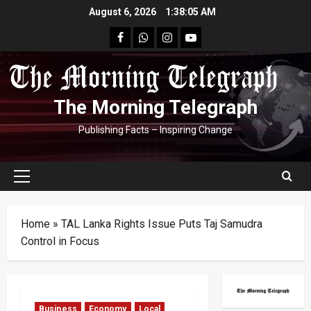
Skip
August 6, 2026
1:38:06 AM
to
facebook
Whatsapp
instagram
youtube
content
The Morning Telegraph
Publishing Facts – Inspiring Change
Primary
Menu
Home
»
TAL Lanka Rights Issue Puts Taj Samudra
Control in Focus
Business
Economy
Local