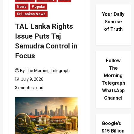
News
Popular
Your Daily
Sri Lankan News
Sunrise
TAL Lanka Rights
of Truth
Issue Puts Taj
Samudra Control in
Focus
Follow
The
By The Morning Telegraph
Morning
July 9, 2026
Telegraph
3 minutes read
WhatsApp
Channel
Google’s
$15 Billion