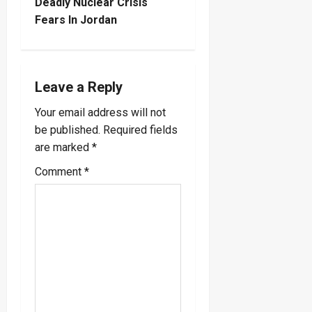
t
Deadly Nuclear Crisis
Fears In Jordan
n
a
Leave a Reply
v
Your email address will not
i
be published.
Required fields
are marked
*
g
Comment
*
a
t
i
o
n