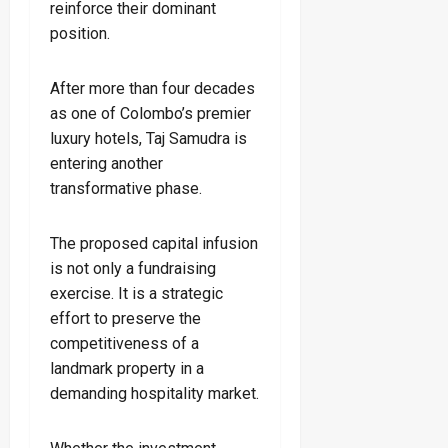
reinforce their dominant
position.
After more than four decades
as one of Colombo’s premier
luxury hotels, Taj Samudra is
entering another
transformative phase.
The proposed capital infusion
is not only a fundraising
exercise. It is a strategic
effort to preserve the
competitiveness of a
landmark property in a
demanding hospitality market.