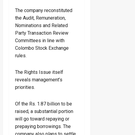
The company reconstituted
the Audit, Remuneration,
Nominations and Related
Party Transaction Review
Committees in line with
Colombo Stock Exchange
rules.
The Rights Issue itself
reveals management’s
priorities.
Of the Rs. 1.87 billion to be
raised, a substantial portion
will go toward repaying or
prepaying borrowings. The
company also plans to settle