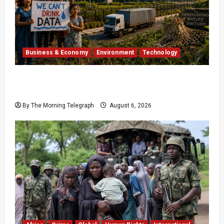
Business & Economy
Environment
Technology
Google’s $15 Billion India Data Centre Faces
Growing Backlash
By The Morning Telegraph
August 6, 2026