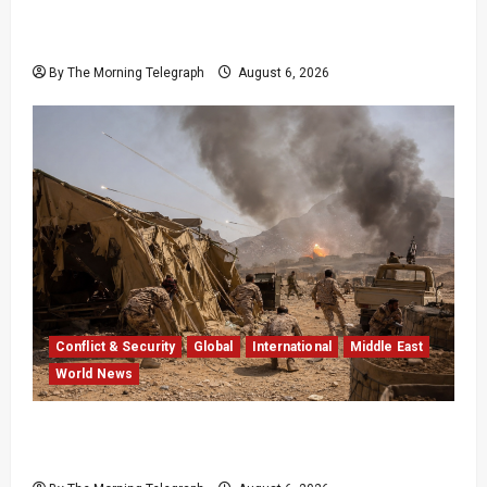
EU Weighs Visa and Trade Pressure After
Ceuta Migrant Surge
By The Morning Telegraph
August 6, 2026
Conflict & Security
Global
International
Middle East
World News
Houthi Attacks in Yemen Kill at Least 30
Troops