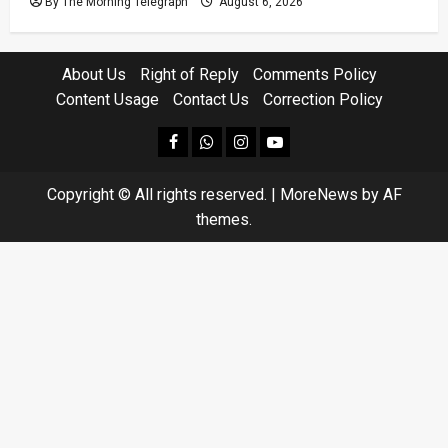
By The Morning Telegraph
August 6, 2026
About Us
Right of Reply
Comments Policy
Content Usage
Contact Us
Correction Policy
facebook
Whatsapp
instagram
youtube
Copyright © All rights reserved.
|
MoreNews
by AF
themes.