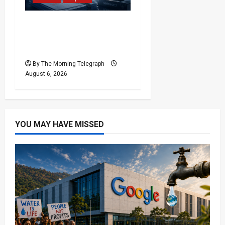
Ministerial Rift Deepens
SriLankan Airlines
Leadership Crisis
By The Morning Telegraph
August 6, 2026
YOU MAY HAVE MISSED