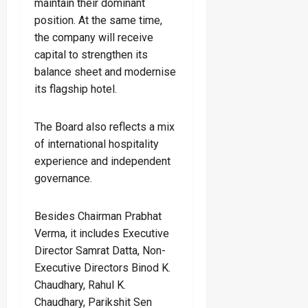
maintain their dominant
position. At the same time,
the company will receive
capital to strengthen its
balance sheet and modernise
its flagship hotel.
The Board also reflects a mix
of international hospitality
experience and independent
governance.
Besides Chairman Prabhat
Verma, it includes Executive
Director Samrat Datta, Non-
Executive Directors Binod K.
Chaudhary, Rahul K.
Chaudhary, Parikshit Sen