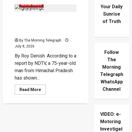
World News
Your Daily
Sunrise
75-Year-Old Man With 32
of Truth
Degrees Sits Yet Another
Exam
By The Morning Telegraph
July 8, 2026
Follow
By Roy Denish. According to a
The
report by NDTV, a 75-year-old
Morning
man from Himachal Pradesh
Telegraph
has shown...
WhatsApp
Channel
Read
Read More
more
about
75-
Year-
Old
VIDEO: e-
Man
With
Motoring
32
Degrees
Investigat
Sits