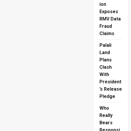
Yet
ion
Another
Exam
Exposes
RMV Data
Fraud
Claims
Palali
Land
Plans
Clash
With
President
’s Release
Pledge
Who
Really
Bears
Responsi