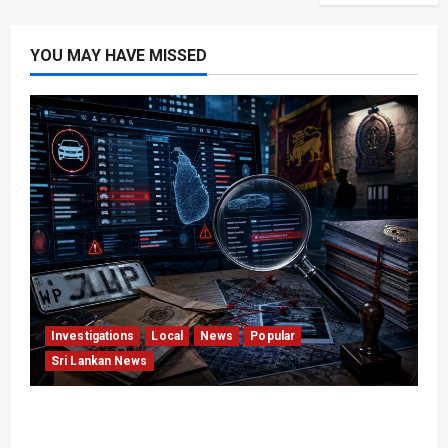
YOU MAY HAVE MISSED
Investigations
Local
News
Popular
Sri Lankan News
VIDEO: e-Motoring Investigation Exposes RMV
Data Fraud Claims