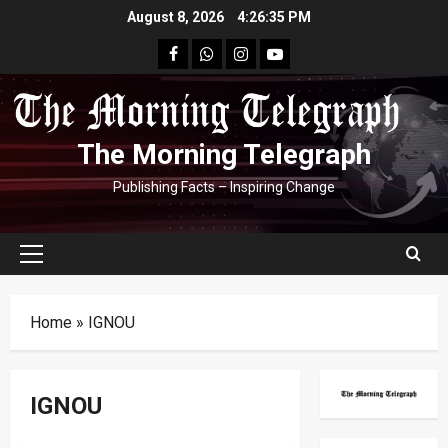
Skip
August 8, 2026
4:26:36 PM
to
facebook
Whatsapp
instagram
youtube
content
The Morning Telegraph
Publishing Facts – Inspiring Change
Primary
Menu
Home
»
IGNOU
IGNOU
Education
Human Interest
India