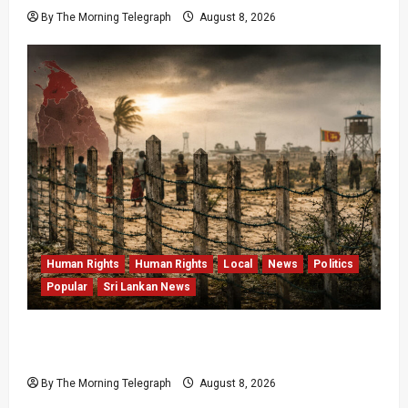
By The Morning Telegraph
August 8, 2026
Human Rights
Human Rights
Local
News
Politics
Popular
Sri Lankan News
Palali Land Plans Clash With President’s
Release Pledge
By The Morning Telegraph
August 8, 2026