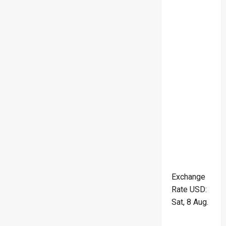
Exchange
Rate
USD
:
Sat, 8 Aug.