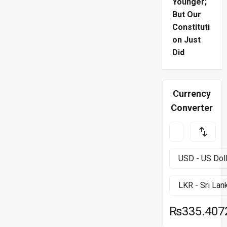
Younger;
But Our
Constituti
on Just
Did
Currency
Converter
₨335.407