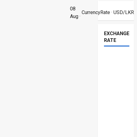
08
CurrencyRate
· USD/LKR
Aug ·
EXCHANGE
RATE