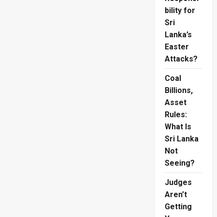
bility for
Sri
Lanka’s
Easter
Attacks?
Coal
Billions,
Asset
Rules:
What Is
Sri Lanka
Not
Seeing?
Judges
Aren’t
Getting