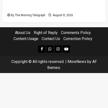
Coal Billions, Asset Rules: What Is Sri Lanka
Not Seeing?
By The Morning Telegraph
August 8, 2026
About Us
Right of Reply
Comments Policy
Content Usage
Contact Us
Correction Policy
facebook
Whatsapp
instagram
youtube
Copyright © All rights reserved.
|
MoreNews
by AF
themes.