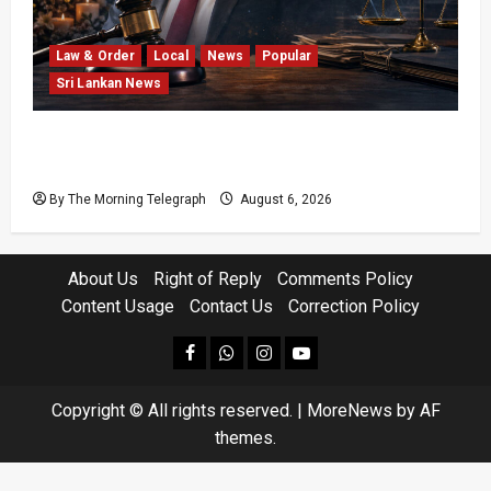
Law & Order
Local
News
Popular
Sri Lankan News
Easter Attack Compensation Case Drops Two
Defendants
By The Morning Telegraph
August 6, 2026
About Us
Right of Reply
Comments Policy
Content Usage
Contact Us
Correction Policy
facebook
Whatsapp
instagram
youtube
Copyright © All rights reserved.
|
MoreNews
by AF
themes.