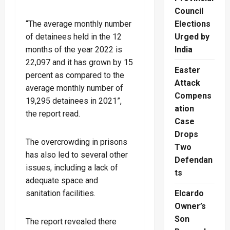
Council
“The average monthly number
Elections
of detainees held in the 12
Urged by
months of the year 2022 is
India
22,097 and it has grown by 15
Easter
percent as compared to the
Attack
average monthly number of
Compens
19,295 detainees in 2021”,
ation
the report read.
Case
Drops
The overcrowding in prisons
Two
has also led to several other
Defendan
issues, including a lack of
ts
adequate space and
sanitation facilities.
Elcardo
Owner’s
Son
The report revealed there