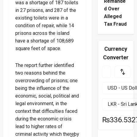
Remande
was a shortage of 187 toilets
d Over
in 27 prisons, and 287 of the
Alleged
existing toilets were in a
Tax Fraud
condition of repair, while 14
prisons across the island
have a shortage of 108,689
square feet of space.
Currency
Converter
The report further identified
two reasons behind the
overcrowding of prisons; one
being the influence of the
economic, social, political and
legal environment, in the
context that difficulties faced
₨336.532
during the economic crisis
lead to higher rates of
criminal activity which thereby