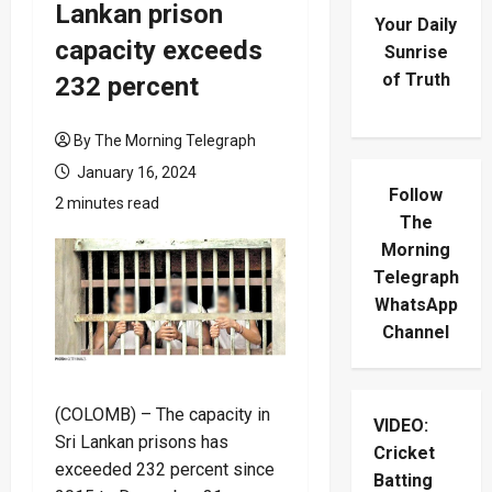
Lankan prison
Your Daily
capacity exceeds
Sunrise
of Truth
232 percent
By The Morning Telegraph
January 16, 2024
Follow
2 minutes read
The
Morning
Telegraph
WhatsApp
Channel
(COLOMB) – The capacity in
VIDEO:
Sri Lankan prisons has
Cricket
exceeded 232 percent since
Batting