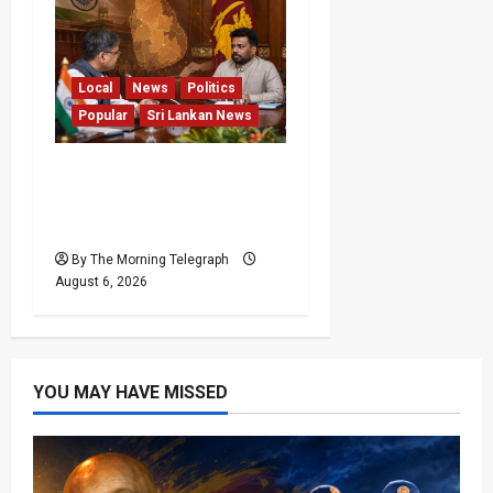
Local
News
Politics
Popular
Sri Lankan News
Sri Lanka Provincial
Council Elections Urged
by India
By The Morning Telegraph
August 6, 2026
YOU MAY HAVE MISSED