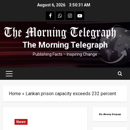
Skip
August 6, 2026
3:50:32 AM
to
facebook
Whatsapp
instagram
youtube
content
The Morning Telegraph
Publishing Facts – Inspiring Change
Primary
Menu
Home
»
Lankan prison capacity exceeds 232 percent
News