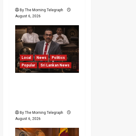
Minister
By The Morning Telegraph
August 6, 2026
Local
News
Politics
Popular
Sri Lankan News
Media Misuse Asset
Declarations; That’s Why
We’re Changing the Law!”
– Bimal
By The Morning Telegraph
August 6, 2026