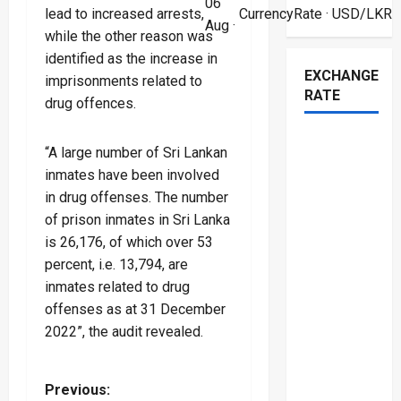
06
lead to increased arrests,
CurrencyRate
· USD/LKR
Aug ·
while the other reason was
identified as the increase in
EXCHANGE
imprisonments related to
RATE
drug offences.
“A large number of Sri Lankan
inmates have been involved
in drug offenses. The number
of prison inmates in Sri Lanka
is 26,176, of which over 53
percent, i.e. 13,794, are
inmates related to drug
offenses as at 31 December
2022”, the audit revealed.
P
Previous: