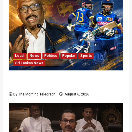
Local
News
Politics
Popular
Sports
Sri Lankan News
VIDEO: Cricket Batting Game, Says Sports
Minister
By The Morning Telegraph
August 6, 2026