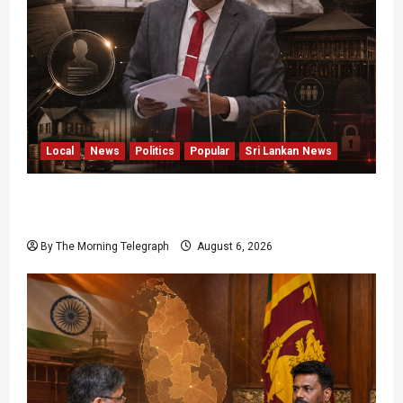
Local
News
Politics
Popular
Sri Lankan News
Media Misuse Asset Declarations; That’s Why
We’re Changing the Law!” – Bimal
By The Morning Telegraph
August 6, 2026