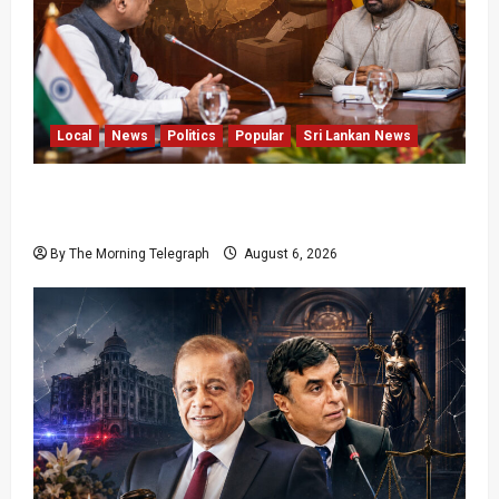
Local
News
Politics
Popular
Sri Lankan News
Sri Lanka Provincial Council Elections Urged
by India
By The Morning Telegraph
August 6, 2026