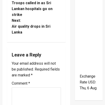
Troops called in as Sri
o
Lankan hospitals go on
strike
s
Next:
t
Air quality drops in Sri
Lanka
n
a
Leave a Reply
v
Your email address will not
i
be published.
Required fields
are marked
*
g
Exchange
Rate
USD
:
Comment
*
a
Thu, 6 Aug.
t