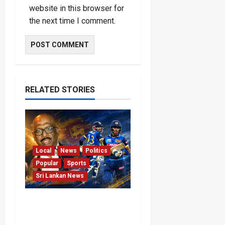
website in this browser for
the next time I comment.
RELATED STORIES
Local
News
Politics
Popular
Sports
Sri Lankan News
VIDEO: Cricket Batting
Game, Says Sports