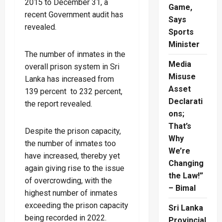
2015 to December 31, a
Game,
recent Government audit has
Says
revealed.
Sports
Minister
The number of inmates in the
Media
overall prison system in Sri
Misuse
Lanka has increased from
Asset
139 percent to 232 percent,
Declarati
the report revealed.
ons;
That’s
Despite the prison capacity,
Why
the number of inmates too
We’re
have increased, thereby yet
Changing
again giving rise to the issue
the Law!”
of overcrowding, with the
– Bimal
highest number of inmates
exceeding the prison capacity
Sri Lanka
being recorded in 2022.
Provincial