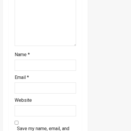
i
o
n
Name
*
Email
*
Website
Save my name, email, and