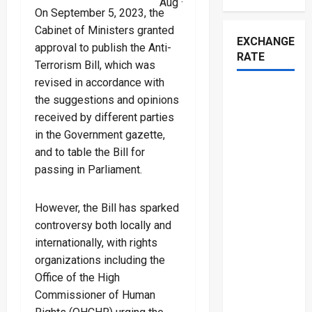
Aug ·
On September 5, 2023, the
Cabinet of Ministers granted
EXCHANGE
approval to publish the Anti-
RATE
Terrorism Bill, which was
revised in accordance with
the suggestions and opinions
received by different parties
in the Government gazette,
and to table the Bill for
passing in Parliament.
However, the Bill has sparked
controversy both locally and
internationally, with rights
organizations including the
Office of the High
Commissioner of Human