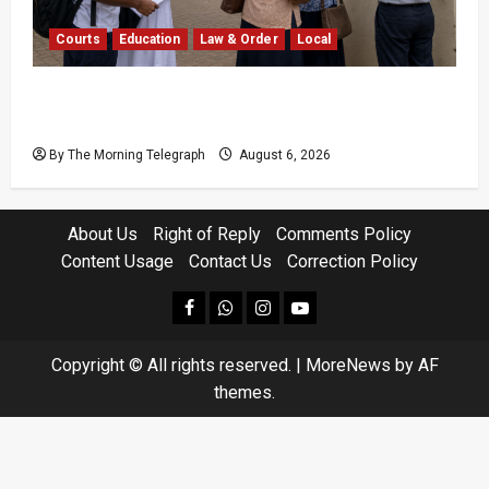
Courts
Education
Law & Order
Local
Supreme Court Dismisses Bid to Delay 2026
A/L Examination
By The Morning Telegraph
August 6, 2026
About Us
Right of Reply
Comments Policy
Content Usage
Contact Us
Correction Policy
facebook
Whatsapp
instagram
youtube
Copyright © All rights reserved.
|
MoreNews
by AF
themes.