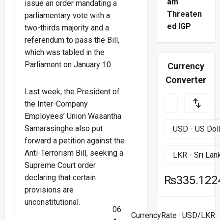
am
issue an order mandating a
Threaten
parliamentary vote with a
ed IGP
two-thirds majority and a
referendum to pass the Bill,
which was tabled in the
Parliament on January 10.
Currency
Converter
Last week, the President of
the Inter-Company
Employees’ Union Wasantha
Samarasinghe also put
forward a petition against the
Anti-Terrorism Bill, seeking a
Supreme Court order
declaring that certain
₨335.122
provisions are
unconstitutional.
06
CurrencyRate
· USD/LKR