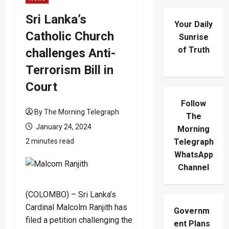
Sri Lanka’s
Your Daily
Catholic Church
Sunrise
of Truth
challenges Anti-
Terrorism Bill in
Court
Follow
By The Morning Telegraph
The
January 24, 2024
Morning
2 minutes read
Telegraph
WhatsApp
Channel
(COLOMBO) – Sri Lanka’s
Cardinal Malcolm Ranjith has
Governm
filed a petition challenging the
ent Plans