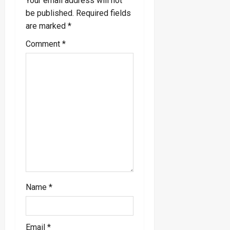
v
Your email address will not
be published.
Required fields
i
are marked
*
g
Comment
*
a
t
i
o
n
Name
*
Email
*