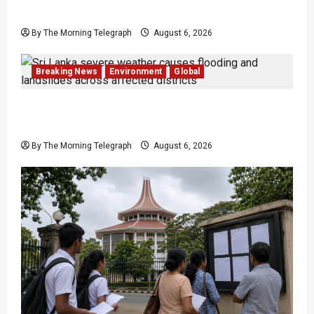
Lanka
By The Morning Telegraph
August 6, 2026
Breaking News
Environment
Global
Eight Dead as Severe Weather Affects Over
16,000 in Sri Lanka
By The Morning Telegraph
August 6, 2026