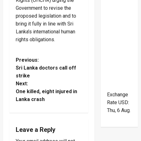
Rights (OHCHR) urging the
Government to revise the
proposed legislation and to
bring it fully in line with Sri
Lanka’s international human
rights obligations.
P
Previous:
Sri Lanka doctors call off
o
strike
Next:
s
One killed, eight injured in
Exchange
t
Lanka crash
Rate
USD
:
Thu, 6 Aug.
n
a
Leave a Reply