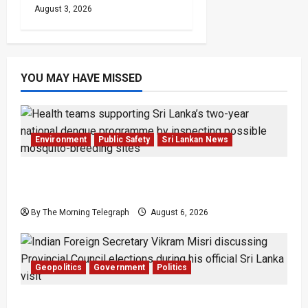
August 3, 2026
YOU MAY HAVE MISSED
Environment
Public Safety
Sri Lankan News
Government Plans Two-Year National
Programme to Fight Dengue
By The Morning Telegraph
August 6, 2026
Geopolitics
Government
Politics
Provincial Council Elections: India Presses Sri