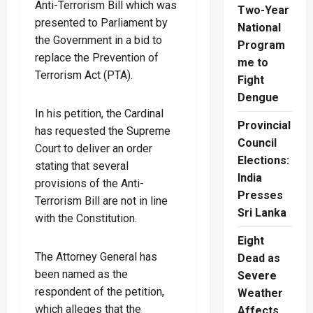
Anti-Terrorism Bill which was
Two-Year
presented to Parliament by
National
the Government in a bid to
Program
replace the Prevention of
me to
Terrorism Act (PTA).
Fight
Dengue
In his petition, the Cardinal
Provincial
has requested the Supreme
Council
Court to deliver an order
Elections:
stating that several
India
provisions of the Anti-
Presses
Terrorism Bill are not in line
Sri Lanka
with the Constitution.
Eight
The Attorney General has
Dead as
been named as the
Severe
respondent of the petition,
Weather
which alleges that the
Affects