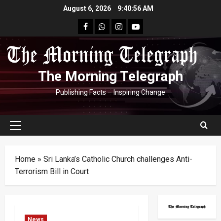
Skip
August 6, 2026
9:40:56 AM
to
facebook
Whatsapp
instagram
youtube
content
The Morning Telegraph
Publishing Facts – Inspiring Change
Primary
Menu
Home
»
Sri Lanka’s Catholic Church challenges Anti-
Terrorism Bill in Court
News