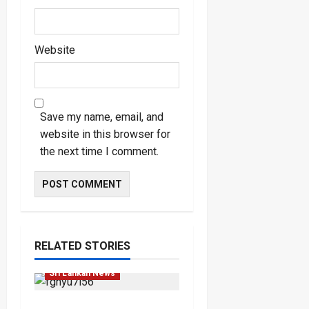
Website
Save my name, email, and
website in this browser for
the next time I comment.
Law & Order
Local
RELATED STORIES
News
Popular
Sri Lankan News