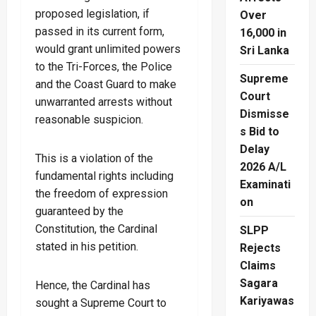
proposed legislation, if
Over
passed in its current form,
16,000 in
would grant unlimited powers
Sri Lanka
to the Tri-Forces, the Police
Supreme
and the Coast Guard to make
Court
unwarranted arrests without
Dismisse
reasonable suspicion.
s Bid to
Delay
This is a violation of the
2026 A/L
fundamental rights including
Examinati
the freedom of expression
on
guaranteed by the
Constitution, the Cardinal
SLPP
stated in his petition.
Rejects
Claims
Sagara
Hence, the Cardinal has
Kariyawas
sought a Supreme Court to