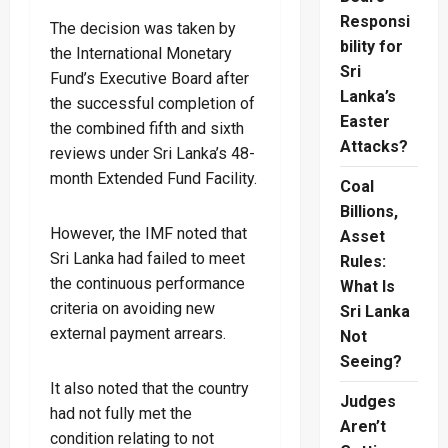
Responsi
The decision was taken by
bility for
the International Monetary
Sri
Fund’s Executive Board after
Lanka’s
the successful completion of
Easter
the combined fifth and sixth
Attacks?
reviews under Sri Lanka’s 48-
month Extended Fund Facility.
Coal
Billions,
However, the IMF noted that
Asset
Sri Lanka had failed to meet
Rules:
the continuous performance
What Is
criteria on avoiding new
Sri Lanka
external payment arrears.
Not
Seeing?
It also noted that the country
Judges
had not fully met the
Aren’t
condition relating to not