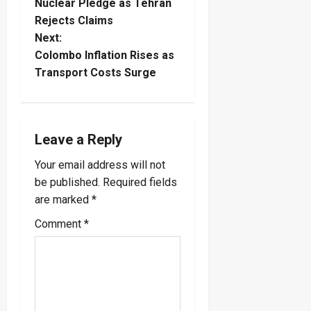
o
Nuclear Pledge as Tehran
Rejects Claims
s
Next:
t
Colombo Inflation Rises as
Transport Costs Surge
n
a
Leave a Reply
v
Your email address will not
i
be published.
Required fields
are marked
*
g
Comment
*
a
t
i