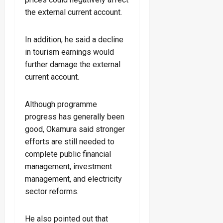
the external current account.
In addition, he said a decline
in tourism earnings would
further damage the external
current account.
Although programme
progress has generally been
good, Okamura said stronger
efforts are still needed to
complete public financial
management, investment
management, and electricity
sector reforms.
He also pointed out that