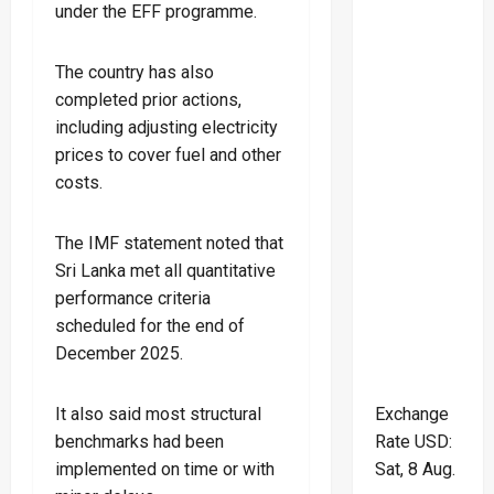
under the EFF programme.
The country has also
completed prior actions,
including adjusting electricity
prices to cover fuel and other
costs.
The IMF statement noted that
Sri Lanka met all quantitative
performance criteria
scheduled for the end of
December 2025.
Exchange
It also said most structural
Rate
USD
:
benchmarks had been
Sat, 8 Aug.
implemented on time or with