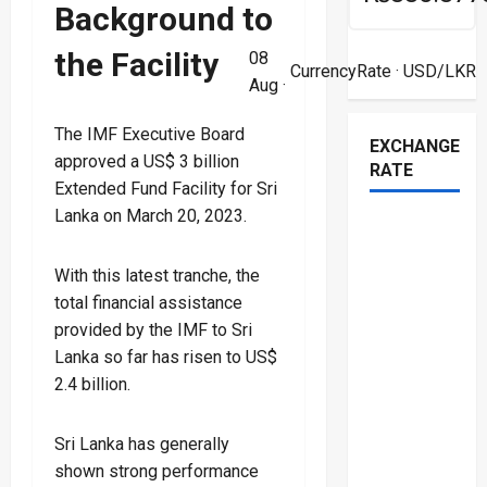
Background to
the Facility
08
CurrencyRate
· USD/LKR
Aug ·
The IMF Executive Board
EXCHANGE
approved a US$ 3 billion
RATE
Extended Fund Facility for Sri
Lanka on March 20, 2023.
With this latest tranche, the
total financial assistance
provided by the IMF to Sri
Lanka so far has risen to US$
2.4 billion.
Sri Lanka has generally
shown strong performance