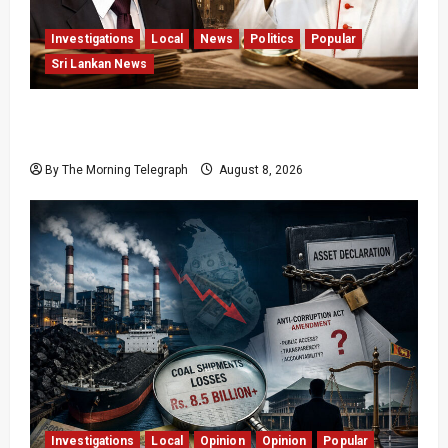
Investigations
Local
News
Politics
Popular
Sri Lankan News
Who Really Bears Responsibility for Sri Lanka’s
Easter Attacks?
By The Morning Telegraph
August 8, 2026
Investigations
Local
Opinion
Opinion
Popular