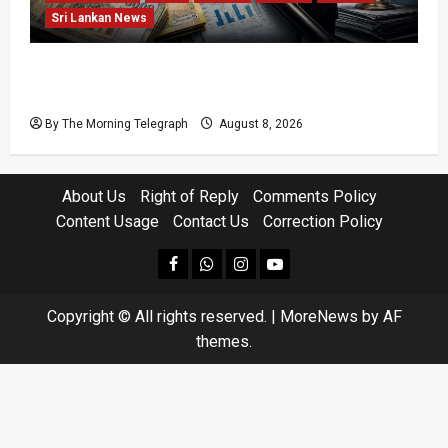
Sri Lankan News
Coal Billions, Asset Rules: What Is Sri Lanka
Not Seeing?
By The Morning Telegraph
August 8, 2026
About Us
Right of Reply
Comments Policy
Content Usage
Contact Us
Correction Policy
facebook
Whatsapp
instagram
youtube
Copyright © All rights reserved.
|
MoreNews
by AF
themes.