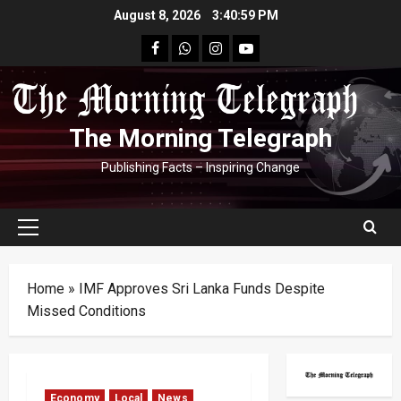
Skip
August 8, 2026
3:41:00 PM
to
facebook
Whatsapp
instagram
youtube
content
The Morning Telegraph
Publishing Facts – Inspiring Change
Primary
Menu
Home
»
IMF Approves Sri Lanka Funds Despite
Missed Conditions
Economy
Local
News