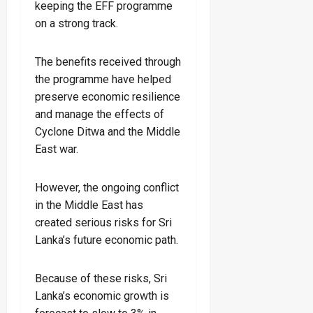
keeping the EFF programme
on a strong track.
The benefits received through
the programme have helped
preserve economic resilience
and manage the effects of
Cyclone Ditwa and the Middle
East war.
However, the ongoing conflict
in the Middle East has
created serious risks for Sri
Lanka’s future economic path.
Because of these risks, Sri
Lanka’s economic growth is