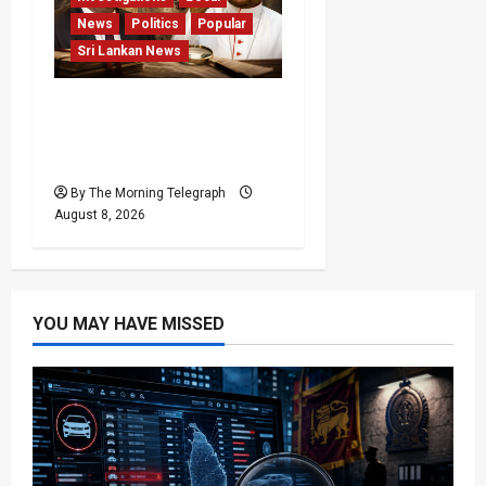
News
Politics
Popular
Sri Lankan News
Who Really Bears
Responsibility for Sri
Lanka’s Easter Attacks?
By The Morning Telegraph
August 8, 2026
YOU MAY HAVE MISSED