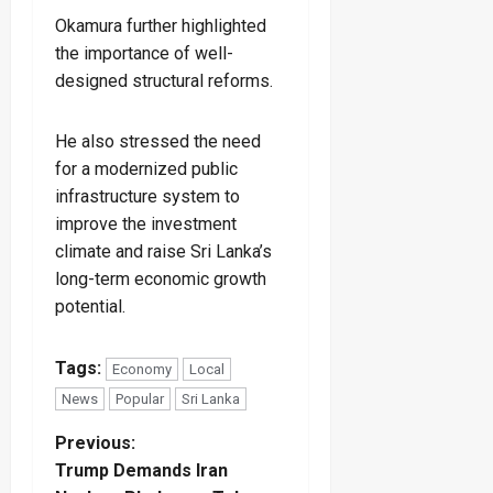
Okamura further highlighted
the importance of well-
designed structural reforms.
He also stressed the need
for a modernized public
infrastructure system to
improve the investment
climate and raise Sri Lanka’s
long-term economic growth
potential.
Tags:
Economy
Local
News
Popular
Sri Lanka
P
Previous:
Trump Demands Iran