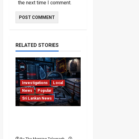
the next time I comment.
RELATED STORIES
Investigations
Local
News
Popular
Sri Lankan News
VIDEO: e-Motoring
Investigation Exposes
RMV Data Fraud Claims
By The Morning Telegraph