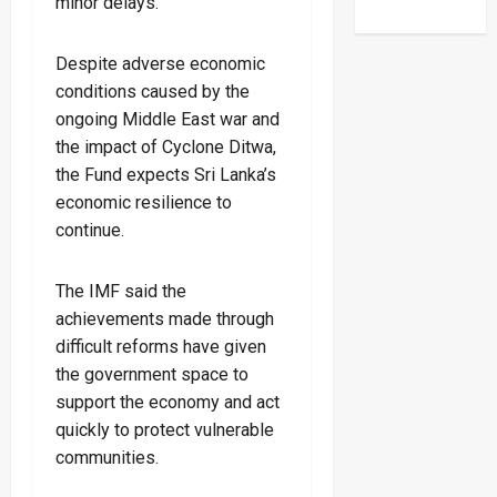
minor delays.
Despite adverse economic
conditions caused by the
ongoing Middle East war and
the impact of Cyclone Ditwa,
the Fund expects Sri Lanka’s
economic resilience to
continue.
The IMF said the
achievements made through
difficult reforms have given
the government space to
support the economy and act
quickly to protect vulnerable
communities.