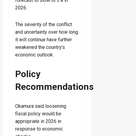
forecast to slow to 3% in
2026.
The severity of the conflict
and uncertainty over how long
it will continue have further
weakened the country’s
economic outlook.
Policy
Recommendations
Okamura said loosening
fiscal policy would be
appropriate in 2026 in
response to economic