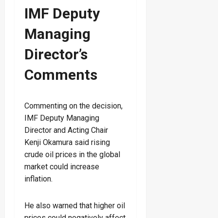
IMF Deputy
Managing
Director’s
Comments
Commenting on the decision,
IMF Deputy Managing
Director and Acting Chair
Kenji Okamura said rising
crude oil prices in the global
market could increase
inflation.
He also warned that higher oil
prices could negatively affect