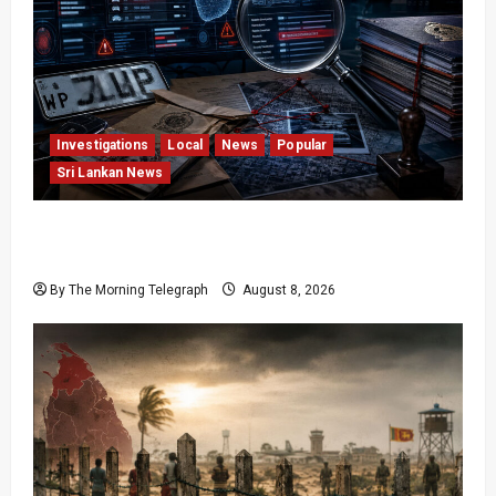
Investigations
Local
News
Popular
Sri Lankan News
VIDEO: e-Motoring Investigation Exposes RMV
Data Fraud Claims
By The Morning Telegraph
August 8, 2026