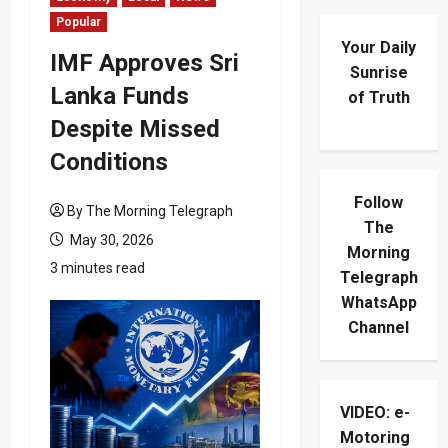
Popular
Your Daily
IMF Approves Sri
Sunrise
Lanka Funds
of Truth
Despite Missed
Conditions
Follow
By The Morning Telegraph
The
May 30, 2026
Morning
3 minutes read
Telegraph
WhatsApp
Channel
VIDEO: e-
Motoring