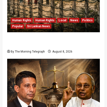
Human Rights
Human Rights
Local
News
Politics
Popular
Sri Lankan News
Palali Land Plans Clash With President’s
Release Pledge
By The Morning Telegraph
August 8, 2026