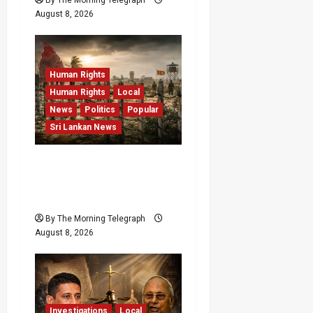
August 8, 2026
Human Rights
Human Rights
Local
News
Politics
Popular
Sri Lankan News
Palali Land Plans Clash
With President’s Release
Pledge
By The Morning Telegraph
August 8, 2026
Investigations
Local