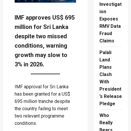
Investigat
ion
IMF approves US$ 695
Exposes
million for Sri Lanka
RMV Data
Fraud
despite two missed
Claims
conditions, warning
Palali
growth may slow to
Land
3% in 2026.
Plans
Clash
With
IMF approval for Sri Lanka
President
has been granted for a US$
’s Release
695 million tranche despite
Pledge
the country failing to meet
Who
two relevant programme
Really
conditions.
Bears