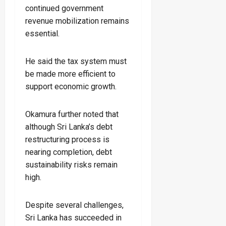
continued government
revenue mobilization remains
essential.
He said the tax system must
be made more efficient to
support economic growth.
Okamura further noted that
although Sri Lanka’s debt
restructuring process is
nearing completion, debt
sustainability risks remain
high.
Despite several challenges,
Sri Lanka has succeeded in