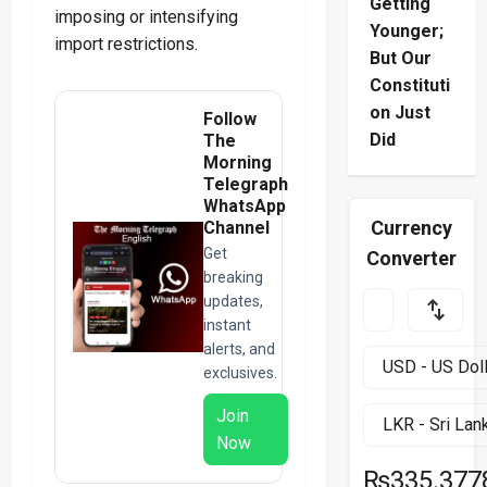
Getting
imposing or intensifying
Younger;
import restrictions.
But Our
Constituti
on Just
Follow
Did
The
Morning
Telegraph
WhatsApp
Currency
Channel
Get
Converter
breaking
updates,
instant
alerts, and
exclusives.
Join
Now
₨335.377