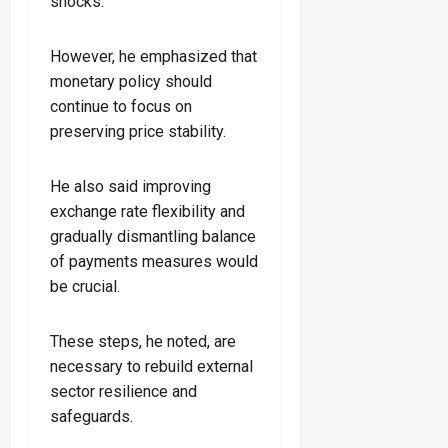
shocks.
However, he emphasized that
monetary policy should
continue to focus on
preserving price stability.
He also said improving
exchange rate flexibility and
gradually dismantling balance
of payments measures would
be crucial.
These steps, he noted, are
necessary to rebuild external
sector resilience and
safeguards.