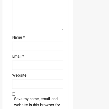
o
n
Name
*
Email
*
Website
Save my name, email, and
website in this browser for