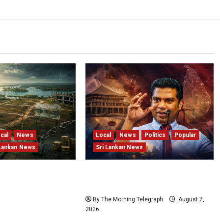
cal
News
Local
News
Politics
Popular
 Lankan News
Sri Lankan News
and Locked
Nalinda Says Provincial Polls
Structural Failures
Cannot Be Held on Demand
Sri Lanka’s
By The Morning Telegraph
August 7,
tota Resort
2026