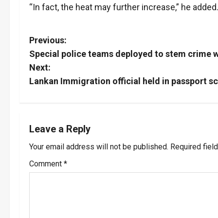
“In fact, the heat may further increase,” he added
P
Previous:
Special police teams deployed to stem crime w
o
Next:
s
Lankan Immigration official held in passport 
t
n
Leave a Reply
a
Your email address will not be published.
Required fiel
v
Comment
*
i
g