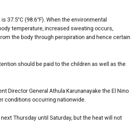
 is 37.5°C (98.6°F). When the environmental
body temperature, increased sweating occurs,
 from the body through perspiration and hence certain
tention should be paid to the children as well as the
nt Director General Athula Karunanayake the El Nino
r conditions occurring nationwide.
next Thursday until Saturday, but the heat will not