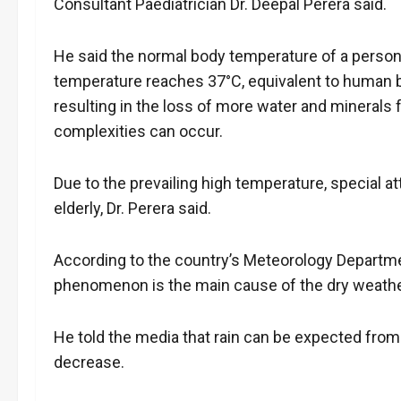
Consultant Paediatrician Dr. Deepal Perera said.
He said the normal body temperature of a person
temperature reaches 37°C, equivalent to human 
resulting in the loss of more water and minerals
complexities can occur.
Due to the prevailing high temperature, special at
elderly, Dr. Perera said.
According to the country’s Meteorology Departme
phenomenon is the main cause of the dry weathe
He told the media that rain can be expected from 
decrease.