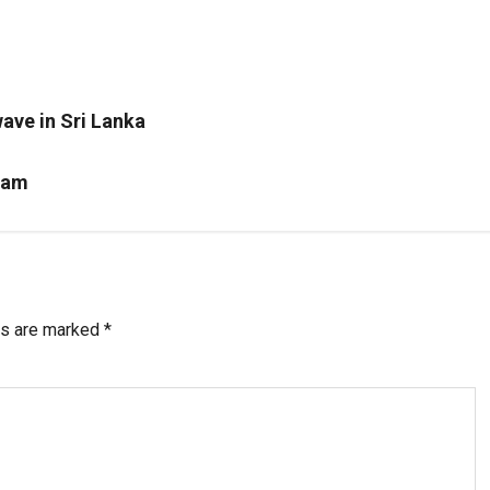
.
ave in Sri Lanka
scam
ds are marked
*