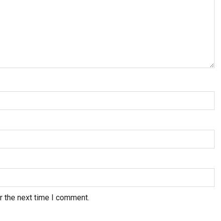
r the next time I comment.