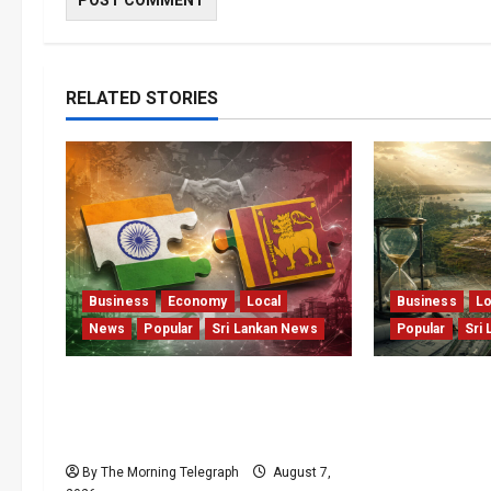
RELATED STORIES
Business
Economy
Local
Business
Lo
News
Popular
Sri Lankan News
Popular
Sri
ETCA Returns as Sri Lanka
Sunk Costs 
Weighs India Opportunity and
Capital: The 
Risk
Threatening 
Flagship Ben
By The Morning Telegraph
August 7,