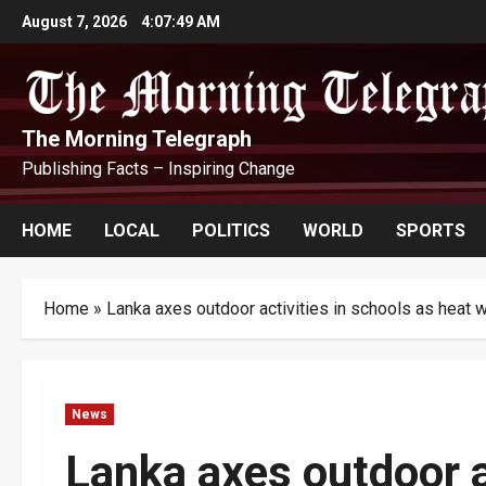
Skip
August 7, 2026
4:07:50 AM
to
content
The Morning Telegraph
Publishing Facts – Inspiring Change
HOME
LOCAL
POLITICS
WORLD
SPORTS
Home
»
Lanka axes outdoor activities in schools as heat 
News
Lanka axes outdoor a