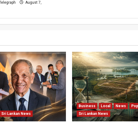
Telegraph
August 7,
Business
Local
News
Pop
Sri Lankan News
Sri Lankan News
well: The Morning
Sunk Costs and Locked Ca
Chief Editor Mourns the
Structural Failures Threa