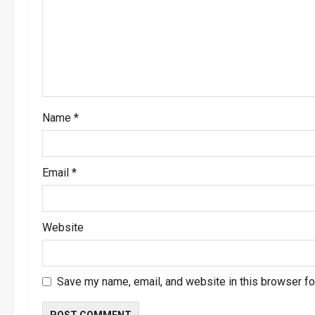
a
t
i
o
Name
*
n
Email
*
Website
Save my name, email, and website in this browser fo