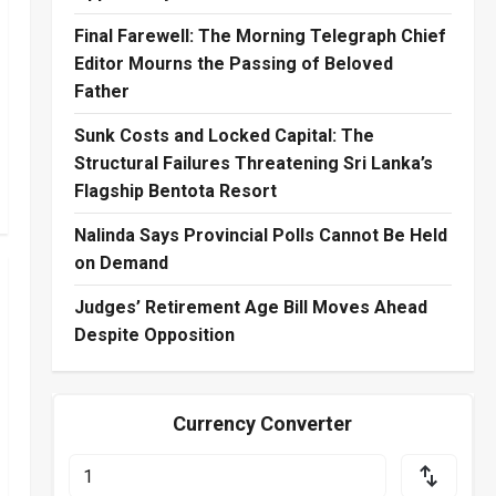
Final Farewell: The Morning Telegraph Chief
Editor Mourns the Passing of Beloved
Father
Sunk Costs and Locked Capital: The
Structural Failures Threatening Sri Lanka’s
Flagship Bentota Resort
Nalinda Says Provincial Polls Cannot Be Held
on Demand
Judges’ Retirement Age Bill Moves Ahead
Despite Opposition
Currency Converter