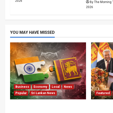
2026
By The Morning 
2026
YOU MAY HAVE MISSED
Business
Economy
Local
News
Popular
Sri Lankan News
Featured
ETCA Returns as Sri Lanka Weighs
Final Fare
India Opportunity and Risk
Telegraph 