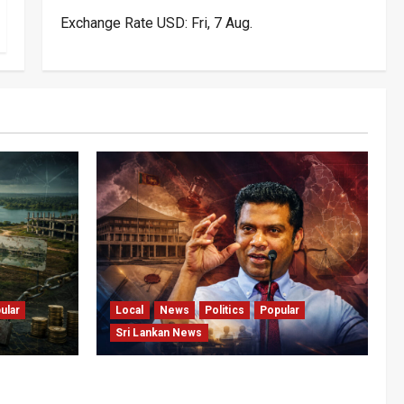
Exchange Rate
USD
: Fri, 7 Aug.
ular
Local
News
Politics
Popular
Sri Lankan News
pital: The
Nalinda Says Provincial Polls
tening Sri
Cannot Be Held on Demand