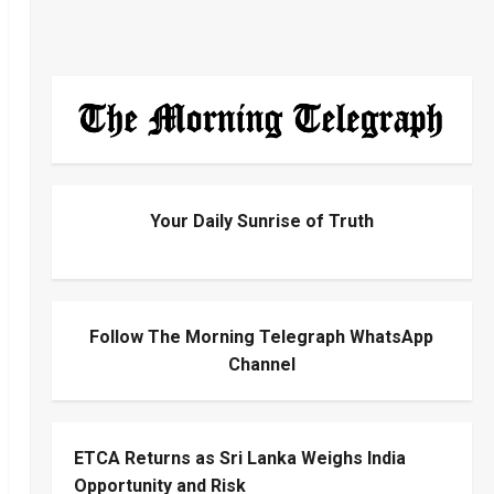
Your Daily Sunrise of Truth
Follow The Morning Telegraph WhatsApp
Channel
ETCA Returns as Sri Lanka Weighs India
Opportunity and Risk