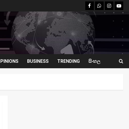
facebook
Whatsapp
instagram
youtu
PINIONS
BUSINESS
TRENDING
සිංහල