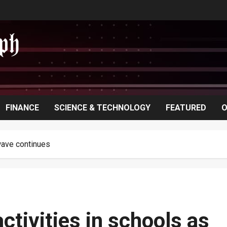
FINANCE
SCIENCE & TECHNOLOGY
FEATURED
O
wave continues
ctivities in schools as