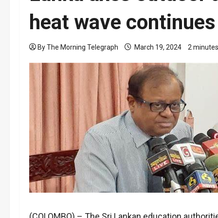
heat wave continues
By The Morning Telegraph
March 19, 2024
2 minutes
(COLOMBO) – The Sri Lankan education authorities