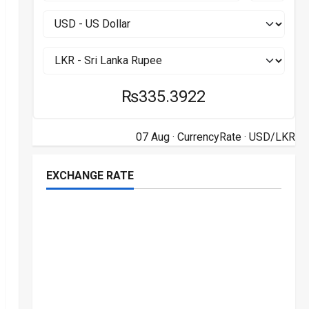
₨335.3922
07 Aug ·
CurrencyRate
· USD/LKR
EXCHANGE RATE