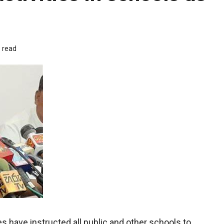
 read
 have instructed all public and other schools to