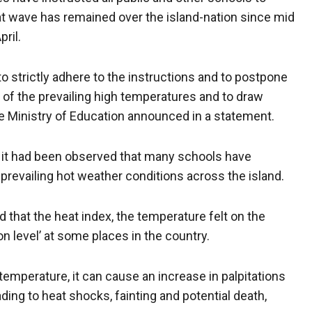
at wave has remained over the island-nation since mid
pril.
o strictly adhere to the instructions and to postpone
 of the prevailing high temperatures and to draw
the Ministry of Education announced in a statement.
t it had been observed that many schools have
prevailing hot weather conditions across the island.
that the heat index, the temperature felt on the
n level’ at some places in the country.
emperature, it can cause an increase in palpitations
ding to heat shocks, fainting and potential death,