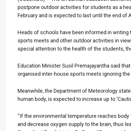
postpone outdoor activities for students as a he
February and is expected to last until the end of A
Heads of schools have been informed in writing t
sports meets and other outdoor activities in view
special attention to the health of the students, 
Education Minister Susil Premajayantha said tha
organised inter-house sports meets ignoring the 
Meanwhile, the Department of Meteorology stated 
human body, is expected to increase up to ‘Cautio
“If the environmental temperature reaches body t
and decrease oxygen supply to the brain, thus lea