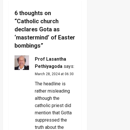
v
6 thoughts on
i
“
Catholic church
g
declares Gota as
‘mastermind’ of Easter
a
bombings
”
t
Prof Lasantha
i
Pethiyagoda
says:
March 28, 2024 at 06:30
o
The headline is
n
rather misleading
although the
catholic priest did
mention that Gotta
suppressed the
truth about the