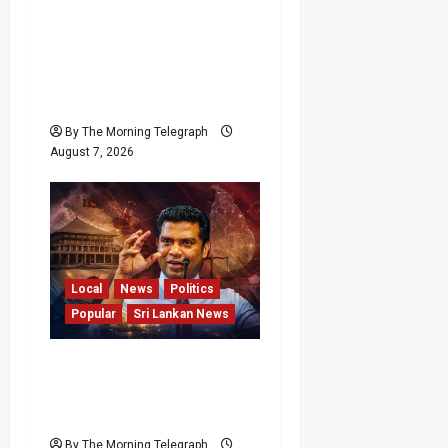
Sunk Costs and Locked
Capital: The Structural
Failures Threatening Sri
Lanka’s Flagship Bentota
Resort
By The Morning Telegraph
August 7, 2026
Local
News
Politics
Popular
Sri Lankan News
Nalinda Says Provincial
Polls Cannot Be Held on
Demand
By The Morning Telegraph