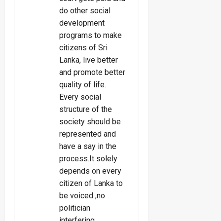
do other social
development
programs to make
citizens of Sri
Lanka, live better
and promote better
quality of life.
Every social
structure of the
society should be
represented and
have a say in the
process.It solely
depends on every
citizen of Lanka to
be voiced ,no
politician
interfering.