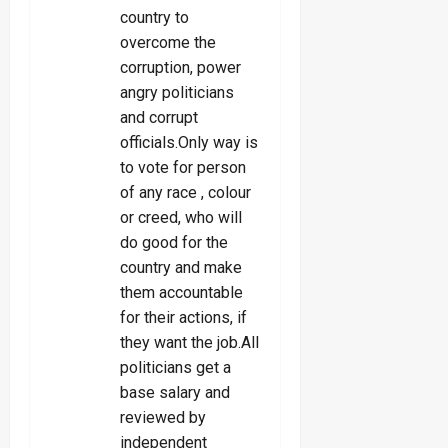
country to
overcome the
corruption, power
angry politicians
and corrupt
officials.Only way is
to vote for person
of any race , colour
or creed, who will
do good for the
country and make
them accountable
for their actions, if
they want the job.All
politicians get a
base salary and
reviewed by
independent