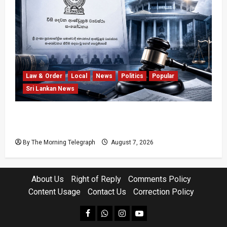
Law & Order
Local
News
Politics
Popular
Sri Lankan News
Judges’ Retirement Age Bill Moves Ahead
Despite Opposition
By The Morning Telegraph
August 7, 2026
About Us
Right of Reply
Comments Policy
Content Usage
Contact Us
Correction Policy
facebook
Whatsapp
instagram
youtube