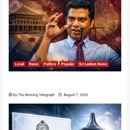
Local
News
Politics
Popular
Sri Lankan News
Nalinda Says Provincial Polls Cannot Be Held
on Demand
By The Morning Telegraph
August 7, 2026