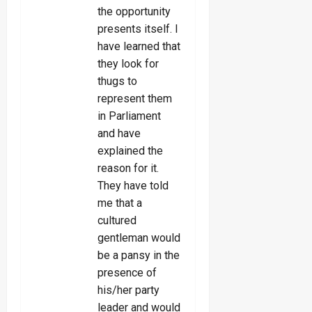
the opportunity
presents itself. I
have learned that
they look for
thugs to
represent them
in Parliament
and have
explained the
reason for it.
They have told
me that a
cultured
gentleman would
be a pansy in the
presence of
his/her party
leader and would