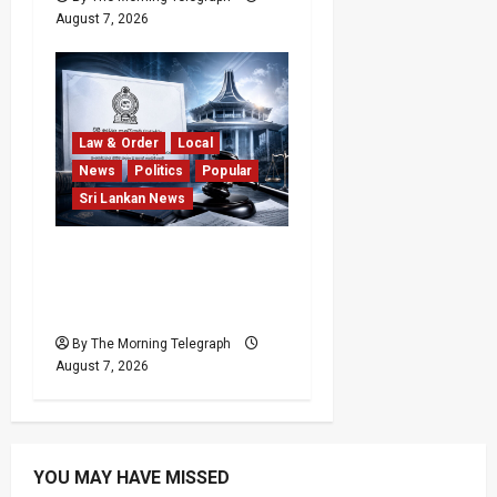
August 7, 2026
Law & Order
Local
News
Politics
Popular
Sri Lankan News
Judges’ Retirement Age
Bill Moves Ahead Despite
Opposition
By The Morning Telegraph
August 7, 2026
YOU MAY HAVE MISSED