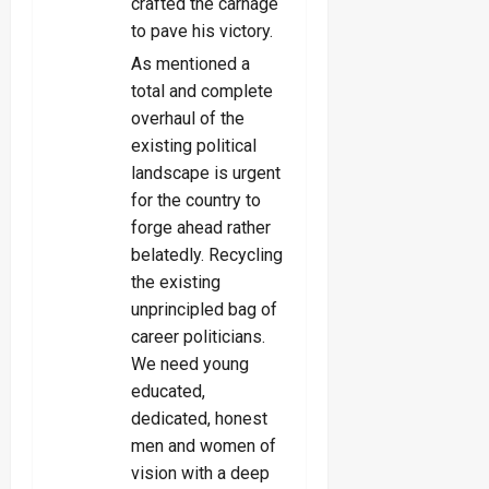
crafted the carnage
to pave his victory.
As mentioned a
total and complete
overhaul of the
existing political
landscape is urgent
for the country to
forge ahead rather
belatedly. Recycling
the existing
unprincipled bag of
career politicians.
We need young
educated,
dedicated, honest
men and women of
vision with a deep