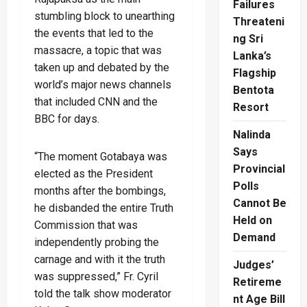
Failures
stumbling block to unearthing
Threateni
the events that led to the
ng Sri
massacre, a topic that was
Lanka’s
taken up and debated by the
Flagship
world’s major news channels
Bentota
that included CNN and the
Resort
BBC for days.
Nalinda
Says
“The moment Gotabaya was
Provincial
elected as the President
Polls
months after the bombings,
Cannot Be
he disbanded the entire Truth
Held on
Commission that was
Demand
independently probing the
carnage and with it the truth
Judges’
was suppressed,” Fr. Cyril
Retireme
told the talk show moderator
nt Age Bill