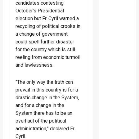
candidates contesting
October’s Presidential
election but Fr. Cyril warned a
recycling of political crooks in
a change of government
could spell further disaster
for the country which is still
reeling from economic turmoil
and lawlessness.
“The only way the truth can
prevail in this country is for a
drastic change in the System,
and for a change in the
System there has to be an
overhaul of the political
administration,” declared Fr.
Cyril.