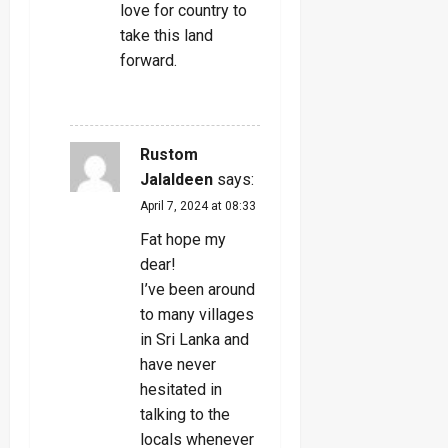
love for country to
take this land
forward.
REPLY
Rustom
Jalaldeen
says:
April 7, 2024 at 08:33
Fat hope my
dear!
I’ve been around
to many villages
in Sri Lanka and
have never
hesitated in
talking to the
locals whenever