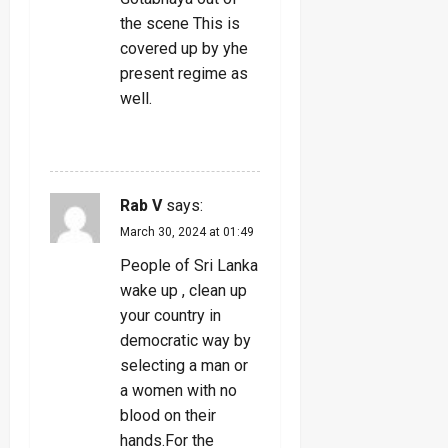
the scene This is
covered up by yhe
present regime as
well.
REPLY
Rab V
says:
March 30, 2024 at 01:49
People of Sri Lanka
wake up , clean up
your country in
democratic way by
selecting a man or
a women with no
blood on their
hands.For the