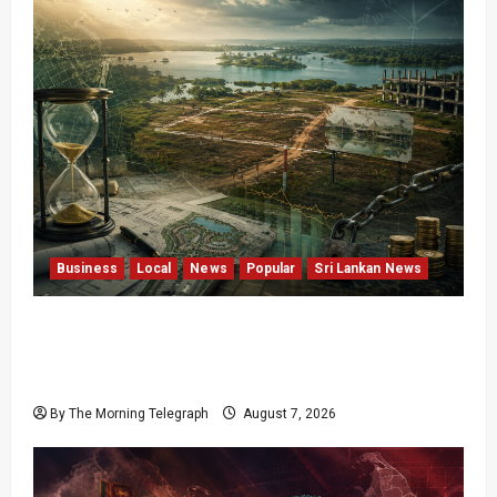
Business
Local
News
Popular
Sri Lankan News
Sunk Costs and Locked Capital: The Structural
Failures Threatening Sri Lanka’s Flagship
Bentota Resort
By The Morning Telegraph
August 7, 2026