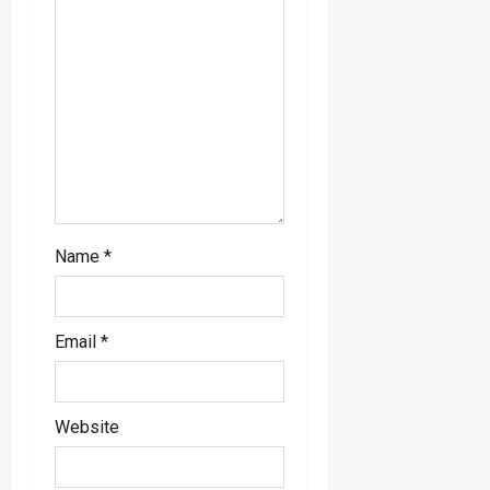
Name
*
Email
*
Website