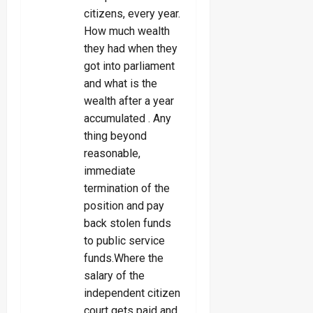
citizens, every year.
How much wealth
they had when they
got into parliament
and what is the
wealth after a year
accumulated . Any
thing beyond
reasonable,
immediate
termination of the
position and pay
back stolen funds
to public service
funds.Where the
salary of the
independent citizen
court gets paid and