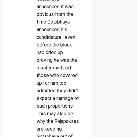
announced it was
obvious from the
time Gotabhaya
announced his
candidature , even
before the blood
had dried up
proving he was the
mastermind and
those who covered
up for him too
admitted they didn’t
expect a carnage of
such proportions.
This may also be
why the Rajapaksas
are keeping
Gotabhaya out of