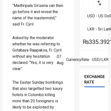
“Maithripala Sirisena can then
go before it and reveal the
name of the mastermind,”
said Fr. Cyril.
Asked by the moderator
₨335.392
whether he was referring to
Gotabaya Rajapaksa, Fr. Cyril
without any hesitation
07
CurrencyRate
· USD/LKR
declared. “Yes, it is very
Aug ·
clear”.
EXCHANGE
RATE
The Easter Sunday bombings
that also targetted two luxury
hotels in Colombo killing
more than 20 foreigners is
likely to be exploited by