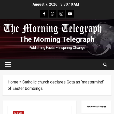
Skip
August 7, 2026
3:30:12 AM
to
facebook
Whatsapp
instagram
youtube
content
The Morning Telegraph
Publishing Facts – Inspiring Change
Primary
Menu
Home
»
Catholic church declares Gota as ‘mastermind’
of Easter bombings
News