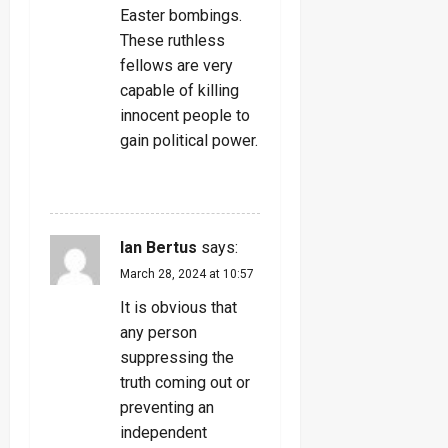
Easter bombings.
These ruthless
fellows are very
capable of killing
innocent people to
gain political power.
REPLY
Ian Bertus
says:
March 28, 2024 at 10:57
It is obvious that
any person
suppressing the
truth coming out or
preventing an
independent