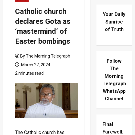
Catholic church
Your Daily
declares Gota as
Sunrise
of Truth
‘mastermind’ of
Easter bombings
By The Morning Telegraph
Follow
March 27, 2024
The
2 minutes read
Morning
Telegraph
WhatsApp
Channel
Final
Farewell:
The Catholic church has