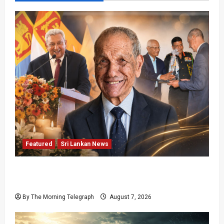
Featured
Sri Lankan News
Final Farewell: The Morning Telegraph Chief
Editor Mourns the Passing of Beloved Father
By The Morning Telegraph
August 7, 2026