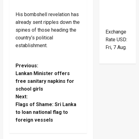
His bombshell revelation has
already sent ripples down the
spines of those heading the
Exchange
country’s political
Rate
USD
:
establishment.
Fri, 7 Aug.
P
Previous:
Lankan Minister offers
o
free sanitary napkins for
school girls
s
Next:
t
Flags of Shame: Sri Lanka
to loan national flag to
n
foreign vessels
a