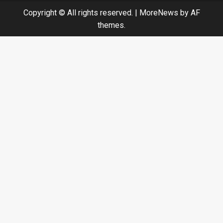
Copyright © All rights reserved.
|
MoreNews
by AF
themes.