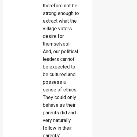
therefore not be
strong enough to
extract what the
village voters
desire for
themselves!
And, our political
leaders cannot
be expected to
be cultured and
possess a
sense of ethics.
They could only
behave as their
parents did and
very naturally
follow in their
parents’