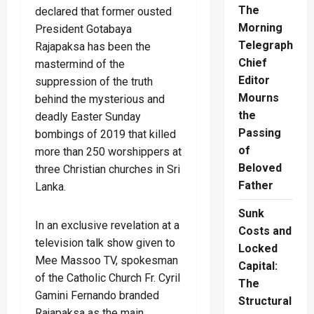
The
declared that former ousted
Morning
President Gotabaya
Telegraph
Rajapaksa has been the
Chief
mastermind of the
Editor
suppression of the truth
Mourns
behind the mysterious and
the
deadly Easter Sunday
Passing
bombings of 2019 that killed
of
more than 250 worshippers at
Beloved
three Christian churches in Sri
Father
Lanka.
Sunk
In an exclusive revelation at a
Costs and
television talk show given to
Locked
Mee Massoo TV, spokesman
Capital:
of the Catholic Church Fr. Cyril
The
Gamini Fernando branded
Structural
Rajapaksa as the main