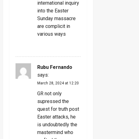
international inquiry
into the Easter
Sunday massacre
are complicit in
various ways
REPLY
Rubu Fernando
says:
March 28, 2024 at 12:20
GR not only
supressed the
quest for truth post
Easter attacks, he
is undoubtedly the
mastermind who