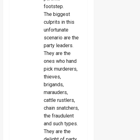
footstep.
The biggest
culprits in this
unfortunate
scenario are the
party leaders.
They are the
ones who hand
pick murderers,
thieves,
brigands,
marauders,
cattle rustlers,
chain snatchers,
the fraudulent
and such types.
They are the
delight of party