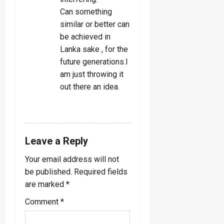
Can something
similar or better can
be achieved in
Lanka sake , for the
future generations.I
am just throwing it
out there an idea.
REPLY
Leave a Reply
Your email address will not
be published.
Required fields
are marked
*
Comment
*