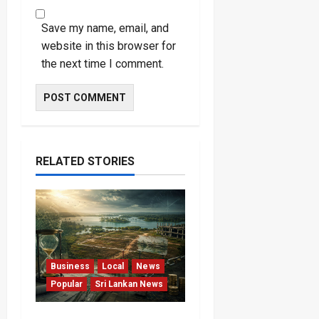
Save my name, email, and
website in this browser for
the next time I comment.
RELATED STORIES
Business
Local
News
Popular
Sri Lankan News