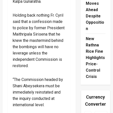
Kalpa Gunaratna.
Moves
Ahead
Holding back nothing Fr. Cyril
Despite
said that a confession made
Oppositio
to police by former President
n
Maithripala Sirisena that he
New
knew the mastermind behind
Rathna
the bombings will have no
Rice Fine
leverage unless the
Highlights
independent Commission is
Price-
restored.
Control
Crisis
“The Commission headed by
Shani Abeysekera must be
immediately reinstated and
Currency
the inquiry conducted at
Converter
international level.