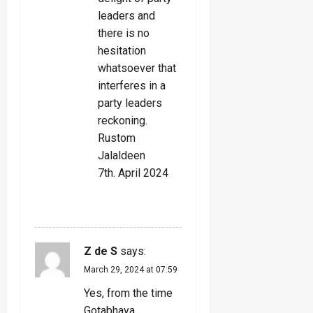
leaders and
there is no
hesitation
whatsoever that
interferes in a
party leaders
reckoning.
Rustom
Jalaldeen
7th. April 2024
REPLY
Z de S
says:
March 29, 2024 at 07:59
Yes, from the time
Gotabhaya