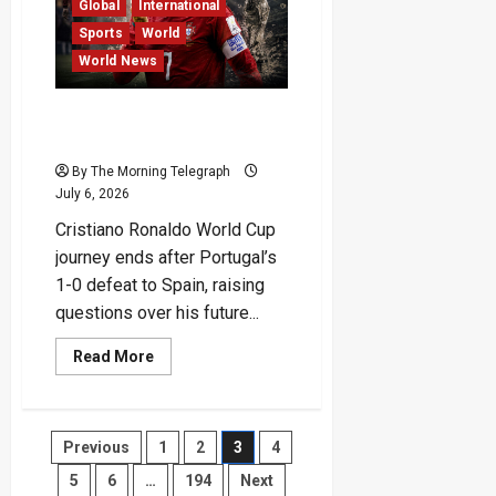
Major
Global
International
Airstrikes
Sports
World
World News
Cristiano Ronaldo’s World
Cup Dream Ends in Tears
By The Morning Telegraph
July 6, 2026
Cristiano Ronaldo World Cup
journey ends after Portugal’s
1-0 defeat to Spain, raising
questions over his future...
Read
Read More
more
about
Cristiano
Ronaldo’s
World
Posts
Previous
1
2
3
4
Cup
Dream
Ends
5
6
…
194
Next
in