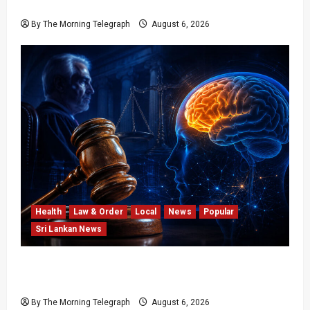
Opposition’s Course
By The Morning Telegraph
August 6, 2026
Health
Law & Order
Local
News
Popular
Sri Lankan News
Forget Experience; Your Brain Can’t Keep Up!
The Scientific Case Against Older Judges
By The Morning Telegraph
August 6, 2026