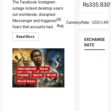
The Facebook Instagram
₨335.830
outage locked desktop users
out worldwide, disrupted
06
Messenger and triggered
CurrencyRate
· USD/LKR
Aug ·
fears that accounts had...
Read
Read More
EXCHANGE
more
about
RATE
Facebook
Instagram
Outage
Locks
Out
Desktop
Users
International
News
Popular
Sports
World
World News
The Supreme Mastery and
Charismatic Genius of
Cricket’s Ultimate All-
Rounder