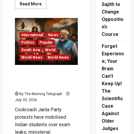
Read
Read More
Sajith to
more
Change
about
AI-
Oppositio
Generated
Nude
n’s
Images
Case
Course
International
News
Reaches
Australian
Politics
Popular
Court
Forget
South Asia
World
Experienc
World News
World News
e; Your
Brain
Cockroach Janta Party
Can’t
Protests Shake Modi
Keep Up!
Government
The
By The Morning Telegraph
Scientific
July 20, 2026
Case
Cockroach Janta Party
Against
protests have mobilised
Older
Indian students over exam
Judges
leaks, ministerial