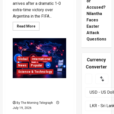
or
arrives after a dramatic 1-0
Accused?
extra-time victory over
Nilantha
Argentina in the FIFA...
Faces
Read
Easter
Read More
more
Attack
about
Spain
Questions
Crowned
World
Cup
2026
Champions
After
Currency
Global
International
Epic
Final
News
Popular
Converter
Science & Technology
Facebook Instagram
Outage Locks Out Desktop
Users
By The Morning Telegraph
July 19, 2026