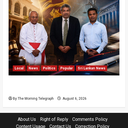
Local
News
Politics
Popular
Sri Lankan News
VIDEO: Ministers Meet Cardinal as Legal
Reforms Face Scrutiny
By The Morning Telegraph
August 6, 2026
About Us
Right of Reply
Comments Policy
Content Usage
Contact Us
Correction Policy