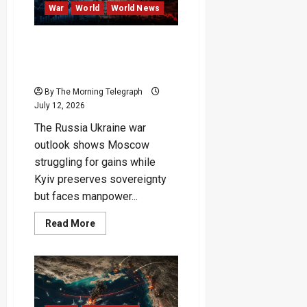
War
World
World News
Russia Stalls, Ukraine
Survives, but Victory
Remains Elusive
By The Morning Telegraph
July 12, 2026
The Russia Ukraine war
outlook shows Moscow
struggling for gains while
Kyiv preserves sovereignty
but faces manpower...
Read
Read More
more
about
Russia
Stalls,
Ukraine
Survives,
but
Victory