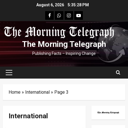
Skip
August 6, 2026
5:35:29 PM
to
facebook
Whatsapp
instagram
youtube
content
The Morning Telegraph
Publishing Facts – Inspiring Change
Primary
Menu
Home
»
International
»
Page 3
International