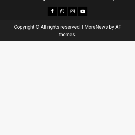
facebook
Whatsapp
instagram
youtube
Copyright © All rights reserved.
|
MoreNews
by AF
themes.