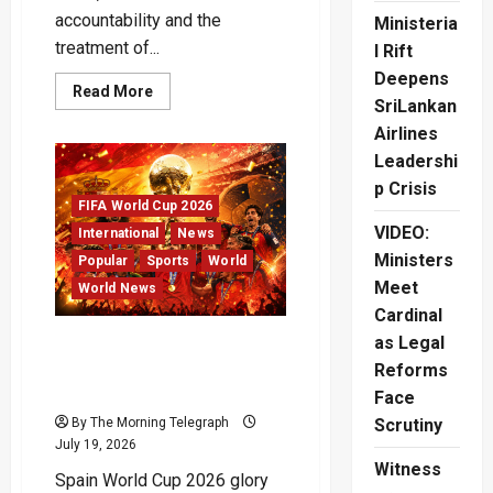
accountability and the
Ministeria
treatment of...
l Rift
Deepens
Read
Read More
SriLankan
more
about
Airlines
Cockroach
Janta
Leadershi
Party
Protests
p Crisis
Shake
FIFA World Cup 2026
Modi
Government
VIDEO:
International
News
Ministers
Popular
Sports
World
Meet
World News
Cardinal
as Legal
Spain Crowned World Cup
2026 Champions After Epic
Reforms
Final
Face
By The Morning Telegraph
Scrutiny
July 19, 2026
Witness
Spain World Cup 2026 glory