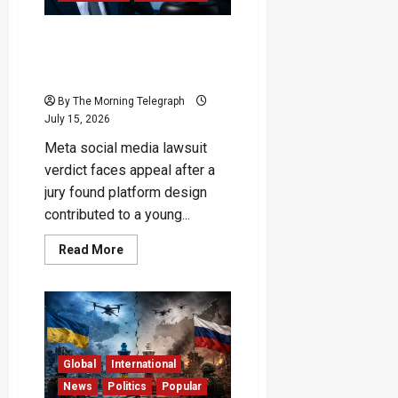
Meta Appeals Landmark
Verdict Over Social Media
Addiction
By The Morning Telegraph
July 15, 2026
Meta social media lawsuit
verdict faces appeal after a
jury found platform design
contributed to a young...
Read
Read More
more
about
Meta
Appeals
Landmark
Verdict
Over
Social
Media
Global
International
Addiction
News
Politics
Popular