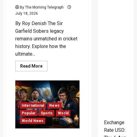
By The Morning Telegraph
July 18, 2026
By Roy Denish The Sir
Garfield Sobers legacy
remains unmatched in cricket
history. Explore how the
ultimate...
Read
Read More
more
about
The
Supreme
Mastery
and
Charismatic
Genius
of
International
News
Cricket’s
Ultimate
Popular
Sports
World
All-
World News
Rounder
Exchange
Rate
USD
:
Superstitious President