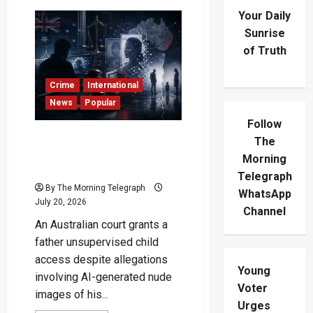
Your Daily
Sunrise
of Truth
Crime
International
News
Popular
Follow
AI-Generated Nude Images
The
Case Reaches Australian
Morning
Court
Telegraph
By The Morning Telegraph
WhatsApp
July 20, 2026
Channel
An Australian court grants a
father unsupervised child
access despite allegations
Young
involving AI-generated nude
Voter
images of his...
Urges