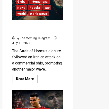
Remains
Global
International
Elusive
News
Popular
War
World
World News
Iran Closes Hormuz as US
Unleashes Major Airstrikes
By The Morning Telegraph
July 11, 2026
The Strait of Hormuz closure
followed an Iranian attack on
a commercial ship, prompting
another major wave...
Read
Read More
more
about
Iran
Closes
Hormuz
as
US
Unleashes