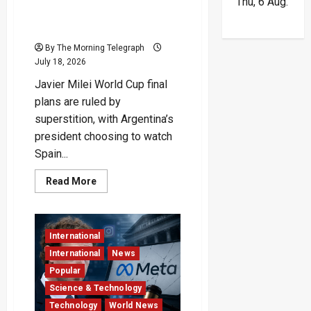
Thu, 6 Aug.
Skips Final to Avoid Jinxing
Argentina
By The Morning Telegraph
July 18, 2026
Javier Milei World Cup final
plans are ruled by
superstition, with Argentina’s
president choosing to watch
Spain...
Read
Read More
more
about
Superstitious
President
Skips
International
Final
to
International
News
Avoid
Jinxing
Popular
Argentina
Science & Technology
Technology
World News