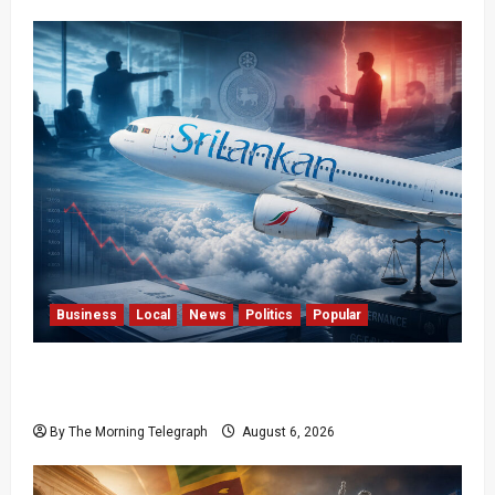
Business
Local
News
Politics
Popular
Ministerial Rift Deepens SriLankan Airlines
Leadership Crisis
By The Morning Telegraph
August 6, 2026