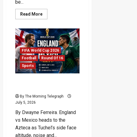
be...
Read
Read More
more
about
Cristiano
Ronaldo
World
Cup
Farewell
Draws
FIFA World Cup 2026
Near
Football
Round Of 16
Sports
England vs Mexico: Azteca
Test Could Define Dream
By The Morning Telegraph
July 5, 2026
By Dwayne Ferreira. England
vs Mexico heads to the
Azteca as Tuchel’s side face
altitude, noise and...