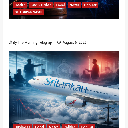
Health
Law & Order
Local
News
Popular
Sri Lankan News
Forget Experience; Your Brain Can’t Keep Up!
The Scientific Case Against Older Judges
By The Morning Telegraph
August 6, 2026
Business
Local
News
Politics
Popular