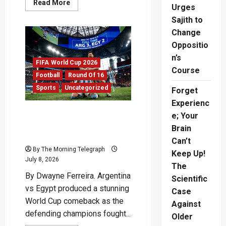
Read
Read More
Urges
more
about
Sajith to
Switzerland
vs
Change
Colombia:
Swiss
Oppositio
Win
n’s
On
FIFA World Cup 2026
Penalties
Course
Football
Round Of 16
Sports
Uncategorized
Forget
Experienc
Argentina vs Egypt:
e; Your
Champions Survive World
Brain
Cup Scare
Can’t
By The Morning Telegraph
Keep Up!
July 8, 2026
The
By Dwayne Ferreira. Argentina
Scientific
vs Egypt produced a stunning
Case
World Cup comeback as the
Against
defending champions fought...
Older