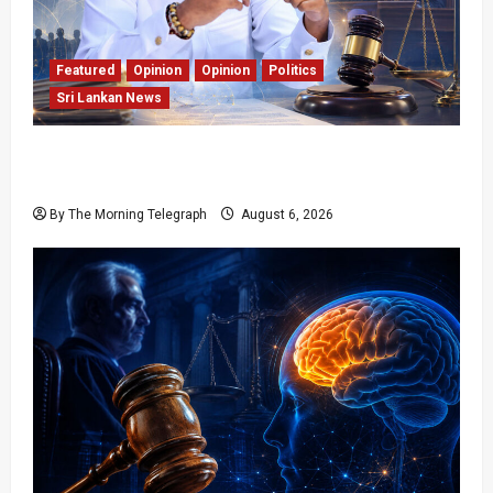
Featured
Opinion
Opinion
Politics
Sri Lankan News
Young Voter Urges Sajith to Change
Opposition’s Course
By The Morning Telegraph
August 6, 2026