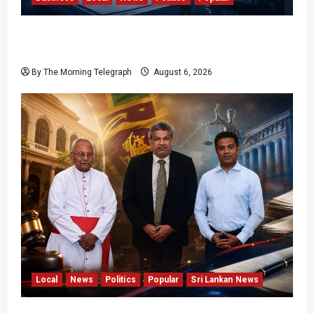
Ministerial Rift Deepens SriLankan Airlines
Leadership Crisis
By The Morning Telegraph
August 6, 2026
Local
News
Politics
Popular
Sri Lankan News