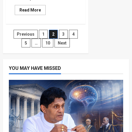
Read
Read More
more
about
England
vs
Mexico:
Posts
Previous
1
2
3
4
Azteca
Test
Could
5
…
10
Next
pagination
Define
Dream
YOU MAY HAVE MISSED