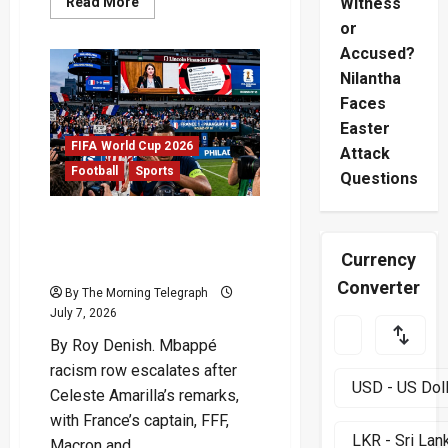
Read
Read More
Witness
more
or
about
FIFA
Accused?
Red
Card
Nilantha
Diplomacy
Sparks
Faces
New
Satirical
Easter
Storm
FIFA World Cup 2026
Attack
Football
Sports
Questions
Mbappé Racism Row
Deepens After Senator’s
Currency
Tirade
Converter
By The Morning Telegraph
July 7, 2026
By Roy Denish. Mbappé
racism row escalates after
Celeste Amarilla’s remarks,
with France’s captain, FFF,
Macron and...