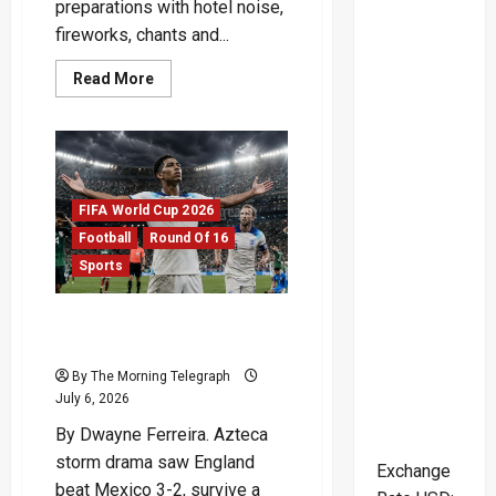
preparations with hotel noise,
fireworks, chants and...
Read
Read More
more
about
Mexican
Soccer
Fans
Shake
England
Before
FIFA World Cup 2026
Mexico
Showdown
Football
Round Of 16
Sports
England Survive Azteca
Storm To Reach Last Eight
By The Morning Telegraph
July 6, 2026
By Dwayne Ferreira. Azteca
storm drama saw England
Exchange
beat Mexico 3-2, survive a