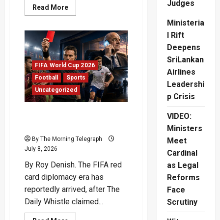
Judges
Read
Read More
more
about
Ministeria
Argentina
vs
l Rift
Egypt:
Deepens
Champions
Survive
SriLankan
World
FIFA World Cup 2026
Cup
Airlines
Scare
Football
Sports
Leadershi
Uncategorized
p Crisis
FIFA Red Card Diplomacy
VIDEO:
Sparks New Satirical Storm
Ministers
By The Morning Telegraph
Meet
July 8, 2026
Cardinal
By Roy Denish. The FIFA red
as Legal
card diplomacy era has
Reforms
reportedly arrived, after The
Face
Daily Whistle claimed...
Scrutiny