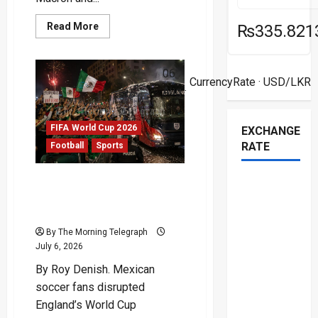
Read
Read More
₨335.821
more
about
Mbappé
Racism
06
Row
CurrencyRate
· USD/LKR
Deepens
Aug ·
After
Senator’s
Tirade
FIFA World Cup 2026
EXCHANGE
RATE
Football
Sports
Mexican Soccer Fans
Shake England Before
Mexico Showdown
By The Morning Telegraph
July 6, 2026
By Roy Denish. Mexican
soccer fans disrupted
England’s World Cup