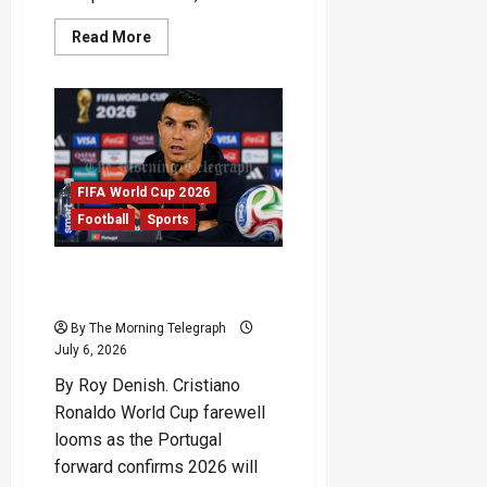
Read
Read More
more
about
FIFA
Red
Card
Reversal
Sparks
World
Cup
Fury
FIFA World Cup 2026
Football
Sports
Cristiano Ronaldo World
Cup Farewell Draws Near
By The Morning Telegraph
July 6, 2026
By Roy Denish. Cristiano
Ronaldo World Cup farewell
looms as the Portugal
forward confirms 2026 will