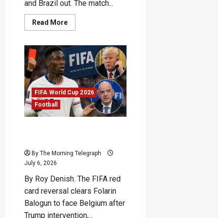
and Brazil out. The match...
Read
Read More
more
about
Haaland
Double
Ends
Brazil’s
Run
FIFA World Cup 2026
Football
FIFA Red Card Reversal
Sparks World Cup Fury
By The Morning Telegraph
July 6, 2026
By Roy Denish. The FIFA red
card reversal clears Folarin
Balogun to face Belgium after
Trump intervention,...