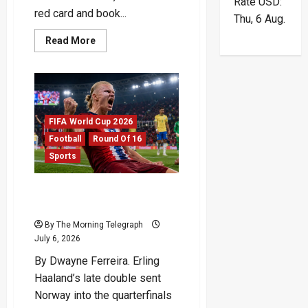
Rate
USD
:
red card and book...
Thu, 6 Aug.
Read
Read More
more
about
England
Survive
Azteca
Storm
To
Reach
FIFA World Cup 2026
Last
Eight
Football
Round Of 16
Sports
Haaland Double Ends
Brazil’s Run
By The Morning Telegraph
July 6, 2026
By Dwayne Ferreira. Erling
Haaland’s late double sent
Norway into the quarterfinals