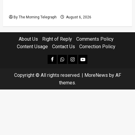
VIDEO: Ministers Meet Cardinal as Legal
Reforms Face Scrutiny
By The Morning Telegraph
August 6, 2026
About Us
Right of Reply
Comments Policy
Content Usage
Contact Us
Correction Policy
facebook
Whatsapp
instagram
youtube
Copyright © All rights reserved.
|
MoreNews
by AF
themes.