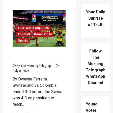
Your Daily
Sunrise
of Truth
FIFA World Cup 2026
Football
Round Of 16
Sports
Follow
Switzerland vs Colombia:
The
Swiss Win On Penalties
Morning
By The Morning Telegraph
Telegraph
July 8, 2026
WhatsApp
By Dwayne Ferreira.
Channel
Switzerland vs Colombia
ended 0-0 before the Swiss
won 4-3 on penalties to
Young
reach...
Voter