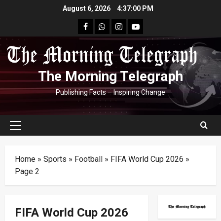
Skip
August 6, 2026
4:37:01 PM
to
facebook
Whatsapp
instagram
youtube
content
The Morning Telegraph
Publishing Facts – Inspiring Change
Primary
Menu
Home
»
Sports
»
Football
»
FIFA World Cup 2026
»
Page 2
FIFA World Cup 2026