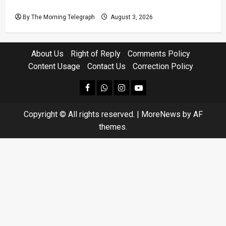
Court Case
By The Morning Telegraph
August 3, 2026
About Us
Right of Reply
Comments Policy
Content Usage
Contact Us
Correction Policy
facebook
Whatsapp
instagram
youtube
Copyright © All rights reserved.
|
MoreNews
by AF
themes.