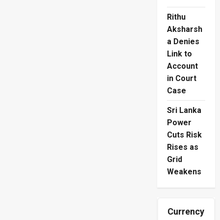
Rithu
Aksharsh
a Denies
Link to
Account
in Court
Case
Sri Lanka
Power
Cuts Risk
Rises as
Grid
Weakens
Currency