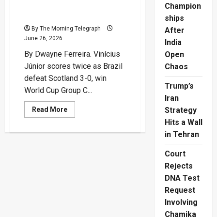
Brazil Through As Group
Champion
Winners
ships
By The Morning Telegraph
After
June 26, 2026
India
By Dwayne Ferreira. Vinícius
Open
Júnior scores twice as Brazil
Chaos
defeat Scotland 3-0, win
Trump’s
World Cup Group C...
Iran
Read
Read More
Strategy
more
Hits a Wall
about
Vinícius
in Tehran
Double
Sends
Brazil
Court
Through
As
Rejects
Group
Winners
DNA Test
Request
Involving
Chamika