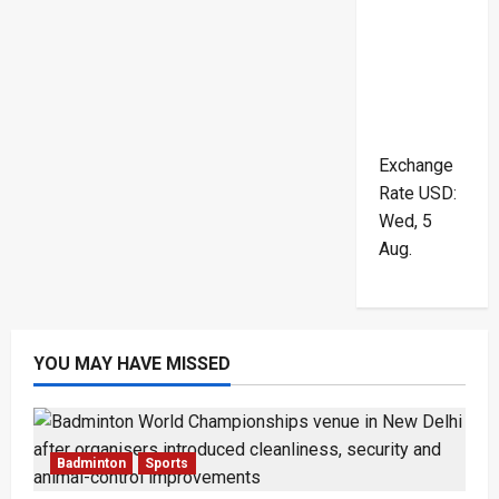
Exchange
Rate
USD
:
Wed, 5
Aug.
YOU MAY HAVE MISSED
Badminton
Sports