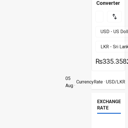
Converter
₨335.358
05
CurrencyRate
· USD/LKR
Aug ·
EXCHANGE
RATE