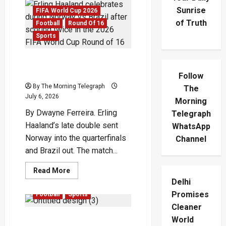
Sunrise
FIFA World Cup 2026
of Truth
Football
Round Of 16
Sports
Haaland Double Ends
Brazil’s Run
Follow
By The Morning Telegraph
The
July 6, 2026
Morning
By Dwayne Ferreira. Erling
Telegraph
Haaland’s late double sent
WhatsApp
Norway into the quarterfinals
Channel
and Brazil out. The match...
Read
Read More
more
Delhi
FIFA World Cup 2026
about
Haaland
Promises
Football
Sports
Double
Ends
Cleaner
Brazil’s
Vinícius Double Sends
World
Run