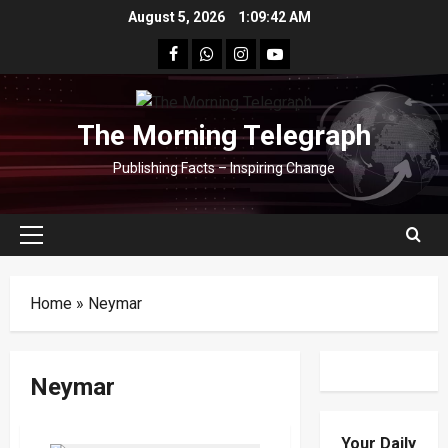
Skip
August 5, 2026
1:09:42 AM
to
facebook
Whatsapp
instagram
youtube
content
The Morning Telegraph
Publishing Facts – Inspiring Change
Primary
Menu
Home
»
Neymar
Neymar
Your Daily