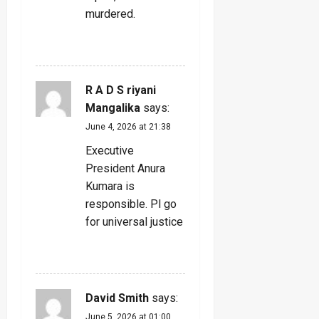
murdered.
REPLY
R A D S riyani
Mangalika
says:
June 4, 2026 at 21:38
Executive
President Anura
Kumara is
responsible. Pl go
for universal justice
REPLY
David Smith
says:
June 5, 2026 at 01:00