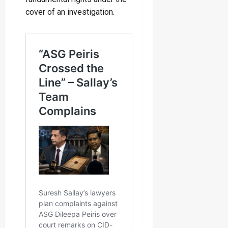
cover of an investigation.