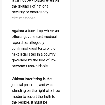
It cannot be violated even on
the grounds of national
security or emergency
circumstances.
Against a backdrop where an
official government medical
report has allegedly
confirmed cruel torture, the
next legal step in a country
governed by the rule of law
becomes unavoidable.
Without interfering in the
judicial process, and while
standing on the right of a free
media to report the truth to
the people, it must be