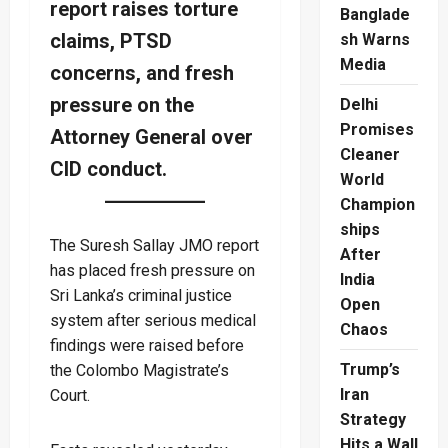
report raises torture
Banglade
claims, PTSD
sh Warns
Media
concerns, and fresh
pressure on the
Delhi
Promises
Attorney General over
Cleaner
CID conduct.
World
Champion
ships
The Suresh Sallay JMO report
After
has placed fresh pressure on
India
Sri Lanka’s criminal justice
Open
system after serious medical
Chaos
findings were raised before
Trump’s
the Colombo Magistrate’s
Iran
Court.
Strategy
Hits a Wall