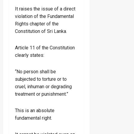
It raises the issue of a direct
violation of the Fundamental
Rights chapter of the
Constitution of Sri Lanka.
Article 11 of the Constitution
clearly states:
“No person shall be
subjected to torture or to
cruel, inhuman or degrading
treatment or punishment.”
This is an absolute
fundamental right.