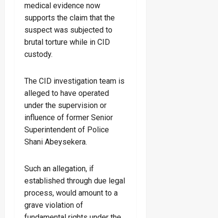
medical evidence now
supports the claim that the
suspect was subjected to
brutal torture while in CID
custody.
The CID investigation team is
alleged to have operated
under the supervision or
influence of former Senior
Superintendent of Police
Shani Abeysekera.
Such an allegation, if
established through due legal
process, would amount to a
grave violation of
fundamental rights under the