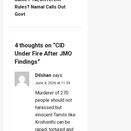
t
Rules? Namal Calls Out
n
Govt
a
v
4 thoughts on “
CID
i
Under Fire After JMO
g
Findings
”
a
Dilshan
says:
June 4, 2026 at 11:39
t
Murderer of 270
i
people should not
harassed but
o
innocent Tamils like
Krishsnthi can be
n
raped, tortured and