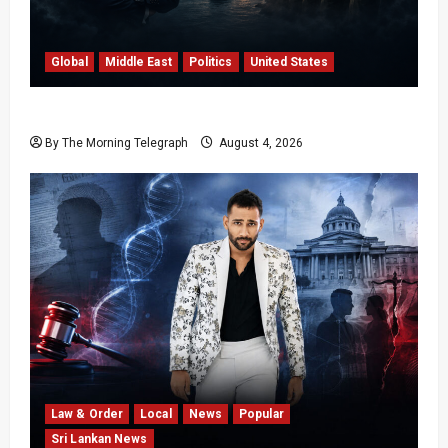
Global
Middle East
Politics
United States
Trump’s Iran Strategy Hits a Wall in Tehran
By The Morning Telegraph
August 4, 2026
Law & Order
Local
News
Popular
Sri Lankan News