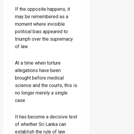
If the opposite happens, it
may be remembered as a
moment where invisible
political bias appeared to
triumph over the supremacy
of law.
At a time when torture
allegations have been
brought before medical
science and the courts, this is
no longer merely a single
case.
It has become a decisive test
of whether Sri Lanka can
establish the rule of law