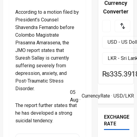
Currency
Converter
According to a motion filed by
President’s Counsel
Shavendra Fernando before
Colombo Magistrate
Prasanna Amarasena, the
JMO report states that
Suresh Sallay is currently
suffering severely from
₨335.391
depression, anxiety, and
Post-Traumatic Stress
Disorder.
05
CurrencyRate
· USD/LKR
Aug ·
The report further states that
he has developed a strong
EXCHANGE
suicidal tendency.
RATE