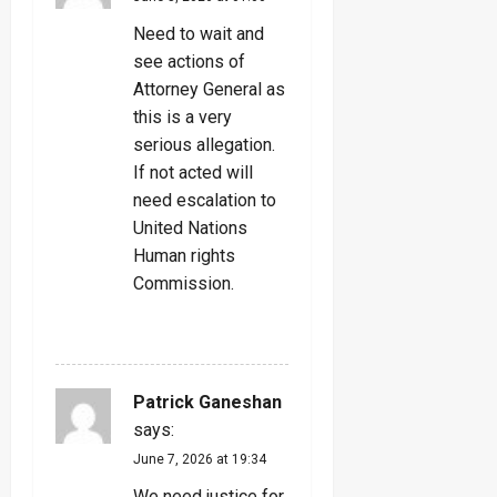
Need to wait and
see actions of
Attorney General as
this is a very
serious allegation.
If not acted will
need escalation to
United Nations
Human rights
Commission.
REPLY
Patrick Ganeshan
says:
June 7, 2026 at 19:34
We need justice for