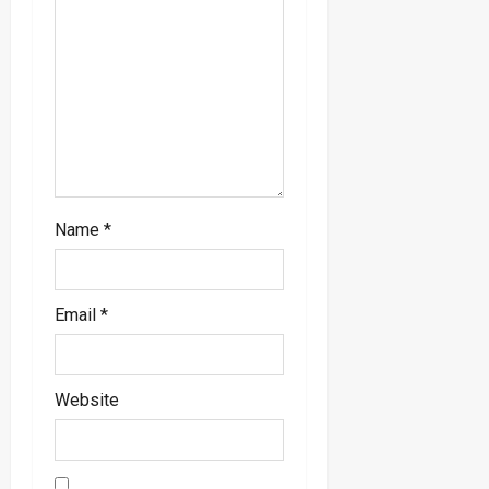
Name
*
Email
*
Website