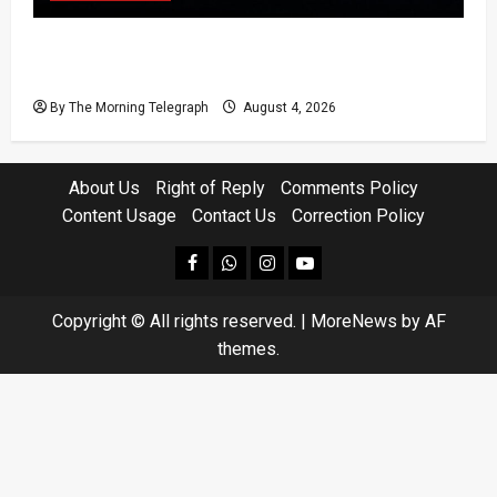
Court Rejects DNA Test Request Involving
Chamika
By The Morning Telegraph
August 4, 2026
About Us
Right of Reply
Comments Policy
Content Usage
Contact Us
Correction Policy
facebook
Whatsapp
instagram
youtube
Copyright © All rights reserved.
|
MoreNews
by AF
themes.