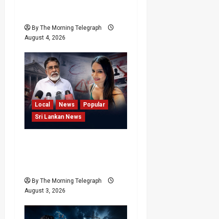
Request Involving
Chamika
By The Morning Telegraph
August 4, 2026
Local
News
Popular
Sri Lankan News
Rithu Aksharsha Denies
Link to Account in Court
Case
By The Morning Telegraph
August 3, 2026