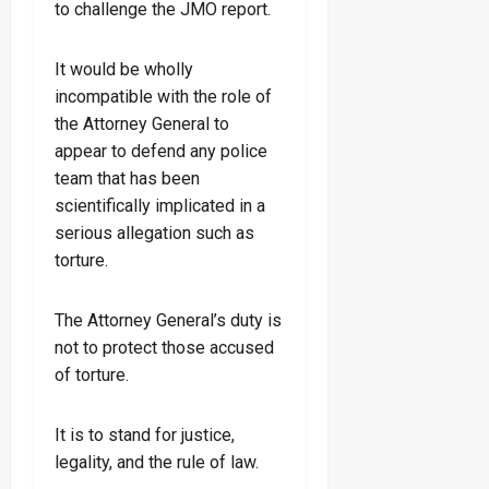
to challenge the JMO report.
It would be wholly
incompatible with the role of
the Attorney General to
appear to defend any police
team that has been
scientifically implicated in a
serious allegation such as
torture.
The Attorney General’s duty is
not to protect those accused
of torture.
It is to stand for justice,
legality, and the rule of law.