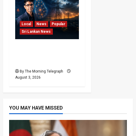
Local
News
Popular
Sri Lankan News
Sri Lanka Power Cuts
Risk Rises as Grid
Weakens
By The Morning Telegraph
August 3, 2026
YOU MAY HAVE MISSED