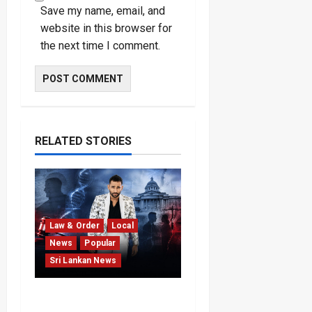
Save my name, email, and
website in this browser for
the next time I comment.
RELATED STORIES
Law & Order
Local
News
Popular
Sri Lankan News
Court Rejects DNA Test