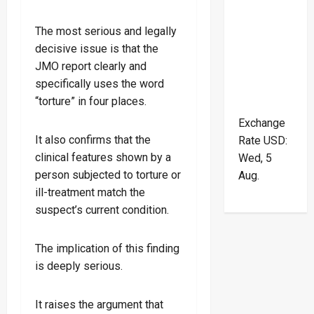
The most serious and legally
decisive issue is that the
JMO report clearly and
specifically uses the word
“torture” in four places.
Exchange
It also confirms that the
Rate
USD
:
clinical features shown by a
Wed, 5
person subjected to torture or
Aug.
ill-treatment match the
suspect’s current condition.
The implication of this finding
is deeply serious.
It raises the argument that